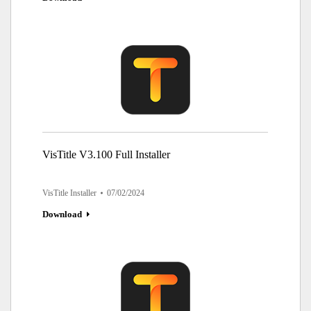
VisTitle V3.100 Full Installer
VisTitle Installer
07/02/2024
Download