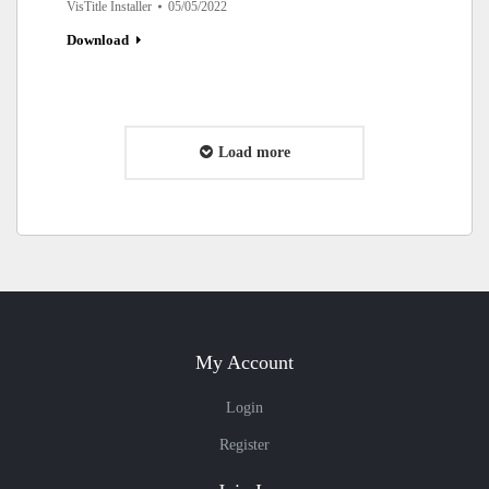
VisTitle Installer
05/05/2022
Download
Load more
My Account
Login
Register