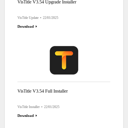
VisTitle V3.54 Upgrade Installer
VisTitle Update
22/01/2025
Download
VisTitle V3.54 Full Installer
VisTitle Installer
22/01/2025
Download