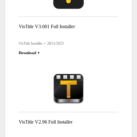
VisTitle V3.001 Full Installer
VisTitle Installer
28/11/2023
Download
VisTitle V2.96 Full Installer