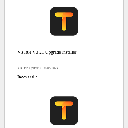
VisTitle V3.21 Upgrade Installer
VisTitle Update
07/05/2024
Download