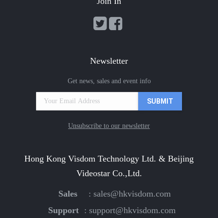
Join In
Newsletter
Get news, sales and event info
Unsubscribe to our newsletter
Hong Kong Visdom Technology Ltd. & Beijing
Videostar Co.,Ltd.
Sales
:
sales@hkvisdom.com
Support
:
support@hkvisdom.com