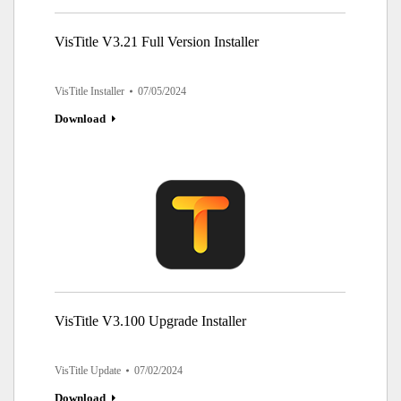
VisTitle V3.21 Full Version Installer
VisTitle Installer
07/05/2024
Download
VisTitle V3.100 Upgrade Installer
VisTitle Update
07/02/2024
Download