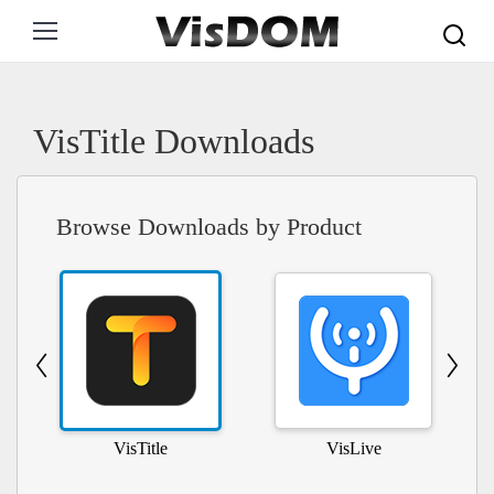
Search:
VisTitle Downloads
Browse Downloads by Product
VisTitle
VisLive