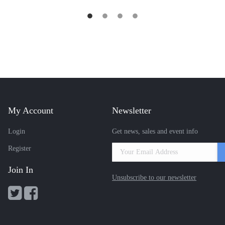
My Account
Newsletter
Login
Get news, sales and event info
Register
Join In
Unsubscribe to our newsletter