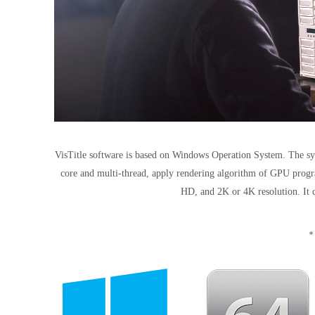
VisTitle software is based on Windows Operation System. The sys
core and multi-thread, apply rendering algorithm of GPU progra
HD, and 2K or 4K resolution. It c
*