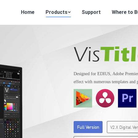
Home
Products
Support
Where to B
Tit
Vis
Designed for EDIUS, Adobe Premiere
effect with numerous templates and 
Full Version
V2.X Digital V