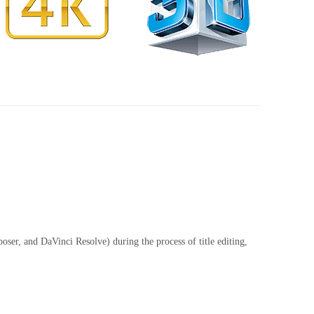
er, and DaVinci Resolve) during the process of title editing,
Compa