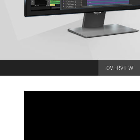
OVERVIEW