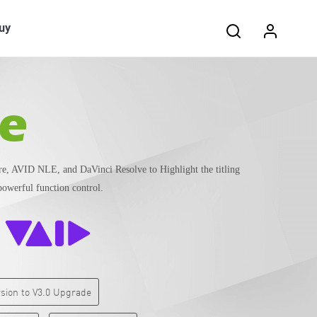
Search:
uy
le
, AVID NLE, and DaVinci Resolve to Highlight the titling
powerful function control.
ersion to V3.0 Upgrade