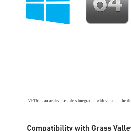
VisTitle can achieve seamless integration with video on the 
Compatibility with Grass Vall