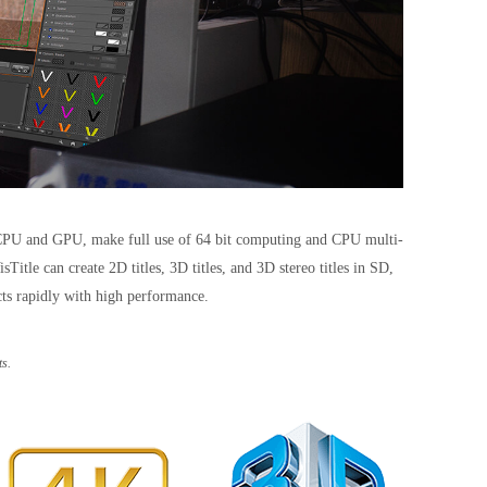
el CPU and GPU, make full use of 64 bit computing and CPU multi-
le can create 2D titles, 3D titles, and 3D stereo titles in SD,
cts rapidly with high performance.
s.