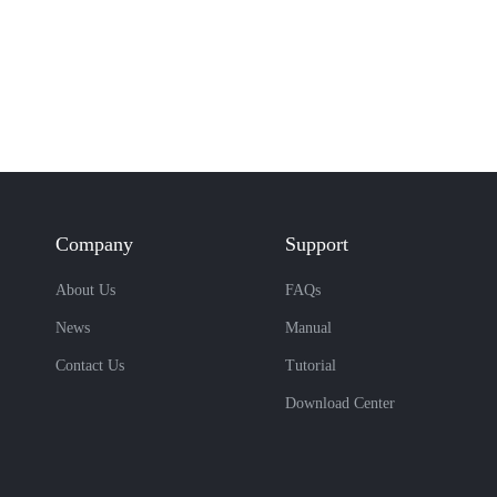
Company
Support
About Us
FAQs
News
Manual
Contact Us
Tutorial
Download Center