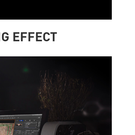
NG EFFECT