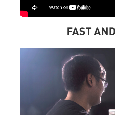
FAST AND