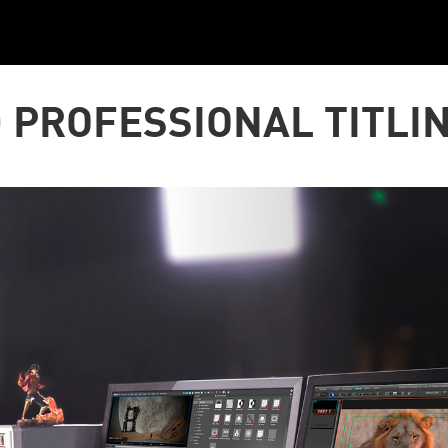
 PROFESSIONAL TITLI