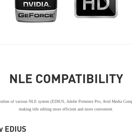
NLE COMPATIBILITY
timeline of various NLE system (EDIUS, Adobe Premiere Pro, Avid Media Compos
making title editing more efficient and more convenient.
ey EDIUS