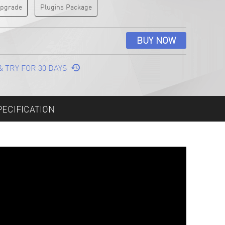
 Upgrade
Plugins Package
BUY NOW
& TRY FOR 30 DAYS
PECIFICATION