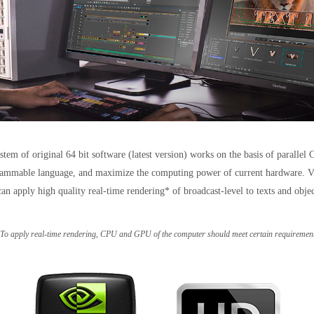
tem of original 64 bit software (latest version) works on the basis of parall
mmable language, and maximize the computing power of current hardware. VisTit
an apply high quality real-time rendering* of broadcast-level to texts and obje
 To apply real-time rendering, CPU and GPU of the computer should meet certain requirement