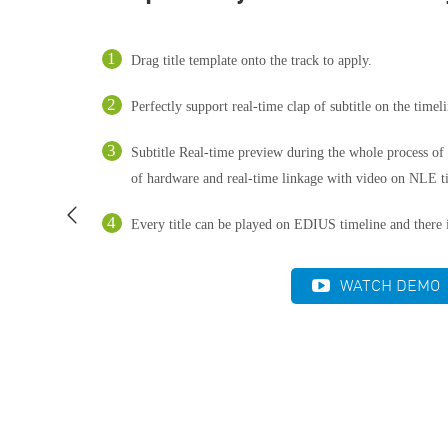
Drag title template onto the track to apply.
Perfectly support real-time clap of subtitle on the timeli
Subtitle Real-time preview during the whole process of t
of hardware and real-time linkage with video on NLE t
Every title can be played on EDIUS timeline and there i
WATCH DEMO