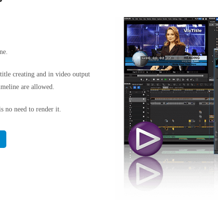
ne.
itle creating and in video output
imeline are allowed.
s no need to render it.