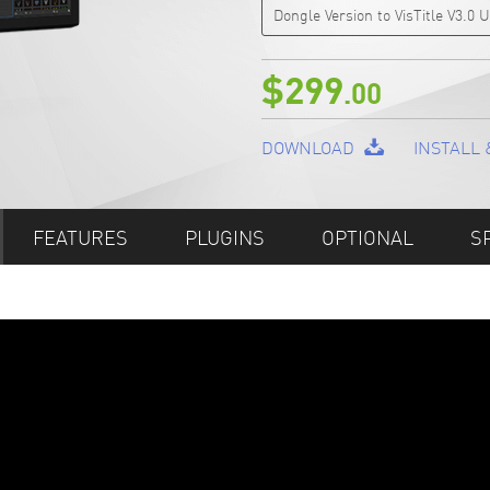
Dongle Version to VisTitle V3.0
$299
.00
DOWNLOAD
INSTALL 
FEATURES
PLUGINS
OPTIONAL
S