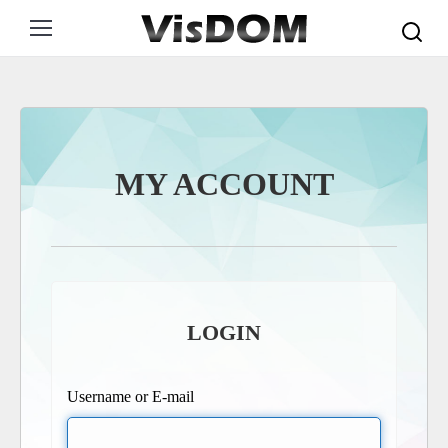
Search:
MY ACCOUNT
LOGIN
Username or E-mail