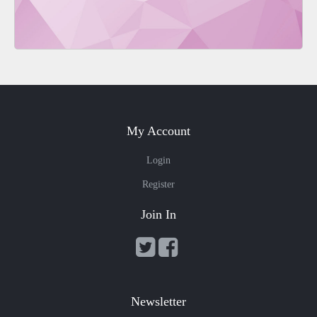
My Account
Login
Register
Join In
Newsletter