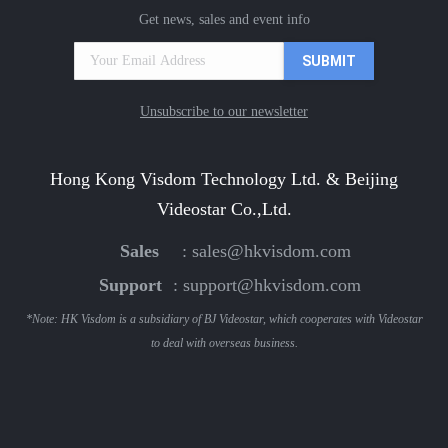
Get news, sales and event info
Unsubscribe to our newsletter
Hong Kong Visdom Technology Ltd. & Beijing
Videostar Co.,Ltd.
Sales
:
sales@hkvisdom.com
Support
:
support@hkvisdom.com
*Note: HK Visdom is a subsidiary of BJ Videostar, which cooperates with Videostar
to deal with overseas business.