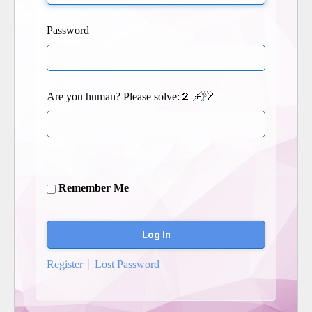
Password
Are you human? Please solve:
Remember Me
Register
Lost Password