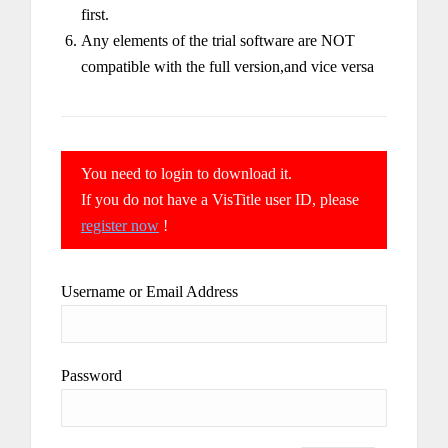
first.
Any elements of the trial software are NOT
compatible with the full version,and vice versa
You need to login to download it.
If you do not have a VisTitle user ID, please
register now
!
Username or Email Address
Password