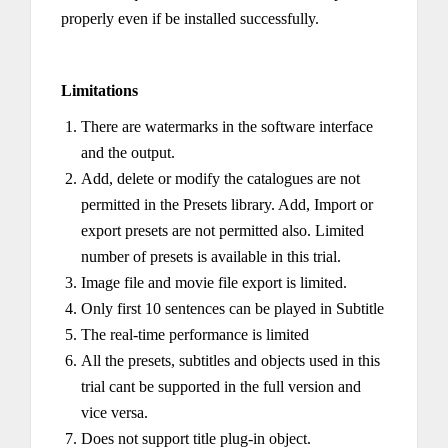
properly even if be installed successfully.
Limitations
There are watermarks in the software interface
and the output.
Add, delete or modify the catalogues are not
permitted in the Presets library. Add, Import or
export presets are not permitted also. Limited
number of presets is available in this trial.
Image file and movie file export is limited.
Only first 10 sentences can be played in Subtitle
The real-time performance is limited
All the presets, subtitles and objects used in this
trial cant be supported in the full version and
vice versa.
Does not support title plug-in object.