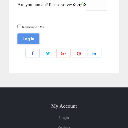
Are you human? Please solve:
Remember Me
Share
Share
Share
Share
Share
with
with
with
with
with
Twitter
Pinterest
Facebook
Google+
LinkedIn
My Account
Login
Register