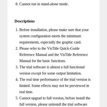
Cannot run in stand-alone mode.
Descriptions
Before installation, please make sure that your
system configuration meets the minimum
requirements, especially the graphic card.
Please refer to the VisTitle Quick-Guide
Reference Manual and the VisTitle Reference
Manual for the basic functions.
The trial software is almost a full functional
version except for some output limitation.
The real time performance of the trial version is
limited. Some effects may not be previewed in
real time.
Cannot upgrad to full version, before install the
full version, please uninstall the trial software