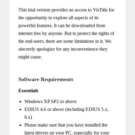
This trial version provides an access to VisTitle for
the opportunity to explore all aspects of its
powerful features. It can be downloaded from
internet free by anyone. But to protect the rights of
the end-users, there are some limitations in it. We
sincerely apologize for any inconvenience they
might cause.
Software Requirements
Essentials
Windows XP SP2 or above
EDIUS 4.6 or above (including EDIUS 5.x,
6.x)
Please make sure that you have installed the
latest drivers on your PC, especially for your