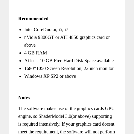
Recommended
Intel CoreDuo or, i5, i7
nVidia 9800GT or ATI 4850 graphics card or
above
4 GB RAM
At least 10 GB Free Hard Disk Space available
1680*1050 Screen Resolution, 22 inch monitor
Windows XP SP2 or above
Notes
The software makes use of the graphics cards GPU
engine, so ShaderModel 3.0(or above) supporting
is required intensively. If your graphics card doesnt
meet the requirement, the software will not perform