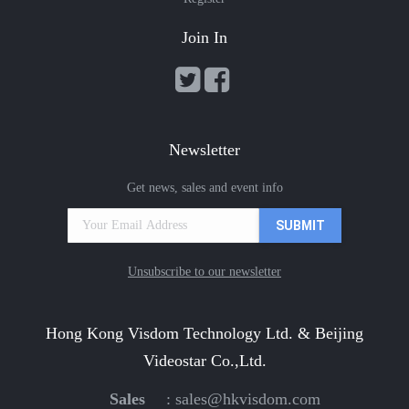
Join In
Newsletter
Get news, sales and event info
Unsubscribe to our newsletter
Hong Kong Visdom Technology Ltd. & Beijing
Videostar Co.,Ltd.
Sales
:
sales@hkvisdom.com