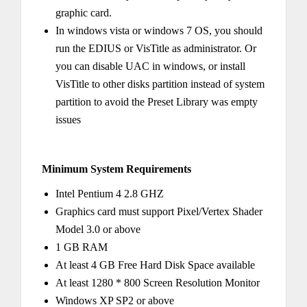
graphic card.
In windows vista or windows 7 OS, you should
run the EDIUS or VisTitle as administrator. Or
you can disable UAC in windows, or install
VisTitle to other disks partition instead of system
partition to avoid the Preset Library was empty
issues
Minimum System Requirements
Intel Pentium 4 2.8 GHZ
Graphics card must support Pixel/Vertex Shader
Model 3.0 or above
1 GB RAM
At least 4 GB Free Hard Disk Space available
At least 1280 * 800 Screen Resolution Monitor
Windows XP SP2 or above