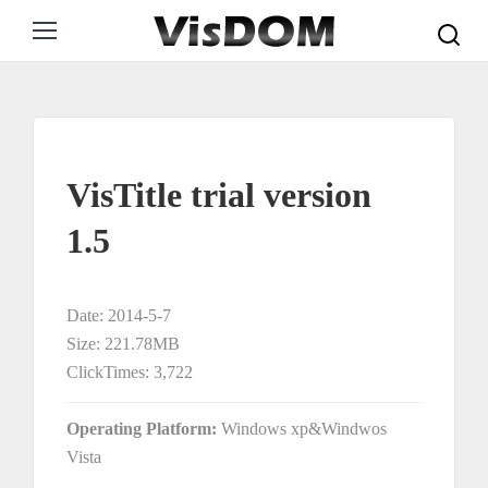
Search:
VisTitle trial version
1.5
Date: 2014-5-7
Size: 221.78MB
ClickTimes: 3,722
Operating Platform:
Windows xp&Windwos
Vista