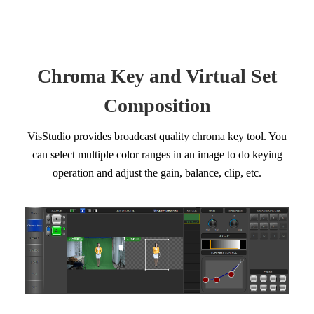
Chroma Key and Virtual Set
Composition
VisStudio provides broadcast quality chroma key tool. You
can select multiple color ranges in an image to do keying
operation and adjust the gain, balance, clip, etc.