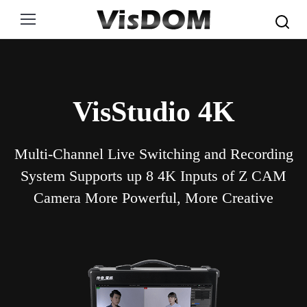
Search:
VisStudio 4K
Multi-Channel Live Switching and Recording
System Supports up 8 4K Inputs of Z CAM
Camera More Powerful, More Creative