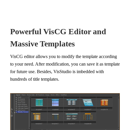
Powerful VisCG Editor and
Massive Templates
VisCG editor allows you to modify the template according
to your need. After modification, you can save it as template
for future use. Besides, VisStudio is imbedded with
hundreds of title templates.