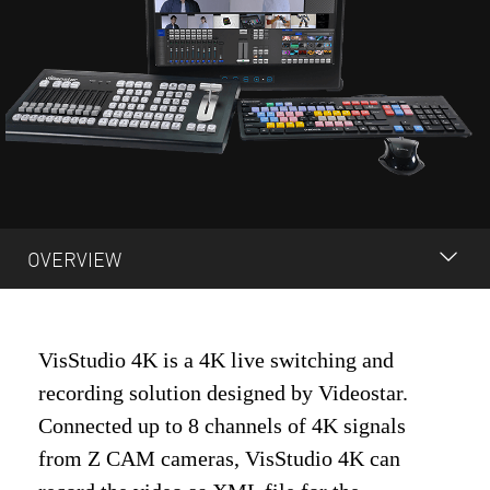
OVERVIEW
OVERVIEW
VisStudio 4K is a 4K live switching and
TECH SPECS
recording solution designed by Videostar.
QUOTE REQUEST
Connected up to 8 channels of 4K signals
from Z CAM cameras, VisStudio 4K can