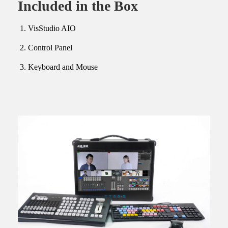
Included in the Box
VisStudio AIO
Control Panel
Keyboard and Mouse