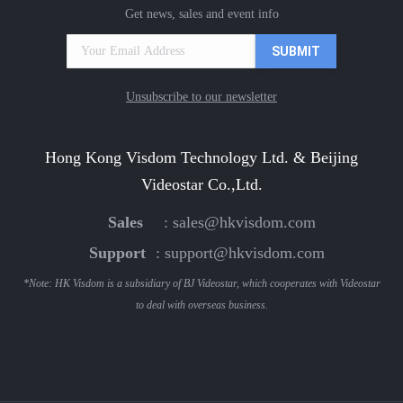
Get news, sales and event info
Unsubscribe to our newsletter
Hong Kong Visdom Technology Ltd. & Beijing
Videostar Co.,Ltd.
Sales
:
sales@hkvisdom.com
Support
:
support@hkvisdom.com
*Note: HK Visdom is a subsidiary of BJ Videostar, which cooperates with Videostar
to deal with overseas business.