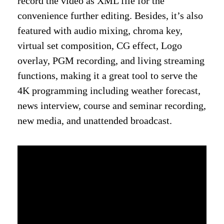
record the video as XML file for the
convenience further editing. Besides, it’s also
featured with audio mixing, chroma key,
virtual set composition, CG effect, Logo
overlay, PGM recording, and living streaming
functions, making it a great tool to serve the
4K programming including weather forecast,
news interview, course and seminar recording,
new media, and unattended broadcast.