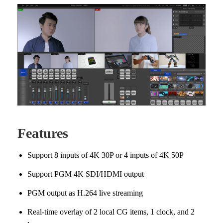
Features
Support 8 inputs of 4K 30P or 4 inputs of 4K 50P
Support PGM 4K SDI/HDMI output
PGM output as H.264 live streaming
Real-time overlay of 2 local CG items, 1 clock, and 2