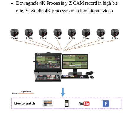
Downgrade 4K Processing: Z CAM record in high bit-
rate, VisStudio 4K processes with low bit-rate video