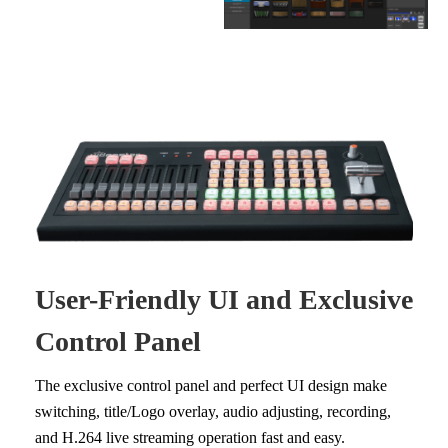
User-Friendly UI and Exclusive
Control Panel
The exclusive control panel and perfect UI design make
switching, title/Logo overlay, audio adjusting, recording,
and H.264 live streaming operation fast and easy.