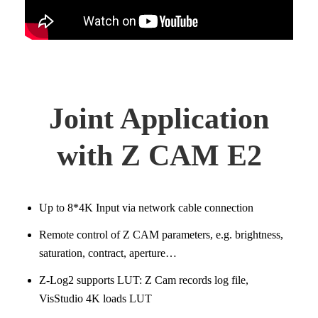
Joint Application
with Z CAM E2
Up to 8*4K Input via network cable connection
Remote control of Z CAM parameters, e.g. brightness,
saturation, contract, aperture…
Z-Log2 supports LUT: Z Cam records log file,
VisStudio 4K loads LUT