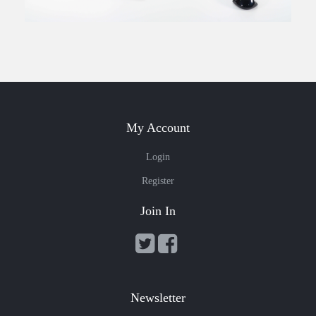
My Account
Login
Register
Join In
Newsletter