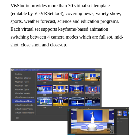
VisStudio provides more than 30 virtual set template
(editable by VisVRSet tool), covering news, variety show,
sports, weather forecast, science and education programs.
Each virtual set supports keyframe-based animation
switching between 4 camera modes which are full sot, mid-
shot, close shot, and close-up.