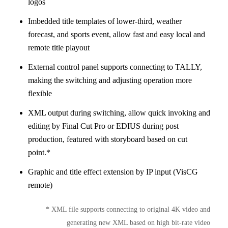
logos
Imbedded title templates of lower-third, weather
forecast, and sports event, allow fast and easy local and
remote title playout
External control panel supports connecting to TALLY,
making the switching and adjusting operation more
flexible
XML output during switching, allow quick invoking and
editing by Final Cut Pro or EDIUS during post
production, featured with storyboard based on cut
point.*
Graphic and title effect extension by IP input (VisCG
remote)
* XML file supports connecting to original 4K video and
generating new XML based on high bit-rate video