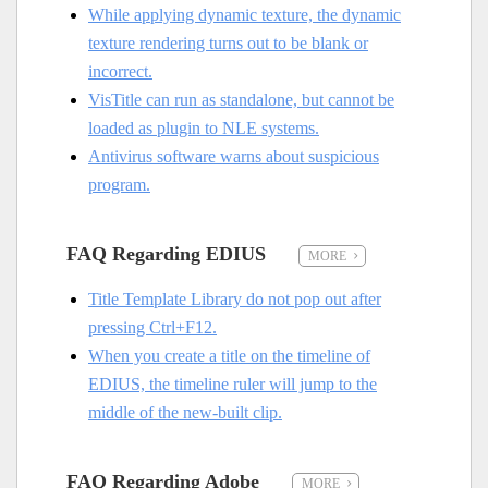
While applying dynamic texture, the dynamic
texture rendering turns out to be blank or
incorrect.
VisTitle can run as standalone, but cannot be
loaded as plugin to NLE systems.
Antivirus software warns about suspicious
program.
FAQ Regarding EDIUS
MORE
Title Template Library do not pop out after
pressing Ctrl+F12.
When you create a title on the timeline of
EDIUS, the timeline ruler will jump to the
middle of the new-built clip.
FAQ Regarding Adobe
MORE