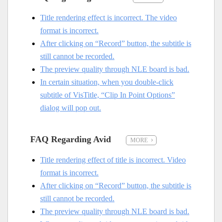
Title rendering effect is incorrect. The video
format is incorrect.
After clicking on “Record” button, the subtitle is
still cannot be recorded.
The preview quality through NLE board is bad.
In certain situation, when you double-click
subtitle of VisTitle, “Clip In Point Options”
dialog will pop out.
FAQ Regarding Avid
MORE
Title rendering effect of title is incorrect. Video
format is incorrect.
After clicking on “Record” button, the subtitle is
still cannot be recorded.
The preview quality through NLE board is bad.