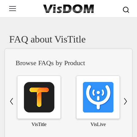
Search:
FAQ about VisTitle
Browse FAQs by Product
VisTitle
VisLive