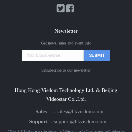
Newsletter
Get news, sales and event info
Unsubscribe to our newsletter
Hong Kong Visdom Technology Ltd. & Beijing
Videostar Co.,Ltd.
Sales
:
sales@hkvisdom.com
Support
:
support@hkvisdom.com
*Note: HK Visdom is a subsidiary of BJ Videostar, which cooperates with Videostar