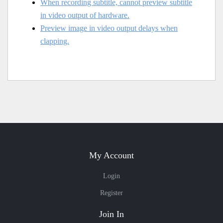
When recording subtitle, cannot preview subtitle
in video output of hardware.
Preview image in video output delays when
clapping.
My Account
Login
Register
Join In