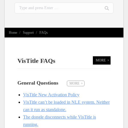
Search:
You are here:
Home
Support
FAQs
VisTitle FAQs
MORE
General Questions
MORE
VisTitle New Activation Policy
VisTitle can’t be loaded in NLE system. Neither
can it run as standalone.
The dongle disconnects while VisTitle is
running.