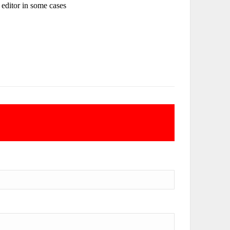
e editor in some cases