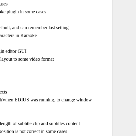
ases
aoke plugin in some cases
ault, and can remember last setting
haracters in Karaoke
gin editor GUI
 layout to some video format
ects
xited(when EDIUS was running, to change window
gth of subtitle clip and subtitles content
osition is not correct in some cases