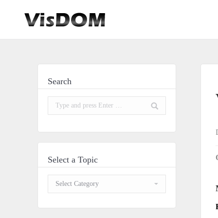
Search
Search:
Select a Topic
Select
a
Topic