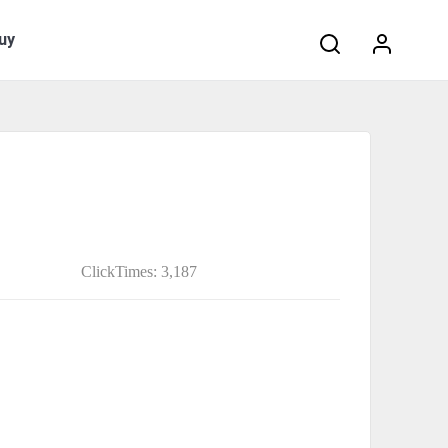
Search:
uy
ClickTimes: 3,187