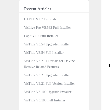
Recent Articles
CAPLT V1.2 Tutorials
VisLive Pro V5.532 Full Installer
Caplt V1.2 Full Installer
VisTitle V3.54 Upgrade Installer
VisTitle V3.54 Full Installer
VisTitle V3.21 Tutorials for DaVinci
Resolve Related Features
VisTitle V3.21 Upgrade Installer
VisTitle V3.21 Full Version Installer
VisTitle V3.100 Upgrade Installer
VisTitle V3.100 Full Installer