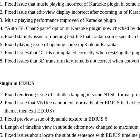
Fixed issue that music playing incorrect of Karaoke plugin in some c
Fixed issue that edit-view display incorrect after zooming in of Kar
Music playing performance improved of Karaoke plugin
“Auto Fill Char Space” option in Karaoke plugin now checked by def
Fixed stability issue of opening text file that contain some specific c
Fixed playing issue of opening some mp3 file in Karaoke
Fixed issues that GUI is not updated correctly when resizing the plu
Fixed issues that 3D transform keyframe is not correct when convert
Plugin in EDIUS
Fixed rendering issue of subtitle clapping in some NTSC format proj
Fixed issue that VisTitle cannot exit normally after EDIUS had e
theme, then exit EDIUS)
Fixed preview issue of dynamic texture in EDIUS 6
Length of timeline view in subtitle editor now changed to maximum len
Fixed issues about locate the subtitle sentence with EDIUS timeline p