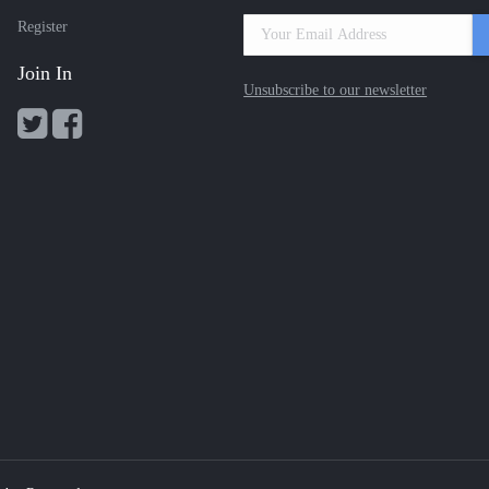
Register
Join In
Unsubscribe to our newsletter