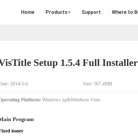
Home
Products
Support
Where to B
VisTitle Setup 1.5.4 Full Installer
Date: 2014-5-6
Size: 567.4MB
Operating Platform:
Windows xp&Windwos Vista
Main Program
Fixed issues