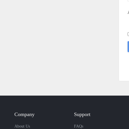
Company
Support
About Us
FAQs