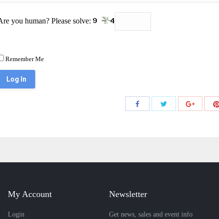
Are you human? Please solve:
Remember Me
Share
Share
Share
with
with
with
Twitter
Facebook
Google+
My Account
Newsletter
Login
Get news, sales and event info