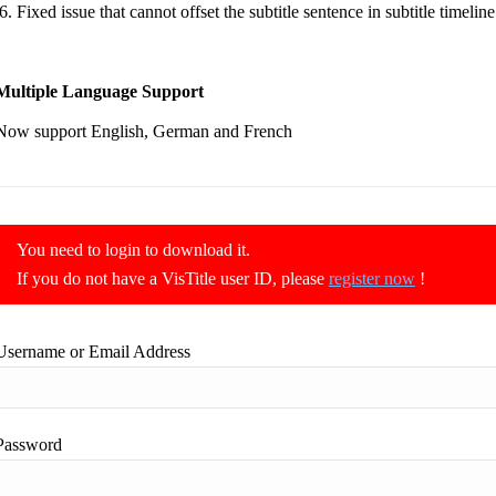
Fixed issue that cannot offset the subtitle sentence in subtitle timelin
Multiple Language Support
Now support English, German and French
You need to login to download it.
If you do not have a VisTitle user ID, please
register now
!
Username or Email Address
Password