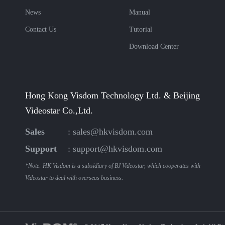
News
Manual
Contact Us
Tutorial
Download Center
Hong Kong Visdom Technology Ltd. & Beijing
Videostar Co.,Ltd.
Sales
:
sales@hkvisdom.com
Support
:
support@hkvisdom.com
*Note: HK Visdom is a subsidiary of BJ Videostar, which cooperates with
Videostar to deal with overseas business.