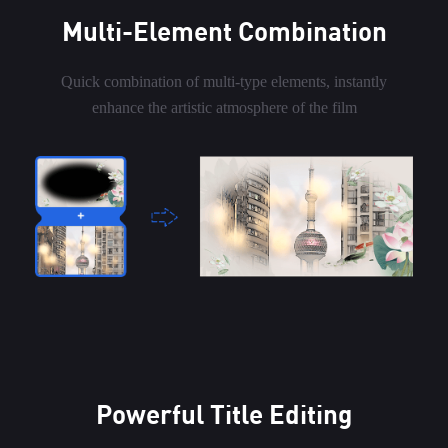
Multi-Element Combination
Quick combination of multi-type elements, instantly
enhance the artistic atmosphere of the film
Powerful Title Editing