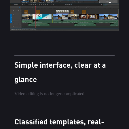
Simple interface, clear at a
glance
Video editing is no longer complicated
Classified templates, real-