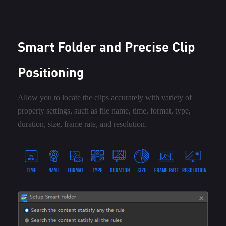
Smart Folder and Precise Clip
Positioning
Allow you to locate the clips accurately with variety of
property settings, such as file name, time, format, type,
duration, size, frame rate, and resolution.