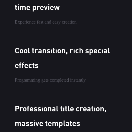
time preview
Experience fast and easy creation
Cool transition, rich special
effects
Programming gets completed instantly
Professional title creation,
massive templates