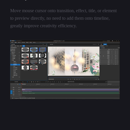
Move mouse cursor onto transition, effect, title, or element
to preview directly, no need to add them onto timeline,
greatly improve creativity efficiency.