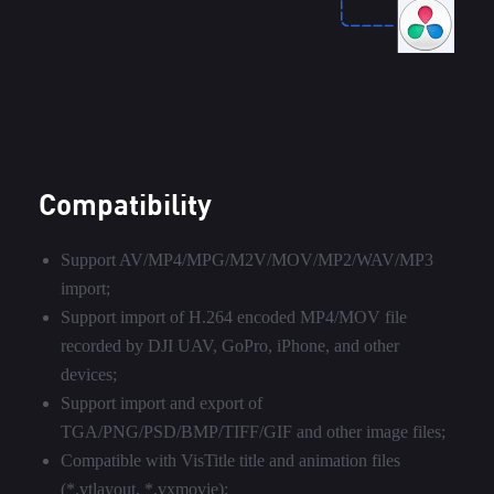
Compatibility
Support AV/MP4/MPG/M2V/MOV/MP2/WAV/MP3
import;
Support import of H.264 encoded MP4/MOV file
recorded by DJI UAV, GoPro, iPhone, and other
devices;
Support import and export of
TGA/PNG/PSD/BMP/TIFF/GIF and other image files;
Compatible with VisTitle title and animation files
(*.vtlayout, *.vxmovie);