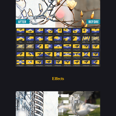
Effects