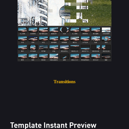
Transitions
Template Instant Preview