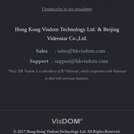
Unsubscribe to our newsletter
Hong Kong Visdom Technology Ltd. & Beijing
Videostar Co.,Ltd.
Sales
:
sales@hkvisdom.com
Support
:
support@hkvisdom.com
*Note: HK Visdom is a subsidiary of BJ Videostar, which cooperates with Videostar
to deal with overseas business.
© 2017 Hong Kong Visdom Technology Ltd. All Rights Reserved.