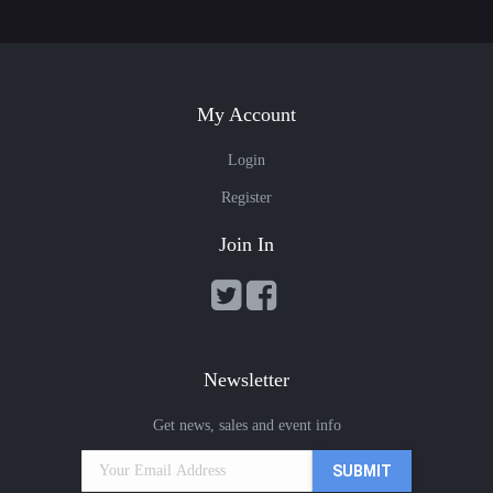
My Account
Login
Register
Join In
Newsletter
Get news, sales and event info