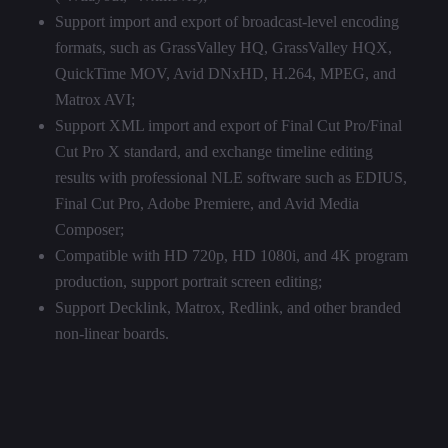
Support import and export of broadcast-level encoding
formats, such as GrassValley HQ, GrassValley HQX,
QuickTime MOV, Avid DNxHD, H.264, MPEG, and
Matrox AVI;
Support XML import and export of Final Cut Pro/Final
Cut Pro X standard, and exchange timeline editing
results with professional NLE software such as EDIUS,
Final Cut Pro, Adobe Premiere, and Avid Media
Composer;
Compatible with HD 720p, HD 1080i, and 4K program
production, support portrait screen editing;
Support Decklink, Matrox, Redlink, and other branded
non-linear boards.