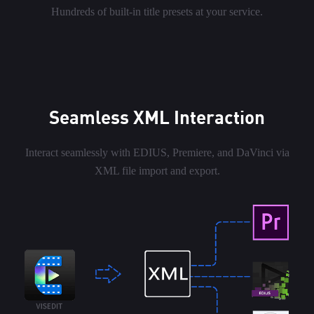
Hundreds of built-in title presets at your service.
Seamless XML Interaction
Interact seamlessly with EDIUS, Premiere, and DaVinci via
XML file import and export.