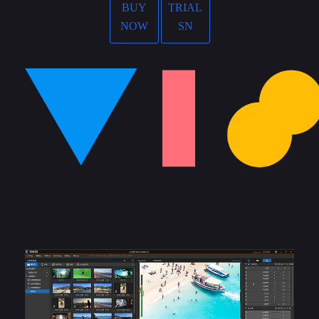
BUY
TRIAL
NOW
SN