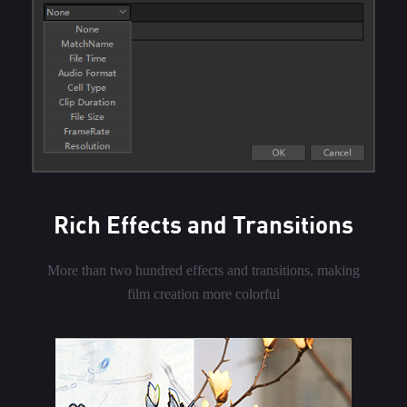
Rich Effects and Transitions
More than two hundred effects and transitions, making
film creation more colorful