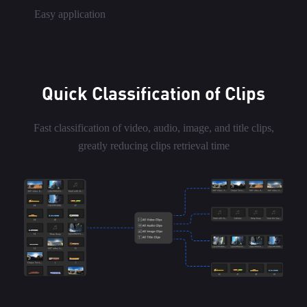
Easy application
Quick Classification of Clips
Fast classification of video, audio, image, and title clips,
greatly reducing clips retrieval time