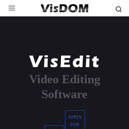
Search:
VisEdit
Video Editing
Software
APPLY
FOR