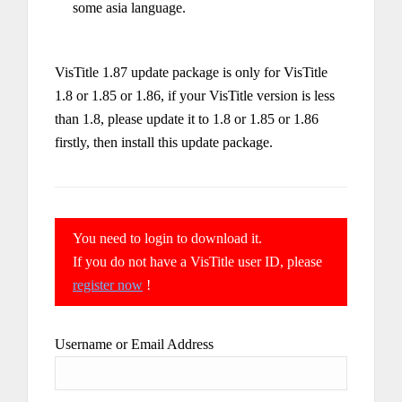
some asia language.
VisTitle 1.87 update package is only for VisTitle
1.8 or 1.85 or 1.86, if your VisTitle version is less
than 1.8, please update it to 1.8 or 1.85 or 1.86
firstly, then install this update package.
You need to login to download it.
If you do not have a VisTitle user ID, please
register now
!
Username or Email Address