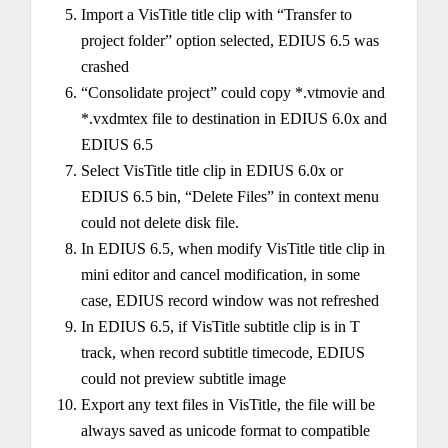
Import a VisTitle title clip with “Transfer to
project folder” option selected, EDIUS 6.5 was
crashed
“Consolidate project” could copy *.vtmovie and
*.vxdmtex file to destination in EDIUS 6.0x and
EDIUS 6.5
Select VisTitle title clip in EDIUS 6.0x or
EDIUS 6.5 bin, “Delete Files” in context menu
could not delete disk file.
In EDIUS 6.5, when modify VisTitle title clip in
mini editor and cancel modification, in some
case, EDIUS record window was not refreshed
In EDIUS 6.5, if VisTitle subtitle clip is in T
track, when record subtitle timecode, EDIUS
could not preview subtitle image
Export any text files in VisTitle, the file will be
always saved as unicode format to compatible