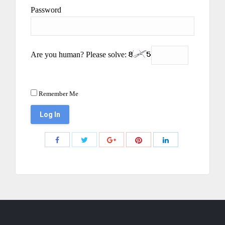
Password
Are you human? Please solve:
Remember Me
Share
Share
Share
Share
Share
with
with
with
with
with
Twitter
Pinterest
Facebook
Google+
LinkedIn