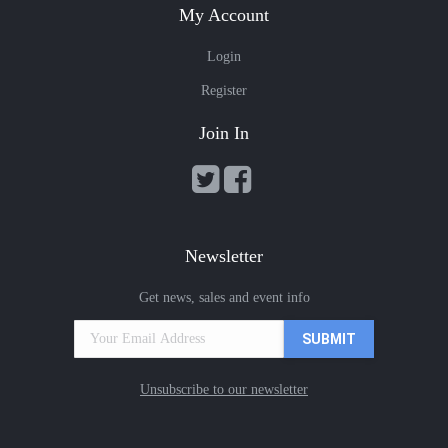
My Account
Login
Register
Join In
Newsletter
Get news, sales and event info
Unsubscribe to our newsletter