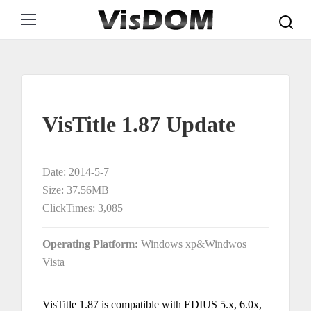
Search:
VisTitle 1.87 Update
Date: 2014-5-7
Size: 37.56MB
ClickTimes: 3,085
Operating Platform:
Windows xp&Windwos
Vista
VisTitle 1.87 is compatible with EDIUS 5.x, 6.0x,