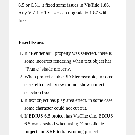
6.5 or 6.51, it fixed some issues in VisTitle 1.86.
Any VisTitle 1.x user can upgrade to 1.87 with
free.
Fixed Issues:
If “Render all” property was selected, there is
some incorrect rendering when text object has
“Frame” shade property.
When project enable 3D Stereoscopic, in some
case, effect edit view did not show correct
selection box.
If text object has play area effect, in some case,
some character could not cut out.
If EDIUS 6.5 project has VisTilte clip, EDIUS
6.5 was crashed when using “Consolidate
project” or XRE to transcoding project