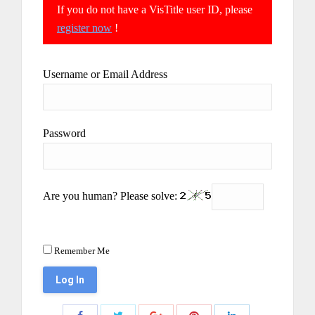
If you do not have a VisTitle user ID, please
register now
!
Username or Email Address
Password
Are you human? Please solve:
Remember Me