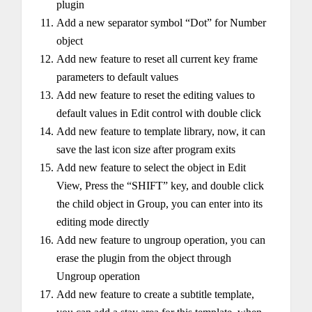
plugin
Add a new separator symbol “Dot” for Number
object
Add new feature to reset all current key frame
parameters to default values
Add new feature to reset the editing values to
default values in Edit control with double click
Add new feature to template library, now, it can
save the last icon size after program exits
Add new feature to select the object in Edit
View, Press the “SHIFT” key, and double click
the child object in Group, you can enter into its
editing mode directly
Add new feature to ungroup operation, you can
erase the plugin from the object through
Ungroup operation
Add new feature to create a subtitle template,