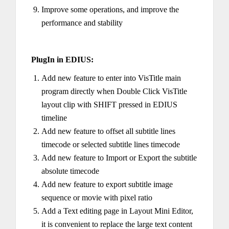
Improve some operations, and improve the
performance and stability
PlugIn in EDIUS:
Add new feature to enter into VisTitle main
program directly when Double Click VisTitle
layout clip with SHIFT pressed in EDIUS
timeline
Add new feature to offset all subtitle lines
timecode or selected subtitle lines timecode
Add new feature to Import or Export the subtitle
absolute timecode
Add new feature to export subtitle image
sequence or movie with pixel ratio
Add a Text editing page in Layout Mini Editor,
it is convenient to replace the large text content