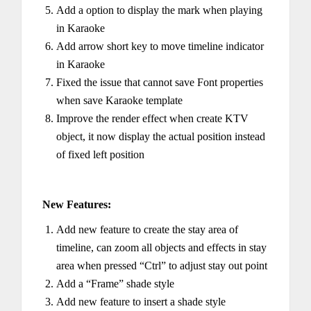
Add a option to display the mark when playing
in Karaoke
Add arrow short key to move timeline indicator
in Karaoke
Fixed the issue that cannot save Font properties
when save Karaoke template
Improve the render effect when create KTV
object, it now display the actual position instead
of fixed left position
New Features:
Add new feature to create the stay area of
timeline, can zoom all objects and effects in stay
area when pressed “Ctrl” to adjust stay out point
Add a “Frame” shade style
Add new feature to insert a shade style