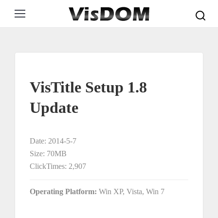
Search:
VisTitle Setup 1.8
Update
Date: 2014-5-7
Size: 70MB
ClickTimes: 2,907
Operating Platform:
Win XP, Vista, Win 7