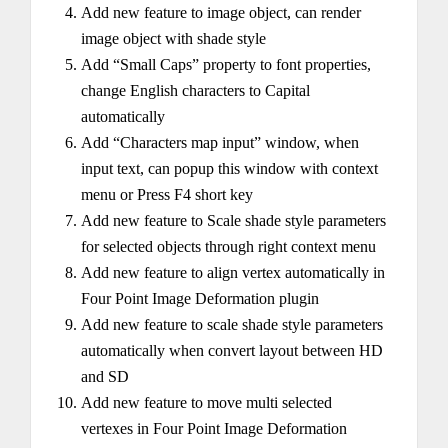
Add new feature to image object, can render
image object with shade style
Add “Small Caps” property to font properties,
change English characters to Capital
automatically
Add “Characters map input” window, when
input text, can popup this window with context
menu or Press F4 short key
Add new feature to Scale shade style parameters
for selected objects through right context menu
Add new feature to align vertex automatically in
Four Point Image Deformation plugin
Add new feature to scale shade style parameters
automatically when convert layout between HD
and SD
Add new feature to move multi selected
vertexes in Four Point Image Deformation