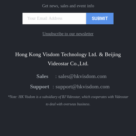
Get news, sales and event info
Unsubscribe to our newsletter
Hong Kong Visdom Technology Ltd. & Beijing
Videostar Co.,Ltd.
Sales
:
sales@hkvisdom.com
Support
:
support@hkvisdom.com
*Note: HK Visdom is a subsidiary of BJ Videostar, which cooperates with Videostar
to deal with overseas business.