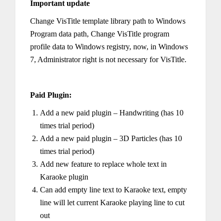
Important update
Change VisTitle template library path to Windows
Program data path, Change VisTitle program
profile data to Windows registry, now, in Windows
7, Administrator right is not necessary for VisTitle.
Paid Plugin:
Add a new paid plugin – Handwriting (has 10
times trial period)
Add a new paid plugin – 3D Particles (has 10
times trial period)
Add new feature to replace whole text in
Karaoke plugin
Can add empty line text to Karaoke text, empty
line will let current Karaoke playing line to cut
out