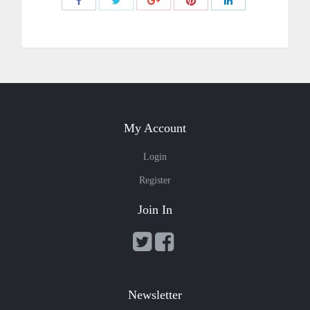
Share
Share
Share
Share
Share
with
with
with
with
with
Twitter
Pinterest
Facebook
Google+
LinkedIn
My Account
Login
Register
Join In
Newsletter