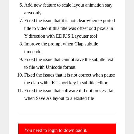
Add new feature to scale layout animation stay
area only
Fixed the issue that it is not clear when exported
title to video if this title was offset odd pixels in
Y direction with EDIUS Layouter tool
Improve the prompt when Clap subtitle
timecode
Fixed the issue that cannot save the subtitle text
to file with Unicode format
Fixed the issues that it is not correct when pause
the clap with “K” short key in subtitle editor
Fixed the issue that software did not process fail
when Save As layout to a existed file
You need to login to download it.