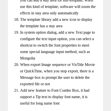
you can add a stay area for this template, when
use this kind of template, software will zoom the
effects in stay area only automatically
The template library add a new icon to display
the template has a stay area
In system option dialog, add a new Text page to
configure the text input option, you can select a
shortcut to switch the font properties to meet
some special language input method, such as
Mongolia
When export Image sequence or VisTitle Movie
or QuickTime, when you stop export, there is a
Message box to prompt the user to delete the
exported file or not
Add new feature to Font Combo Box, it had
support a Tip text to display font name, it is
useful for long name font