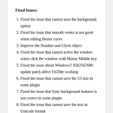
Fixed Issues:
Fixed the issue that cannot save the background
option
Fixed the issue that smooth vertex is not good
when editing Bezier curve
Improve the Number and Clock object
Fixed the issue that cannot active the window
when click the window with Mouse Middle key
Fixed the issue about Windows7 KB2567680
update patch affect VisTitle working
Fixed the issue that cannot save the UI size in
some plugin
Fixed the issue that Sync background features is
not correct in some plugin
Fixed the issue that cannot save the text as
Unicode format