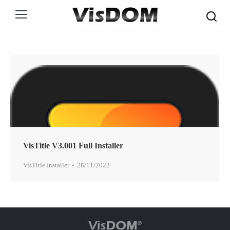
Search:
VisTitle V3.001 Full Installer
VisTitle Installer
28/11/2023