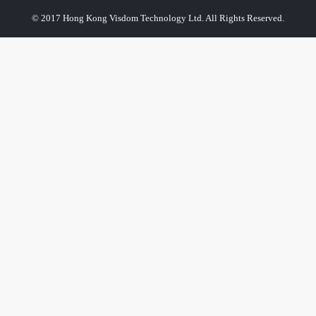
© 2017 Hong Kong Visdom Technology Ltd. All Rights Reserved.