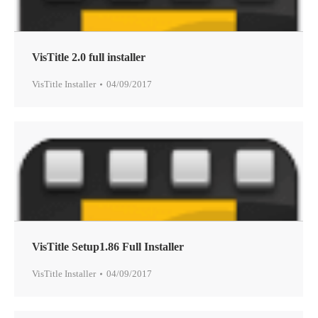
VisTitle 2.0 full installer
VisTitle Installer
04/09/2017
VisTitle Setup1.86 Full Installer
VisTitle Installer
04/09/2017