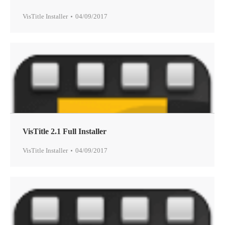
VisTitle Installer
04/09/2017
VisTitle 2.1 Full Installer
VisTitle Installer
04/09/2017