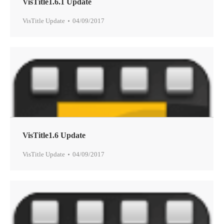
VisTitle1.6.1 Update
VisTitle Update
04/09/2017
VisTitle1.6 Update
VisTitle Update
04/09/2017