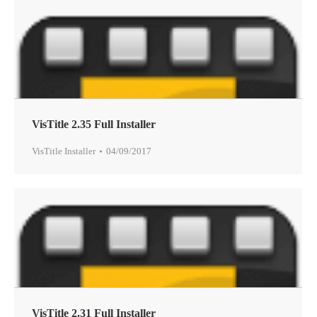
VisTitle 2.35 Full Installer
VisTitle Installer
04/09/2017
VisTitle 2.31 Full Installer