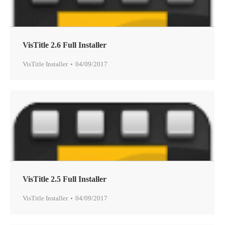
VisTitle 2.6 Full Installer
VisTitle Installer
04/09/2017
VisTitle 2.5 Full Installer
VisTitle Installer
04/09/2017