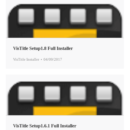
VisTitle Setup1.8 Full Installer
VisTitle Installer
04/09/2017
VisTitle Setup1.6.1 Full Installer