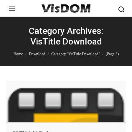
Search:
Category Archives:
VisTitle Download
You are here:
Home
Download
Category "VisTitle Download"
(Page 3)