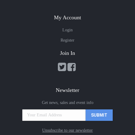
My Account
Login
Register
Join In
Newsletter
Get news, sales and event info
Unsubscribe to our newsletter