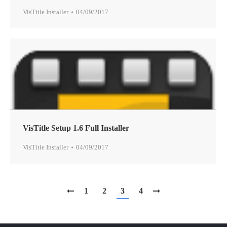
VisTitle Installer
04/09/2017
VisTitle Setup 1.6 Full Installer
VisTitle Installer
04/09/2017
1
2
3
4