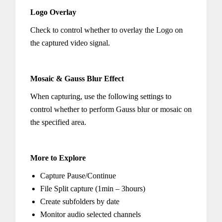
Logo Overlay
Check to control whether to overlay the Logo on
the captured video signal.
Mosaic & Gauss Blur Effect
When capturing, use the following settings to
control whether to perform Gauss blur or mosaic on
the specified area.
More to Explore
Capture Pause/Continue
File Split capture (1min – 3hours)
Create subfolders by date
Monitor audio selected channels