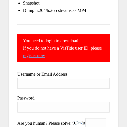
Snapshot
Dump h.264/h.265 streams as MP4
You need to login to download it.
If you do not have a VisTitle user ID, please
register now
!
Username or Email Address
Password
Are you human? Please solve: