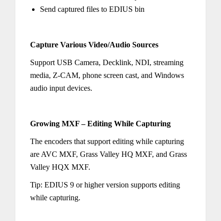
Send captured files to EDIUS bin
Capture Various Video/Audio Sources
Support USB Camera, Decklink, NDI, streaming
media, Z-CAM, phone screen cast, and Windows
audio input devices.
Growing MXF – Editing While Capturing
The encoders that support editing while capturing
are AVC MXF, Grass Valley HQ MXF, and Grass
Valley HQX MXF.
Tip: EDIUS 9 or higher version supports editing
while capturing.