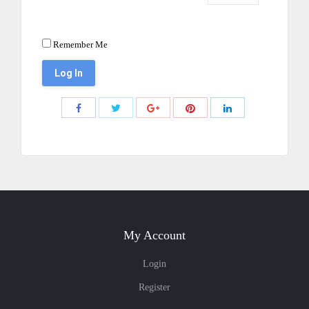
Remember Me
Share
Share
Share
Share
Share
with
with
with
with
with
Twitter
Pinterest
Facebook
Google+
LinkedIn
My Account
Login
Register