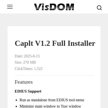
Search:
Caplt V1.2 Full Installer
Date: 2025-8-15
Size: 270 MB
ClickTimes: 1,522
Features
EDIUS Support
Run as standalone from EDIUS tool menu
Minimize main window to Tray window