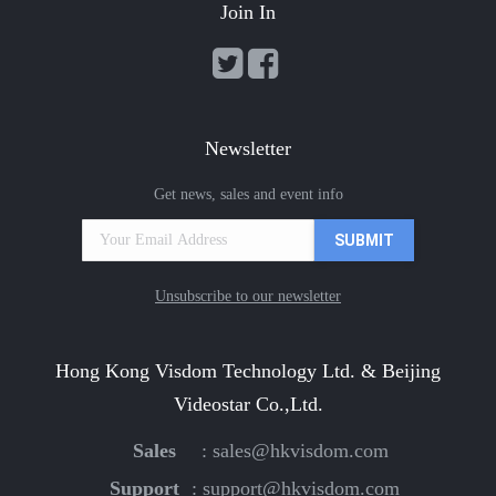
Join In
Newsletter
Get news, sales and event info
Unsubscribe to our newsletter
Hong Kong Visdom Technology Ltd. & Beijing
Videostar Co.,Ltd.
Sales
:
sales@hkvisdom.com
Support
:
support@hkvisdom.com