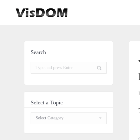
Search
Search:
Select a Topic
Select
a
Topic