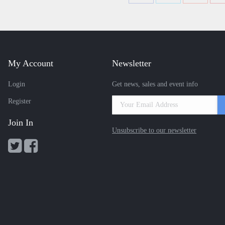
with
with
with
Twitter
Facebook
Google+
My Account
Newsletter
Login
Get news, sales and event info
Register
Join In
Unsubscribe to our newsletter