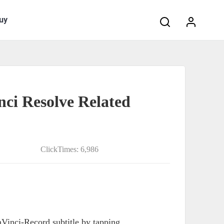
Search:
uy
nci Resolve Related
ClickTimes: 6,986
Vinci-Record subtitle by tapping