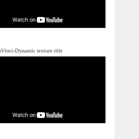
Vinci-Dynamic texture title