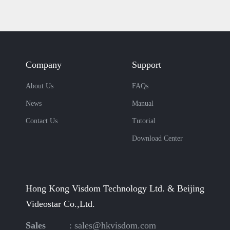
Company
Support
About Us
FAQs
News
Manual
Contact Us
Tutorial
Download Center
Hong Kong Visdom Technology Ltd. & Beijing
Videostar Co.,Ltd.
Sales
:
sales@hkvisdom.com