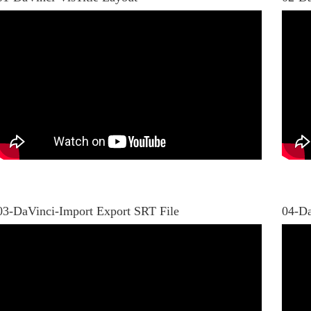
03-DaVinci-Import Export SRT File
04-Da