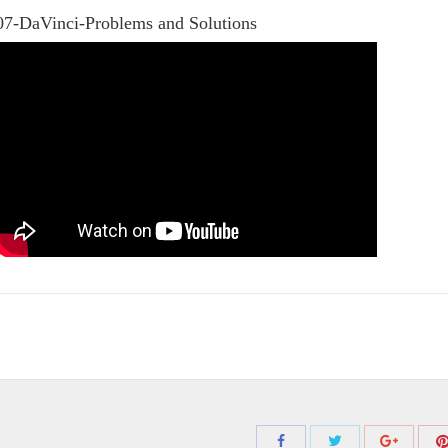
07-DaVinci-Problems and Solutions
Share
Share
Share