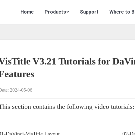
Home
Products
Support
Where to B
VisTitle V3.21 Tutorials for DaVi
Features
Date: 2024-05-06
This section contains the following video tutorials:
01-DaVinci-VisTitle Layout
02-Da