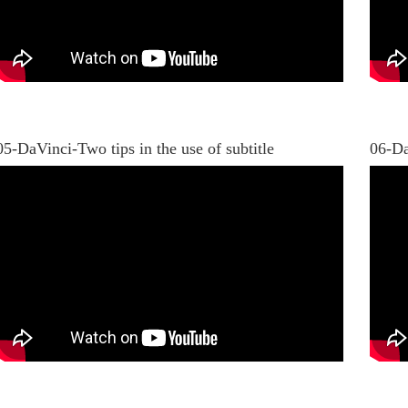
05-DaVinci-Two tips in the use of subtitle
06-Da