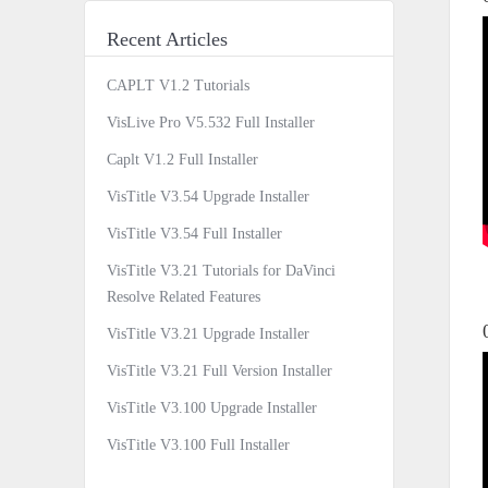
Recent Articles
CAPLT V1.2 Tutorials
VisLive Pro V5.532 Full Installer
Caplt V1.2 Full Installer
VisTitle V3.54 Upgrade Installer
VisTitle V3.54 Full Installer
VisTitle V3.21 Tutorials for DaVinci
Resolve Related Features
VisTitle V3.21 Upgrade Installer
VisTitle V3.21 Full Version Installer
VisTitle V3.100 Upgrade Installer
VisTitle V3.100 Full Installer