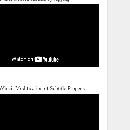
Vinci -Modification of Subtitle Property