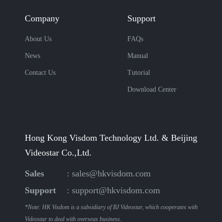
Company
Support
About Us
FAQs
News
Manual
Contact Us
Tutorial
Download Center
Hong Kong Visdom Technology Ltd. & Beijing
Videostar Co.,Ltd.
Sales
:
sales@hkvisdom.com
Support
:
support@hkvisdom.com
*Note: HK Visdom is a subsidiary of BJ Videostar, which cooperates with
Videostar to deal with overseas business.