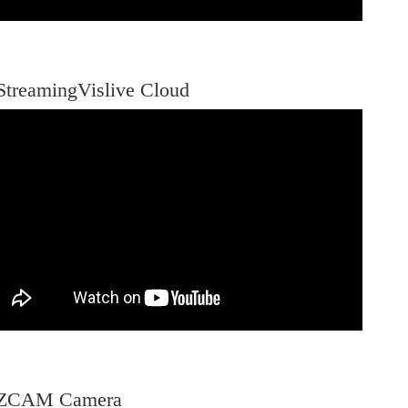
StreamingVislive Cloud
-ZCAM Camera