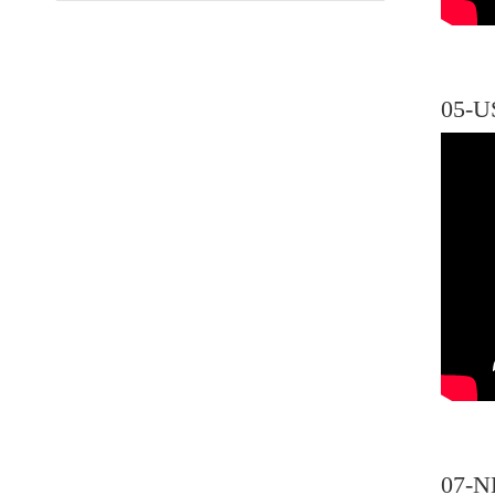
05-U
07-N