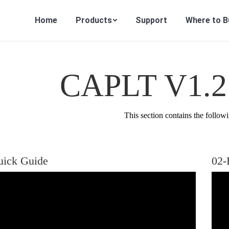
Home
Products
Support
Where to B
CAPLT V1.2 
This section contains the followi
uick Guide
02-