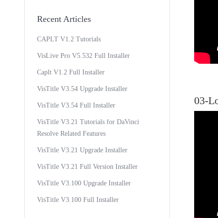
Recent Articles
CAPLT V1.2 Tutorials
VisLive Pro V5.532 Full Installer
Caplt V1.2 Full Installer
VisTitle V3.54 Upgrade Installer
03-L
VisTitle V3.54 Full Installer
VisTitle V3.21 Tutorials for DaVinci
Resolve Related Features
VisTitle V3.21 Upgrade Installer
VisTitle V3.21 Full Version Installer
VisTitle V3.100 Upgrade Installer
VisTitle V3.100 Full Installer