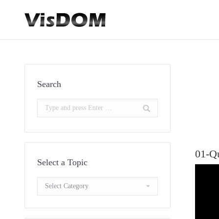
Search
Search:
01-Q
Select a Topic
Select
a
Topic