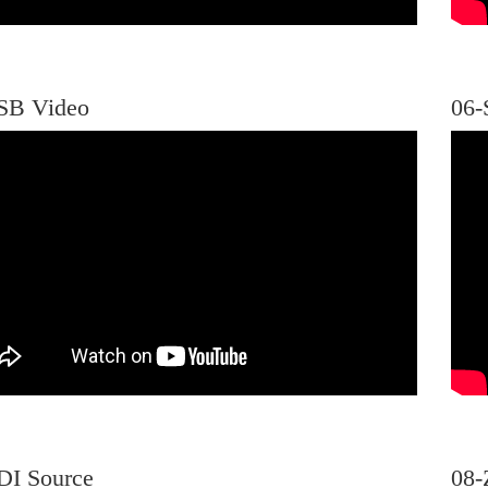
SB Video
06-
DI Source
08