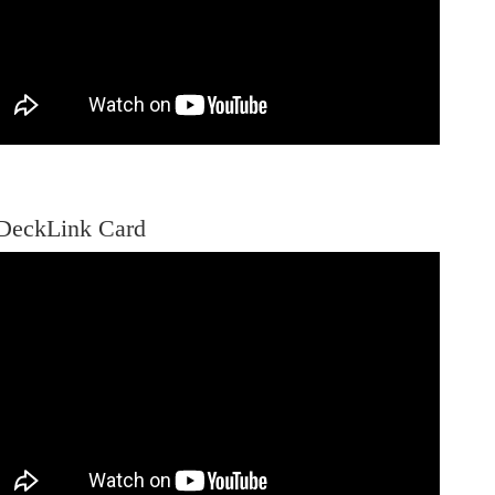
DeckLink Card