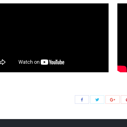
Share
Share
Share
with
with
with
Twitter
Facebook
Google