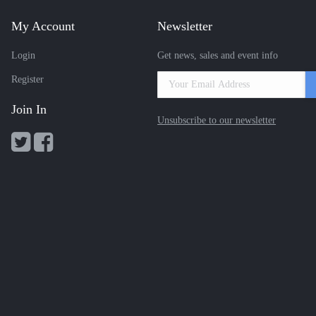
My Account
Newsletter
Login
Get news, sales and event info
Register
Join In
Unsubscribe to our newsletter