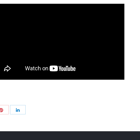
Share
Share
with
with
Pinterest
+
LinkedIn