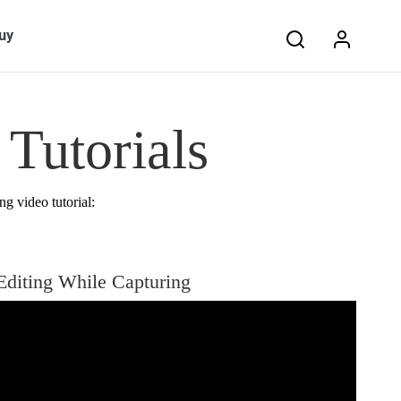
Search:
uy
Tutorials
ng video tutorial:
Editing While Capturing