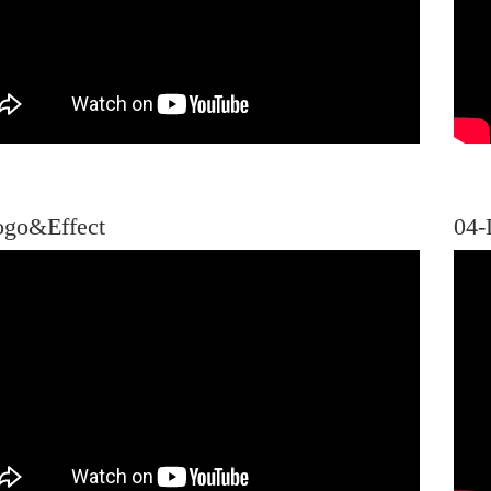
ogo&Effect
04-