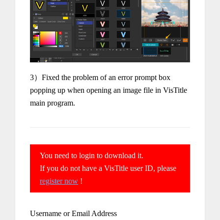
3）Fixed the problem of an error prompt box
popping up when opening an image file in VisTitle
main program.
You need to login to download it.
If you do not have a VisTitle user ID, please
register now
!
Username or Email Address