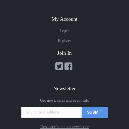
My Account
Login
Register
Join In
Newsletter
Get news, sales and event info
Unsubscribe to our newsletter