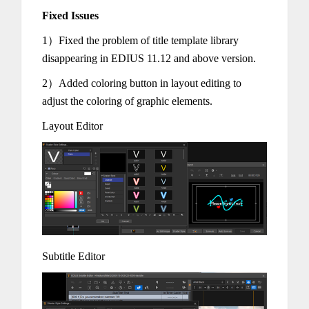
Fixed Issues
1）Fixed the problem of title template library
disappearing in EDIUS 11.12 and above version.
2）Added coloring button in layout editing to
adjust the coloring of graphic elements.
Layout Editor
Subtitle Editor