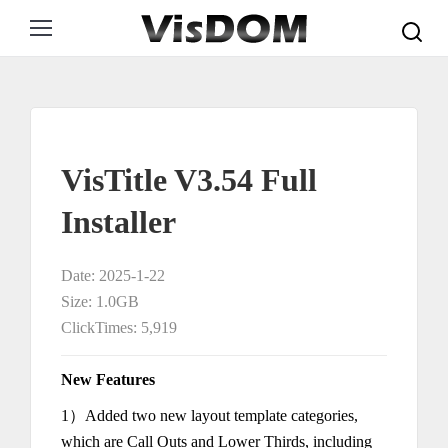
Search:
VisTitle V3.54 Full
Installer
Date: 2025-1-22
Size: 1.0GB
ClickTimes: 5,919
New Features
1）Added two new layout template categories,
which are Call Outs and Lower Thirds, including