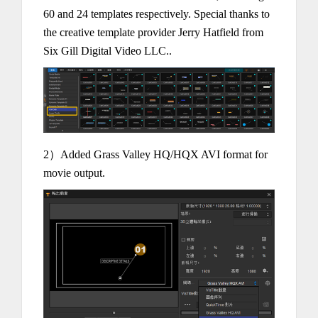
60 and 24 templates respectively. Special thanks to
the creative template provider Jerry Hatfield from
Six Gill Digital Video LLC..
2）Added Grass Valley HQ/HQX AVI format for
movie output.