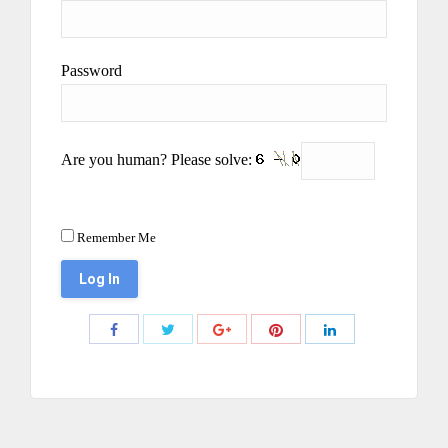
Password
Are you human? Please solve:
Remember Me
Share
Share
Share
Share
Share
with
with
with
with
with
Twitter
Pinterest
Facebook
Google+
LinkedIn