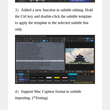
3）Added a new function in subtitle editing. Hold
the Ctrl key and double-click the subtitle template
to apply the template to the selected subtitle line
only.
4）Support Mac Caption format in subtitle
importing. (*Testing)