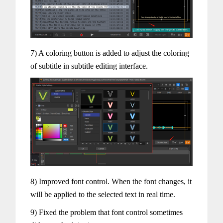
7) A coloring button is added to adjust the coloring
of subtitle in subtitle editing interface.
8) Improved font control. When the font changes, it
will be applied to the selected text in real time.
9) Fixed the problem that font control sometimes