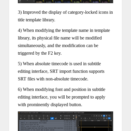
3) Improved the display of category-locked icons in
title template library.
4) When modifying the template name in template
library, its physical file name will be modified
simultaneously, and the modification can be
triggered by the F2 key.
5) When absolute timecode is used in subtitle
editing interface, SRT import function supports
SRT files with non-absolute timecode.
6) When modifying font and position in subtitle
editing interface, you will be prompted to apply
with prominently displayed button.