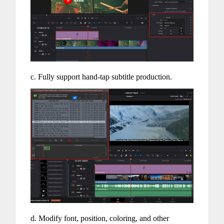
c. Fully support hand-tap subtitle production.
d. Modify font, position, coloring, and other