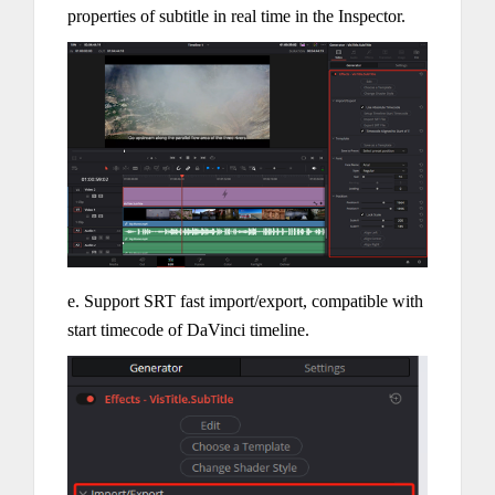
properties of subtitle in real time in the Inspector.
e. Support SRT fast import/export, compatible with
start timecode of DaVinci timeline.