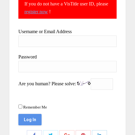
If you do not have a VisTitle user ID, please
register now
!
Username or Email Address
Password
Are you human? Please solve:
Remember Me
Share
Share
Share
Share
Share