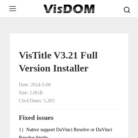
Search:
VisTitle V3.21 Full
Version Installer
Date: 2024-5-06
Size: 1.0GB
ClickTimes: 5,203
Fixed issues
1）Native support DaVinci Resolve or DaVinci
Resolve Studio