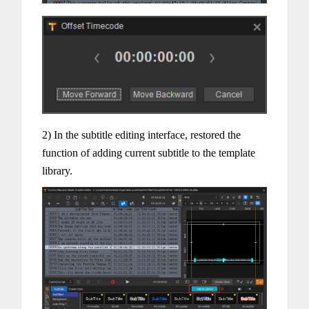
2) In the subtitle editing interface, restored the
function of adding current subtitle to the template
library.