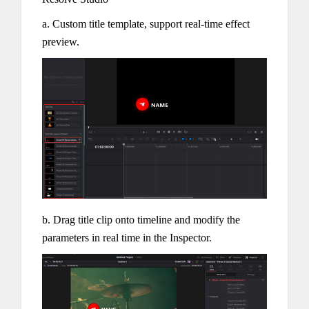
a. Custom title template, support real-time effect
preview.
b. Drag title clip onto timeline and modify the
parameters in real time in the Inspector.