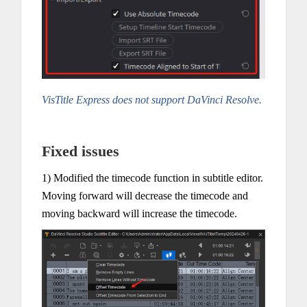
VisTitle Express does not support DaVinci Resolve.
Fixed issues
1) Modified the timecode function in subtitle editor.
Moving forward will decrease the timecode and
moving backward will increase the timecode.