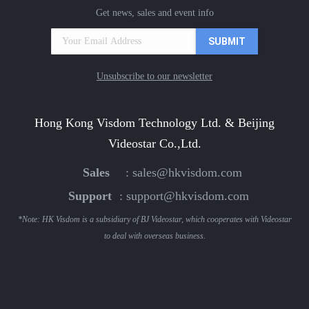
Get news, sales and event info
Unsubscribe to our newsletter
Hong Kong Visdom Technology Ltd. & Beijing
Videostar Co.,Ltd.
Sales
:
sales@hkvisdom.com
Support
:
support@hkvisdom.com
*Note: HK Visdom is a subsidiary of BJ Videostar, which cooperates with Videostar
to deal with overseas business.