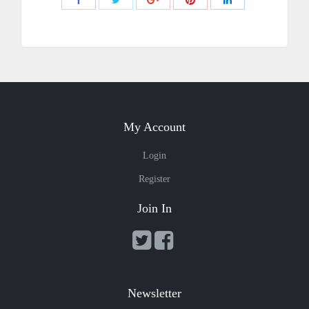
with
with
with
with
with
Twitter
Pinterest
Facebook
Google+
LinkedIn
My Account
Login
Register
Join In
Newsletter