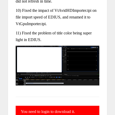
did not refresh in time.
10) Fixed the impact of VtAvidHDImporter.tpi on
file import speed of EDIUS, and renamed it to
VtGpuImporter.tpi.
11) Fixed the problem of title color being super
light in EDIUS.
You need to login to download it.