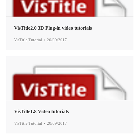
VisTitle2.0 3D Plug-in video tutorials
VisTitle Tutorial
20/09/2017
VisTitle1.8 Video tutorials
VisTitle Tutorial
20/09/2017