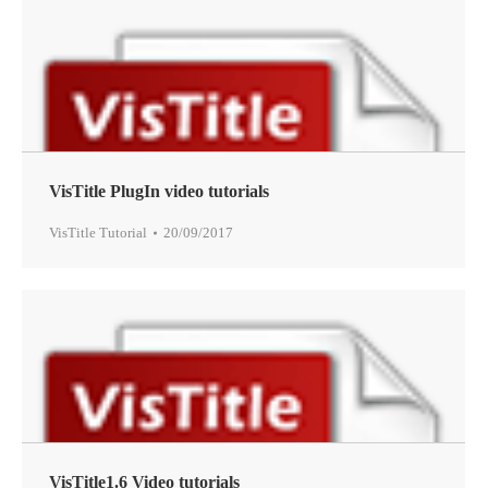
VisTitle PlugIn video tutorials
VisTitle Tutorial
20/09/2017
VisTitle1.6 Video tutorials