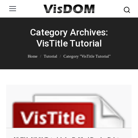
Search:
Category Archives:
VisTitle Tutorial
You are here:
Home
Tutorial
Category "VisTitle Tutorial"