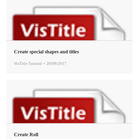
Create special shapes and titles
VisTitle Tutorial
20/09/2017
Create Roll