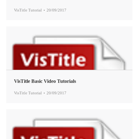
VisTitle Tutorial
20/09/2017
VisTitle Basic Video Tutorials
VisTitle Tutorial
20/09/2017