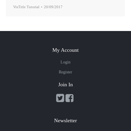
VisTitle Tutorial
20/09/2017
My Account
Login
Register
Join In
Newsletter