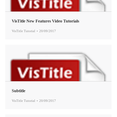
VisTitle New Features Video Tutorials
VisTitle Tutorial
20/09/2017
Subtitle
VisTitle Tutorial
20/09/2017