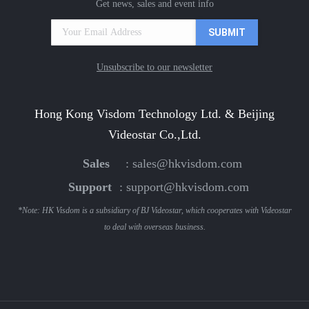
Get news, sales and event info
Unsubscribe to our newsletter
Hong Kong Visdom Technology Ltd. & Beijing
Videostar Co.,Ltd.
Sales
:
sales@hkvisdom.com
Support
:
support@hkvisdom.com
*Note: HK Visdom is a subsidiary of BJ Videostar, which cooperates with Videostar
to deal with overseas business.