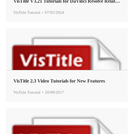
VisTitle V3.21 Tutorials for DaVinci Resolve Related Features
VisTitle Tutorial
07/05/2024
VisTitle 2.3 Video Tutorials for New Features
VisTitle Tutorial
20/09/2017