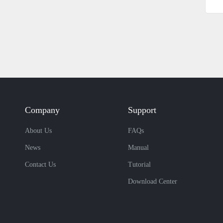
Company
Support
About Us
FAQs
News
Manual
Contact Us
Tutorial
Download Center