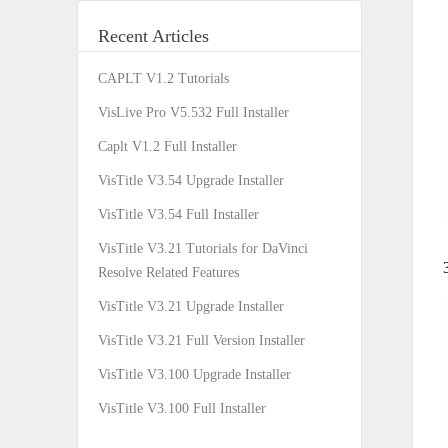
Recent Articles
CAPLT V1.2 Tutorials
VisLive Pro V5.532 Full Installer
Caplt V1.2 Full Installer
VisTitle V3.54 Upgrade Installer
VisTitle V3.54 Full Installer
VisTitle V3.21 Tutorials for DaVinci
Resolve Related Features
VisTitle V3.21 Upgrade Installer
VisTitle V3.21 Full Version Installer
VisTitle V3.100 Upgrade Installer
VisTitle V3.100 Full Installer