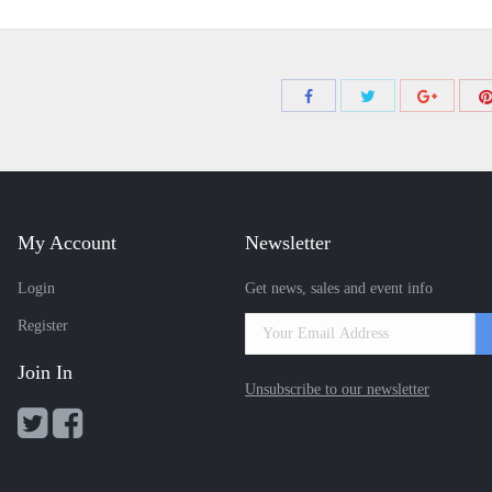
Share
Share
Share
with
with
with
Twitter
Facebook
Google+
My Account
Newsletter
Login
Get news, sales and event info
Register
Join In
Unsubscribe to our newsletter