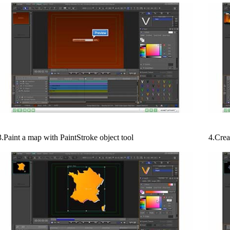
3.Paint a map with PaintStroke object tool
4.Crea