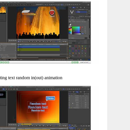
ting text random in(out) animation