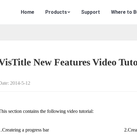
Home
Products
Support
Where to B
VisTitle New Features Video Tuto
Date: 2014-5-12
This section contains the following video tutorial:
1.Createing a progress bar
2.Crea