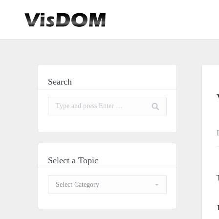
Search
Search:
Select a Topic
Select
a
Topic