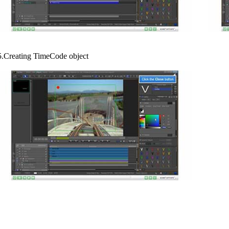
5.Creating TimeCode object