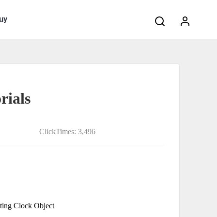
Search:
uy
rials
ClickTimes: 3,496
ting Clock Object