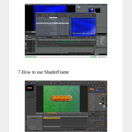
7.How to use ShaderFrame