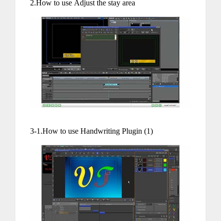
2.How to use Adjust the stay area
3-1.How to use Handwriting Plugin (1)