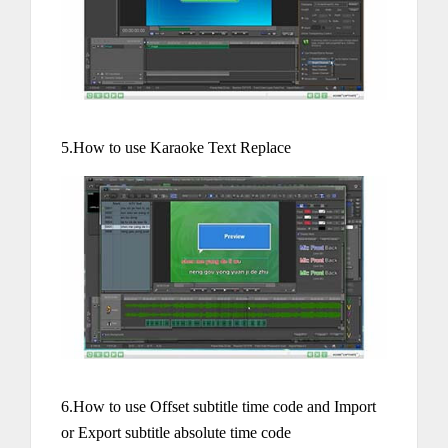
5.How to use Karaoke Text Replace
6.How to use Offset subtitle time code and Import
or Export subtitle absolute time code