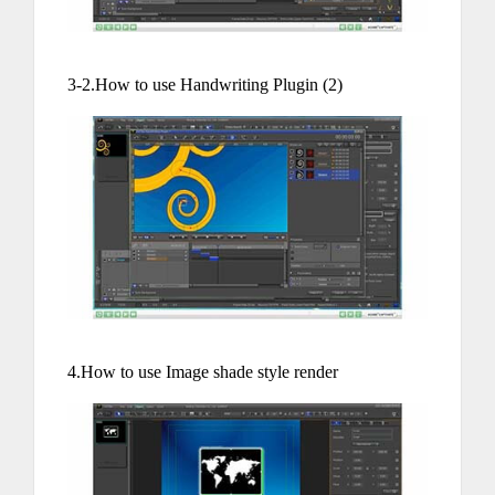
3-2.How to use Handwriting Plugin (2)
4.How to use Image shade style render