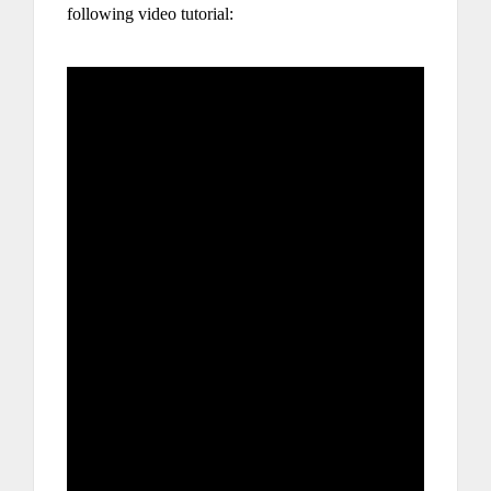
following video tutorial: