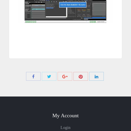
Share
Share
Share
Share
Share
with
with
with
with
with
Twitter
Pinterest
Facebook
Google+
LinkedIn
My Account
Login