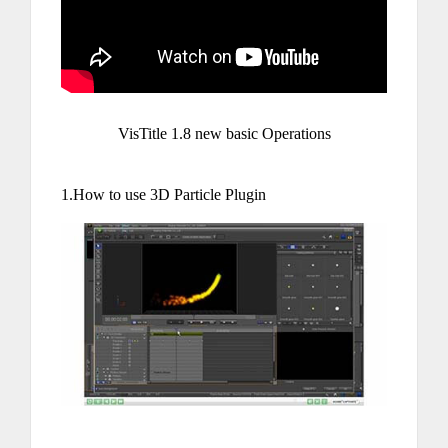
VisTitle 1.8 new basic Operations
1.How to use 3D Particle Plugin