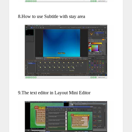
8.How to use Subtitle with stay area
9.The text editor in Layout Mini Editor