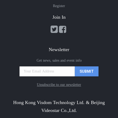
Register
Join In
Newsletter
Get news, sales and event info
Unsubscribe to our newsletter
Hong Kong Visdom Technology Ltd. & Beijing
Videostar Co.,Ltd.