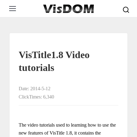
Search:
VisTitle1.8 Video
tutorials
Date: 2014-5-12
ClickTimes: 6,340
The video tutorials used to learning how to use the
new features of VisTitle 1.8, it contains the