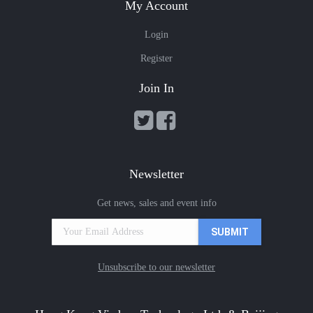
My Account
Login
Register
Join In
Newsletter
Get news, sales and event info
Unsubscribe to our newsletter