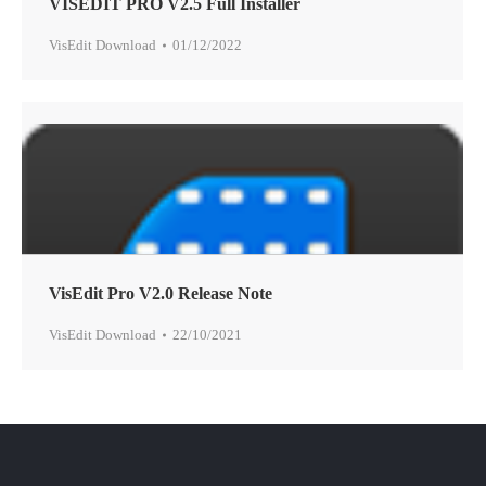
VISEDIT PRO V2.5 Full Installer
VisEdit Download
01/12/2022
VisEdit Pro V2.0 Release Note
VisEdit Download
22/10/2021