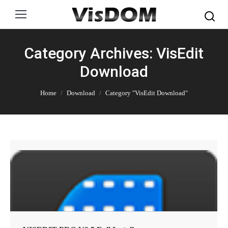
Search:
Category Archives: VisEdit
Download
You are here:
Home
Download
Category "VisEdit Download"