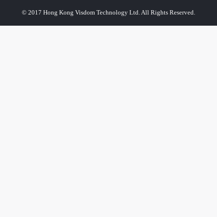
© 2017 Hong Kong Visdom Technology Ltd. All Rights Reserved.