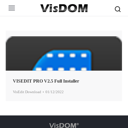
Search:
VISEDIT PRO V2.5 Full Installer
VisEdit Download
01/12/2022