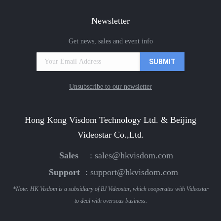
Newsletter
Get news, sales and event info
Unsubscribe to our newsletter
Hong Kong Visdom Technology Ltd. & Beijing
Videostar Co.,Ltd.
Sales
:
sales@hkvisdom.com
Support
:
support@hkvisdom.com
*Note: HK Visdom is a subsidiary of BJ Videostar, which cooperates with Videostar
to deal with overseas business.