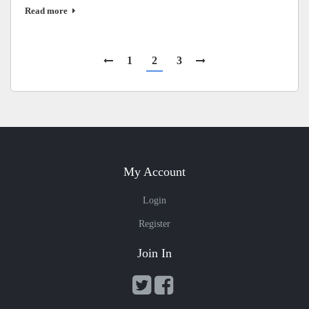
Read more
1
2
3
My Account
Login
Register
Join In