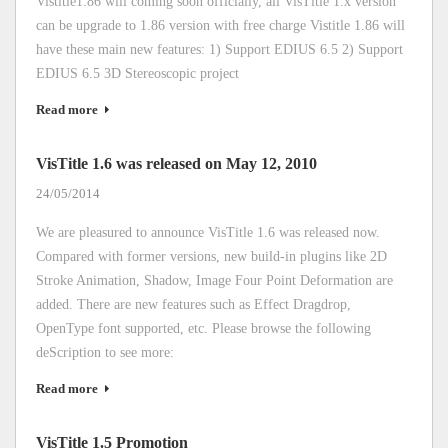
Vistitle1.86 will coming soon officially, all VisTitle 1.x version
can be upgrade to 1.86 version with free charge Vistitle 1.86 will
have these main new features: 1) Support EDIUS 6.5 2) Support
EDIUS 6.5 3D Stereoscopic project
Read more
VisTitle 1.6 was released on May 12, 2010
24/05/2014
We are pleasured to announce VisTitle 1.6 was released now.
Compared with former versions, new build-in plugins like 2D
Stroke Animation, Shadow, Image Four Point Deformation are
added. There are new features such as Effect Dragdrop,
OpenType font supported, etc. Please browse the following
deScription to see more:
Read more
VisTitle 1.5 Promotion