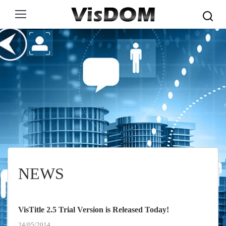
Search:
NEWS
VisTitle 2.5 Trial Version is Released Today!
24/05/2014