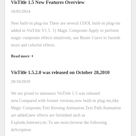
VisTitle 1.5 New Features Overview
10/05/2014
New built-in plug-ins There are several COOL built-in plug-ins
added in VisTitle V1.5. 1) Magic Composite Apply to perform
magic composite effects intuitively, use Bezier Curve to furnish
more and colorful effects.
Read more
VisTitle 1.5.2.0 was released on October 28,2010
28/10/2010
We are proud to announce VisTitle 1.5 was released
now.Compared with former versions,new built-in plug-ins,like
Magic Composite,Text Kerning Animation,Text Path Animation
are added;new effects are furnished such as
Explode,Intersect,etc.To see more,browse the following
deScription: