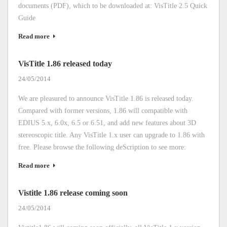
documents (PDF), which to be downloaded at: VisTitle 2.5 Quick
Guide
Read more
VisTitle 1.86 released today
24/05/2014
We are pleasured to announce VisTitle 1.86 is released today.
Compared with former versions, 1.86 will compatible with
EDIUS 5.x, 6.0x, 6.5 or 6.51, and add new features about 3D
stereoscopic title. Any VisTitle 1.x user can upgrade to 1.86 with
free. Please browse the following deScription to see more:
Read more
Vistitle 1.86 release coming soon
24/05/2014