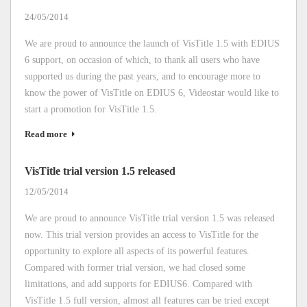
24/05/2014
We are proud to announce the launch of VisTitle 1.5 with EDIUS
6 support, on occasion of which, to thank all users who have
supported us during the past years, and to encourage more to
know the power of VisTitle on EDIUS 6, Videostar would like to
start a promotion for VisTitle 1.5.
Read more
VisTitle trial version 1.5 released
12/05/2014
We are proud to announce VisTitle trial version 1.5 was released
now. This trial version provides an access to VisTitle for the
opportunity to explore all aspects of its powerful features.
Compared with former trial version, we had closed some
limitations, and add supports for EDIUS6. Compared with
VisTitle 1.5 full version, almost all features can be tried except