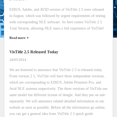
EDIUS, Adobe, and AVID version of VisTitle 2.5 were released
in August, which was followed by urgent requirements of testing
with corresponding NLE software. So here comes VisTitle 2.5
Trial Version, allowing NLE users a full experience of VisTitle!
Read more
VisTitle 2.5 Released Today
24/05/2014
We are honored to announce that VisTitle 2.5 is released today.
From version 2.5, VisTitle will have three independent versions,
which are corresponding to EDIUS, Adobe Premiere Pro, and
Avid NLE systems respectively. The three versions of VisTitle use
same model but different license of dongle. And they put on sale
separately. We will announce related detailed information in our
website as soon as possible. Before all the information go online,
you can get a general idea from VisTitle 2.5 quick guide