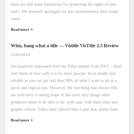
there are still some limitations for protecting the rights of end-
users. We sincerely apologize for any inconvenience they might
cause.
Read more
Whiz, bang what a title — Vistitle VisTitle 2.5 Review
12/05/2014
Im massively impressed with my Edius system from DVC – head
over heels in love with it to be more precise. Its as steady and
reliable as you can get and does 99% of what I want to do in a
quick and logical way. However, the one thing that always fills
me with envy is seeing some of the more sexy things other
producers seem to be able to do, with ease, with their titles and
graphic effects. Edius basic QuickTitler is just that, pretty basic.
Read more