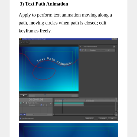
3) Text Path Animation
Apply to perform text animation moving along a
path, moving circles when path is closed; edit
keyframes freely.