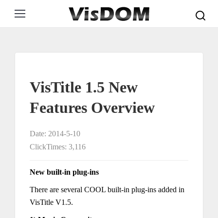
Search:
VisTitle 1.5 New
Features Overview
Date: 2014-5-10
ClickTimes: 3,116
New built-in plug-ins
There are several COOL built-in plug-ins added in
VisTitle V1.5.