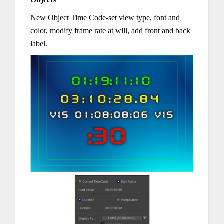
New Object Time Code-set view type, font and
color, modify frame rate at will, add front and back
label.