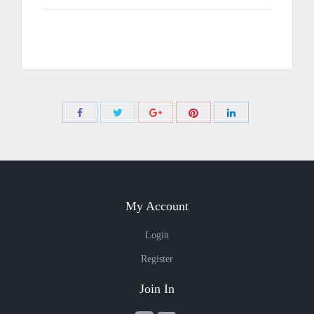
Share
Share
Share
Share
Share
with
with
with
with
with
Twitter
Pinterest
Facebook
Google+
LinkedIn
My Account
Login
Register
Join In