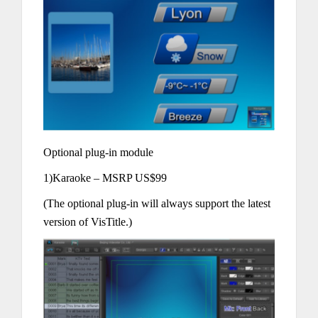
Optional plug-in module
1)Karaoke – MSRP US$99
(The optional plug-in will always support the latest
version of VisTitle.)