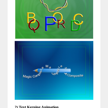
2) Text Kerning Animation