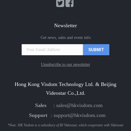
Newsletter
Get news, sales and event info
Unsubscribe to our newsletter
Hong Kong Visdom Technology Ltd. & Beijing
Videostar Co.,Ltd.
Sales
:
sales@hkvisdom.com
Support
:
support@hkvisdom.com
*Note: HK Visdom is a subsidiary of BJ Videostar, which cooperates with Videostar