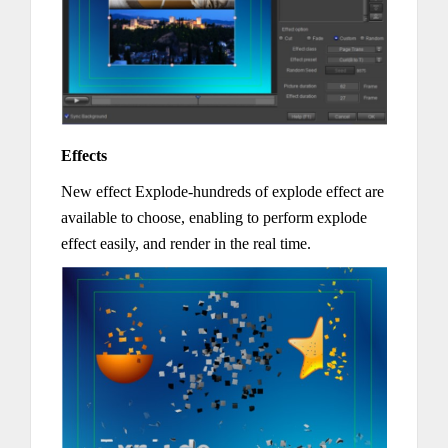
Effects
New effect Explode-hundreds of explode effect are
available to choose, enabling to perform explode
effect easily, and render in the real time.