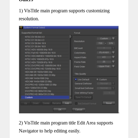
1) VisTitle main program supports customizing
resolution.
2) VisTitle main program title Edit Area supports
Navigator to help editing easily.