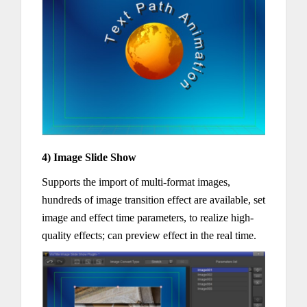
4) Image Slide Show
Supports the import of multi-format images,
hundreds of image transition effect are available, set
image and effect time parameters, to realize high-
quality effects; can preview effect in the real time.