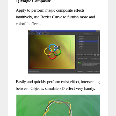
1) Magic Composite
Apply to perform magic composite effects
intuitively, use Bezier Curve to furnish more and
colorful effects.
Easily and quickly perform twist effect, intersecting
between Objects; simulate 3D effect very handy.