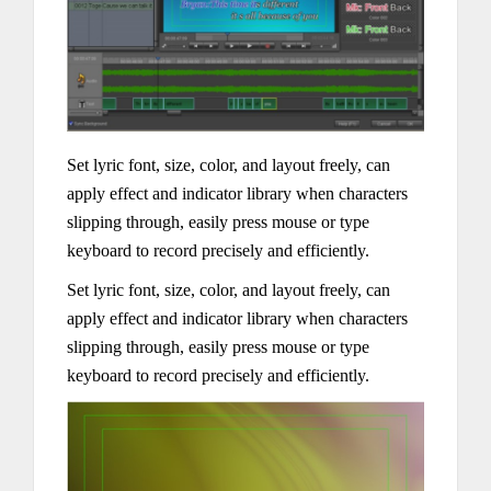
Set lyric font, size, color, and layout freely, can
apply effect and indicator library when characters
slipping through, easily press mouse or type
keyboard to record precisely and efficiently.
Set lyric font, size, color, and layout freely, can
apply effect and indicator library when characters
slipping through, easily press mouse or type
keyboard to record precisely and efficiently.