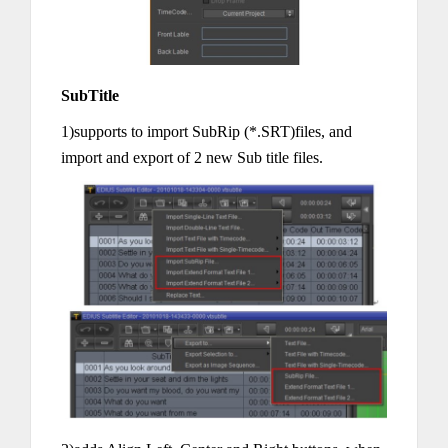
SubTitle
1)supports to import SubRip (*.SRT)files, and
import and export of 2 new Sub title files.