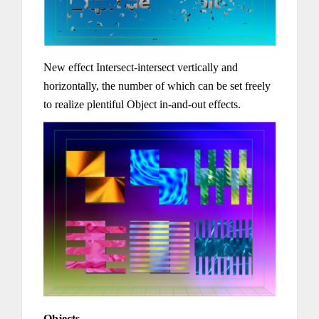
New effect Intersect-intersect vertically and
horizontally, the number of which can be set freely
to realize plentiful Object in-and-out effects.
Objects