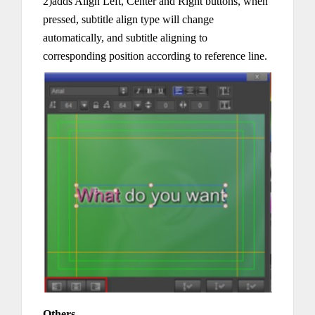
2)adds Align Left, Center and Right buttons, when
pressed, subtitle align type will change
automatically, and subtitle aligning to
corresponding position according to reference line.
Others