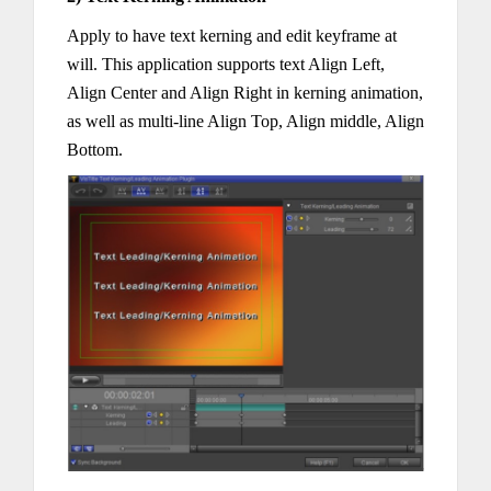
Apply to have text kerning and edit keyframe at
will. This application supports text Align Left,
Align Center and Align Right in kerning animation,
as well as multi-line Align Top, Align middle, Align
Bottom.