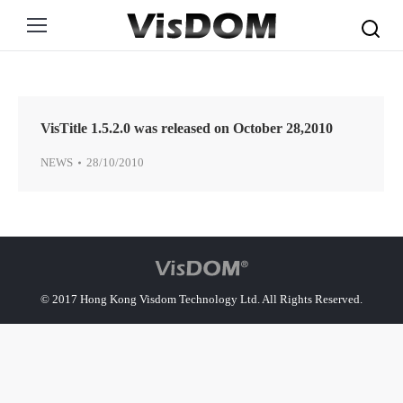
Search:
VisTitle 1.5.2.0 was released on October 28,2010
NEWS
28/10/2010
© 2017 Hong Kong Visdom Technology Ltd. All Rights Reserved.