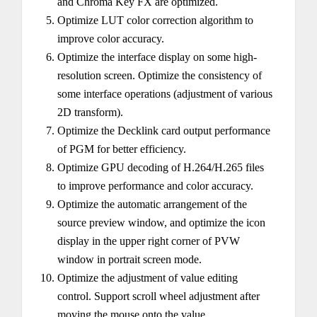
and Chroma Key FX are optimized.
Optimize LUT color correction algorithm to
improve color accuracy.
Optimize the interface display on some high-
resolution screen. Optimize the consistency of
some interface operations (adjustment of various
2D transform).
Optimize the Decklink card output performance
of PGM for better efficiency.
Optimize GPU decoding of H.264/H.265 files
to improve performance and color accuracy.
Optimize the automatic arrangement of the
source preview window, and optimize the icon
display in the upper right corner of PVW
window in portrait screen mode.
Optimize the adjustment of value editing
control. Support scroll wheel adjustment after
moving the mouse onto the value.