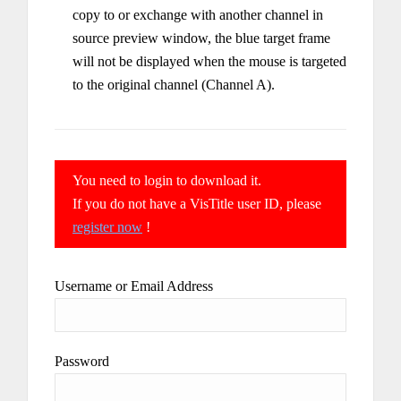
copy to or exchange with another channel in
source preview window, the blue target frame
will not be displayed when the mouse is targeted
to the original channel (Channel A).
You need to login to download it.
If you do not have a VisTitle user ID, please
register now
!
Username or Email Address
Password