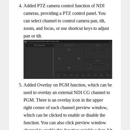
Added PTZ camera control function of NDI
cameras, providing a PTZ control panel. You
can select channel to control camera pan, tilt,
zoom, and focus, or use shortcut keys to adjust
pan or tilt.
Added Overlay on PGM function, which can be
used to overlay an external NDI CG channel to
PGM. There is an overlay icon in the upper
right corner of each channel preview window,
which can be clicked to enable or disable the
function. You can also click preview window