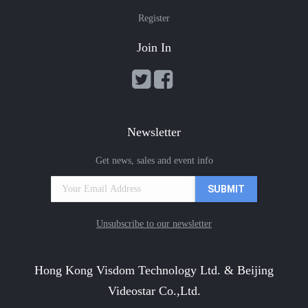
Register
Join In
Newsletter
Get news, sales and event info
Unsubscribe to our newsletter
Hong Kong Visdom Technology Ltd. & Beijing
Videostar Co.,Ltd.