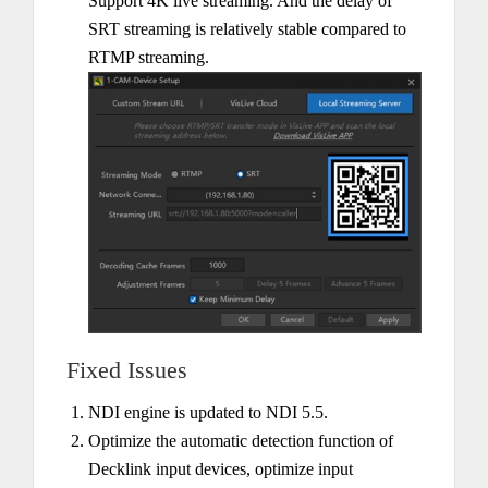
Support 4K live streaming. And the delay of
SRT streaming is relatively stable compared to
RTMP streaming.
Fixed Issues
NDI engine is updated to NDI 5.5.
Optimize the automatic detection function of
Decklink input devices, optimize input