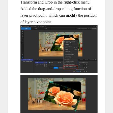
Transform and Crop in the right-click menu.
Added the drag-and-drop editing function of
layer pivot point, which can modify the position
of layer pivot point.