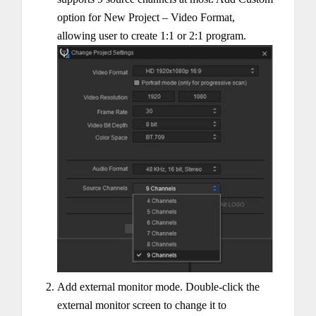
option for New Project – Video Format,
allowing user to create 1:1 or 2:1 program.
Add external monitor mode. Double-click the
external monitor screen to change it to