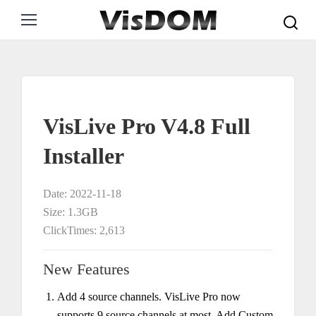
Search:
VisLive Pro V4.8 Full
Installer
Date: 2022-11-18
Size: 1.3GB
ClickTimes: 2,613
New Features
Add 4 source channels. VisLive Pro now
supports 9 source channels at most. Add Custom