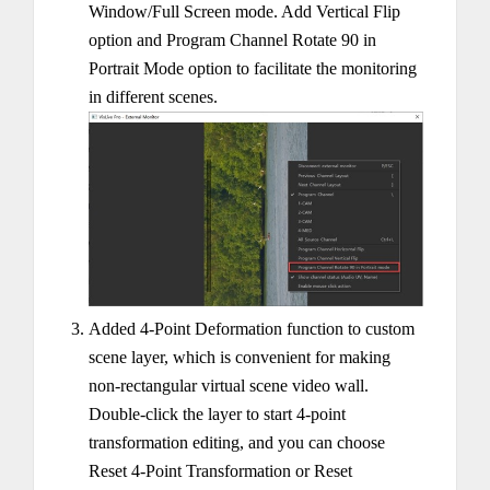
Window/Full Screen mode. Add Vertical Flip
option and Program Channel Rotate 90 in
Portrait Mode option to facilitate the monitoring
in different scenes.
Added 4-Point Deformation function to custom
scene layer, which is convenient for making
non-rectangular virtual scene video wall.
Double-click the layer to start 4-point
transformation editing, and you can choose
Reset 4-Point Transformation or Reset