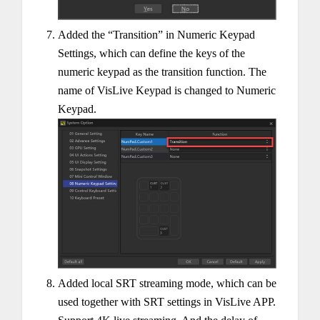
Added the “Transition” in Numeric Keypad
Settings, which can define the keys of the
numeric keypad as the transition function. The
name of VisLive Keypad is changed to Numeric
Keypad.
Added local SRT streaming mode, which can be
used together with SRT settings in VisLive APP.