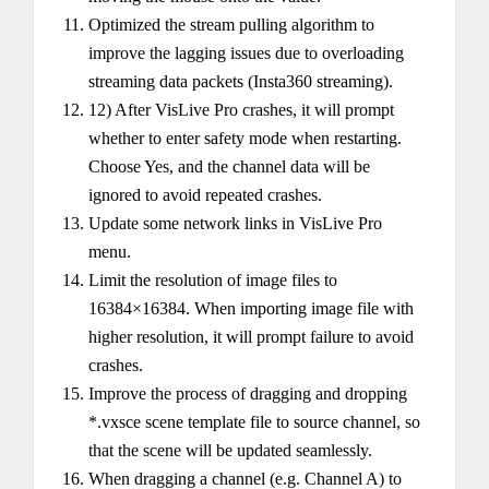
Optimized the stream pulling algorithm to
improve the lagging issues due to overloading
streaming data packets (Insta360 streaming).
12) After VisLive Pro crashes, it will prompt
whether to enter safety mode when restarting.
Choose Yes, and the channel data will be
ignored to avoid repeated crashes.
Update some network links in VisLive Pro
menu.
Limit the resolution of image files to
16384×16384. When importing image file with
higher resolution, it will prompt failure to avoid
crashes.
Improve the process of dragging and dropping
*.vxsce scene template file to source channel, so
that the scene will be updated seamlessly.
When dragging a channel (e.g. Channel A) to