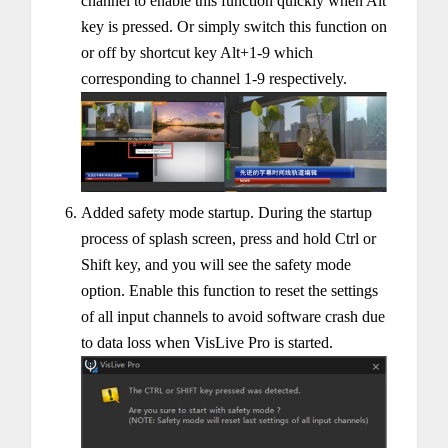
channel to enable this function quickly when Alt
key is pressed. Or simply switch this function on
or off by shortcut key Alt+1-9 which
corresponding to channel 1-9 respectively.
Added safety mode startup. During the startup
process of splash screen, press and hold Ctrl or
Shift key, and you will see the safety mode
option. Enable this function to reset the settings
of all input channels to avoid software crash due
to data loss when VisLive Pro is started.