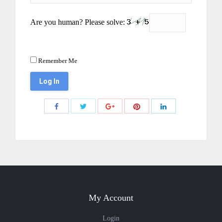
Are you human? Please solve:
Remember Me
Share
Share
Share
Share
Share
with
with
with
with
with
Twitter
Pinterest
Facebook
Google+
LinkedIn
My Account
Login