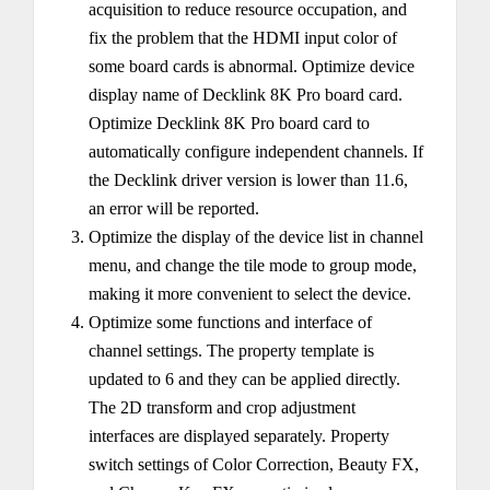
acquisition to reduce resource occupation, and
fix the problem that the HDMI input color of
some board cards is abnormal. Optimize device
display name of Decklink 8K Pro board card.
Optimize Decklink 8K Pro board card to
automatically configure independent channels. If
the Decklink driver version is lower than 11.6,
an error will be reported.
Optimize the display of the device list in channel
menu, and change the tile mode to group mode,
making it more convenient to select the device.
Optimize some functions and interface of
channel settings. The property template is
updated to 6 and they can be applied directly.
The 2D transform and crop adjustment
interfaces are displayed separately. Property
switch settings of Color Correction, Beauty FX,