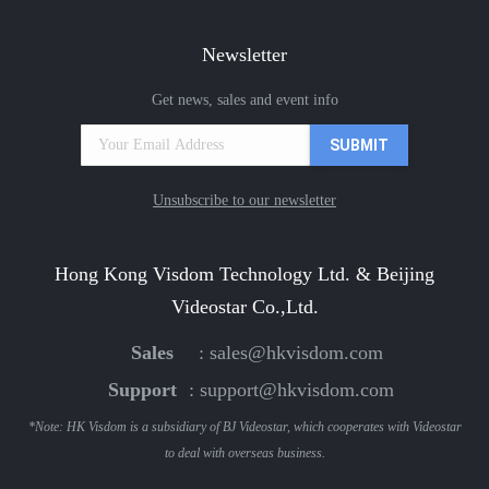
Newsletter
Get news, sales and event info
Unsubscribe to our newsletter
Hong Kong Visdom Technology Ltd. & Beijing
Videostar Co.,Ltd.
Sales
:
sales@hkvisdom.com
Support
:
support@hkvisdom.com
*Note: HK Visdom is a subsidiary of BJ Videostar, which cooperates with Videostar
to deal with overseas business.