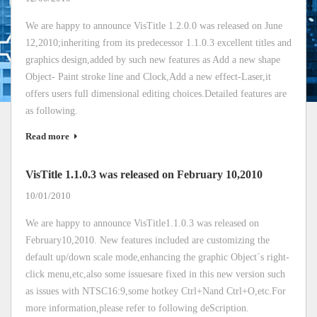
We are happy to announce VisTitle 1.2.0.0 was released on June
12,2010;inheriting from its predecessor 1.1.0.3 excellent titles and
graphics design,added by such new features as Add a new shape
Object- Paint stroke line and Clock,Add a new effect-Laser,it
offers users full dimensional editing choices.Detailed features are
as following.
Read more
VisTitle 1.1.0.3 was released on February 10,2010
10/01/2010
We are happy to announce VisTitle1.1.0.3 was released on
February10,2010. New features included are customizing the
default up/down scale mode,enhancing the graphic Object´s right-
click menu,etc,also some issuesare fixed in this new version such
as issues with NTSC16:9,some hotkey Ctrl+Nand Ctrl+O,etc.For
more information,please refer to following deScription.