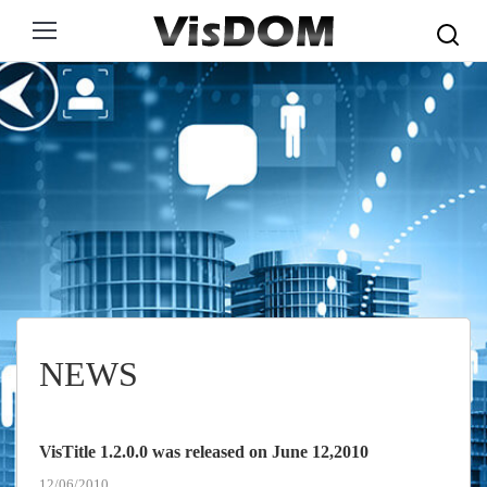
Search:
NEWS
VisTitle 1.2.0.0 was released on June 12,2010
12/06/2010