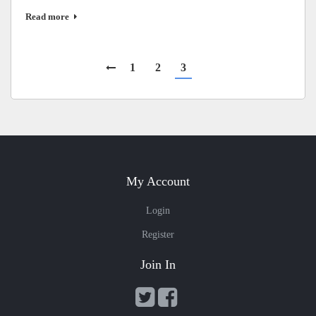
Read more
1
2
3
My Account
Login
Register
Join In