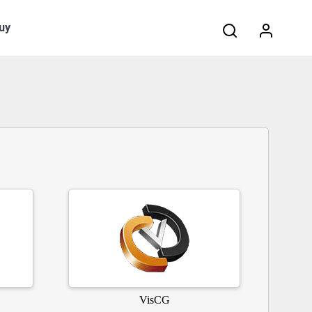
Search:
uy
VisCG