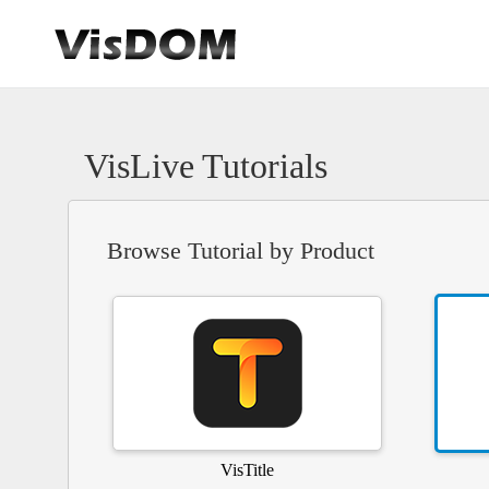
VisLive Tutorials
Browse Tutorial by Product
VisTitle