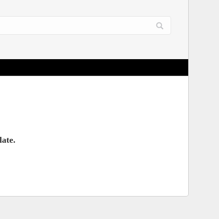
late.