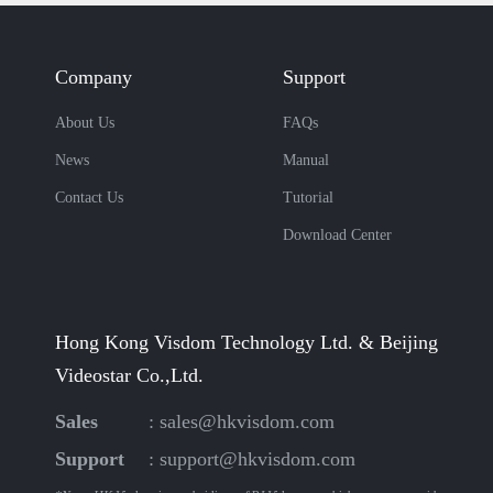
Company
Support
About Us
FAQs
News
Manual
Contact Us
Tutorial
Download Center
Hong Kong Visdom Technology Ltd. & Beijing
Videostar Co.,Ltd.
Sales
:
sales@hkvisdom.com
Support
:
support@hkvisdom.com