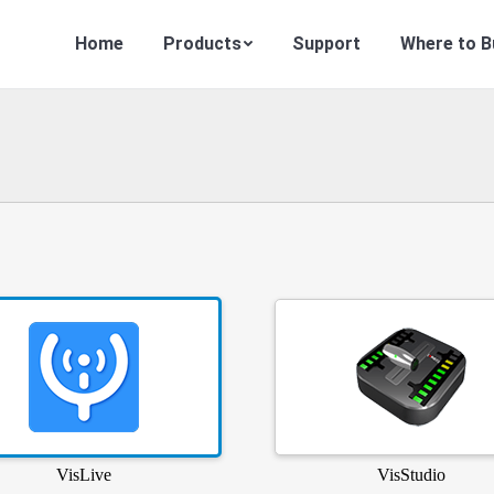
Home
Products
Support
Where to B
VisLive
VisStudio