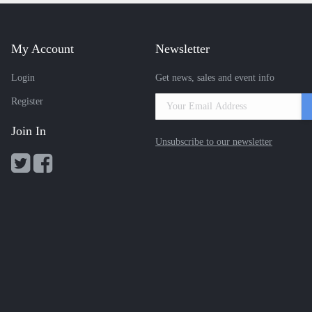
My Account
Newsletter
Login
Get news, sales and event info
Register
Join In
Unsubscribe to our newsletter