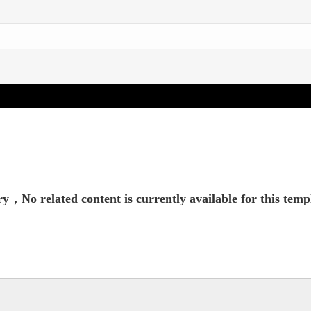
y，No related content is currently available for this temp