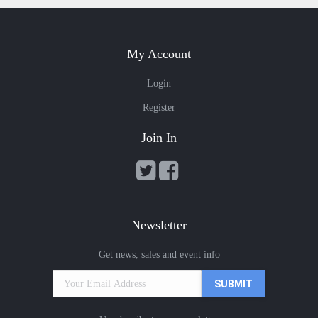
My Account
Login
Register
Join In
Newsletter
Get news, sales and event info