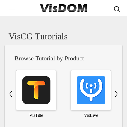
Search:
VisCG Tutorials
Browse Tutorial by Product
VisTitle
VisLive