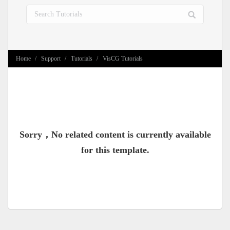
Search:
You are here:
Home
Support
Tutorials
VisCG Tutorials
Sorry，No related content is currently available
for this template.