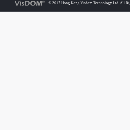
© 2017 Hong Kong Visdom Technology Ltd. All Rig