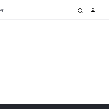
Search:
uy