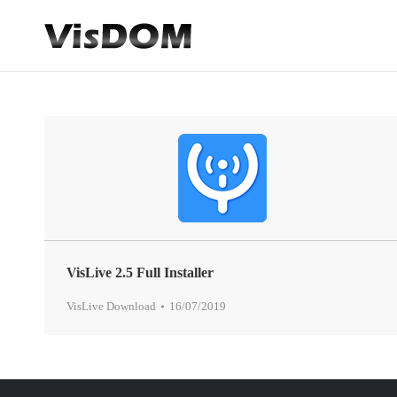
VisLive 2.5 Full Installer
VisLive Download
16/07/2019