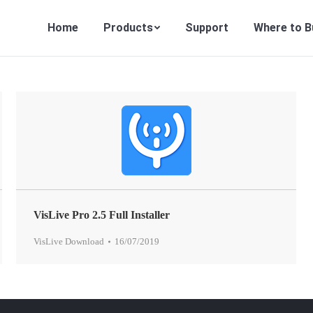
Home
Products
Support
Where to B
VisLive Pro 2.5 Full Installer
VisLive Download
16/07/2019