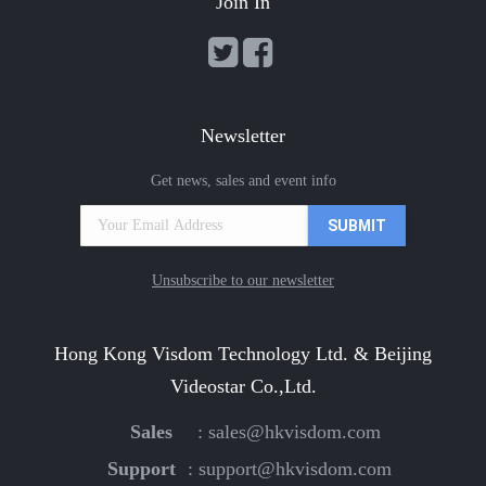
Join In
Newsletter
Get news, sales and event info
Unsubscribe to our newsletter
Hong Kong Visdom Technology Ltd. & Beijing
Videostar Co.,Ltd.
Sales
:
sales@hkvisdom.com
Support
:
support@hkvisdom.com