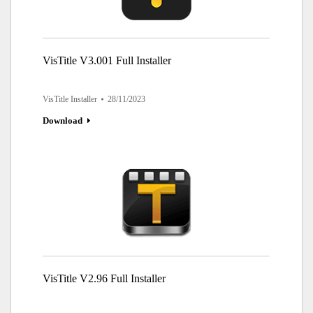
VisTitle V3.001 Full Installer
VisTitle Installer
28/11/2023
Download
VisTitle V2.96 Full Installer