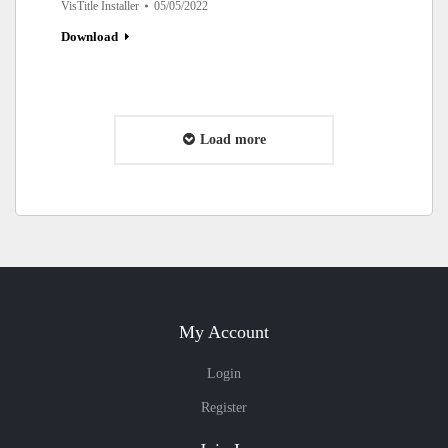
VisTitle Installer
05/05/2022
Download
Load more
My Account
Login
Register