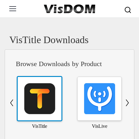
Search:
VisTitle Downloads
Browse Downloads by Product
VisTitle
VisLive