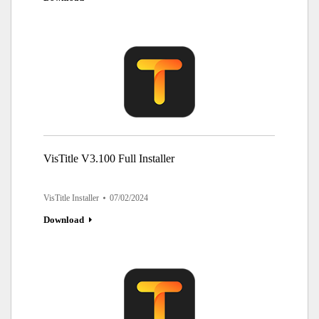
VisTitle V3.100 Full Installer
VisTitle Installer
07/02/2024
Download