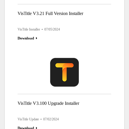
VisTitle V3.21 Full Version Installer
VisTitle Installer
07/05/2024
Download
VisTitle V3.100 Upgrade Installer
VisTitle Update
07/02/2024
Download