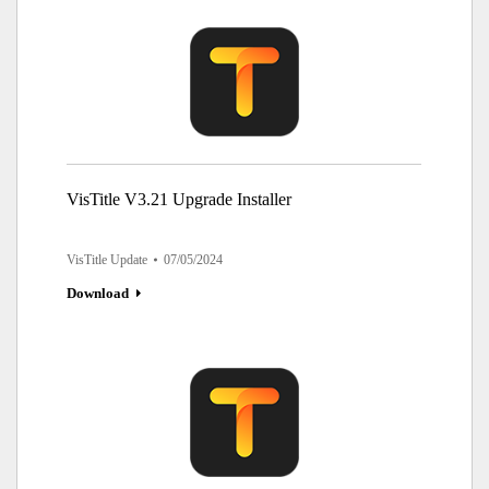
VisTitle V3.21 Upgrade Installer
VisTitle Update
07/05/2024
Download