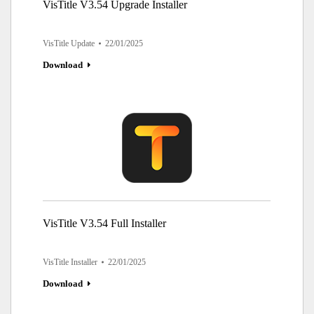
VisTitle V3.54 Upgrade Installer
VisTitle Update
22/01/2025
Download
VisTitle V3.54 Full Installer
VisTitle Installer
22/01/2025
Download