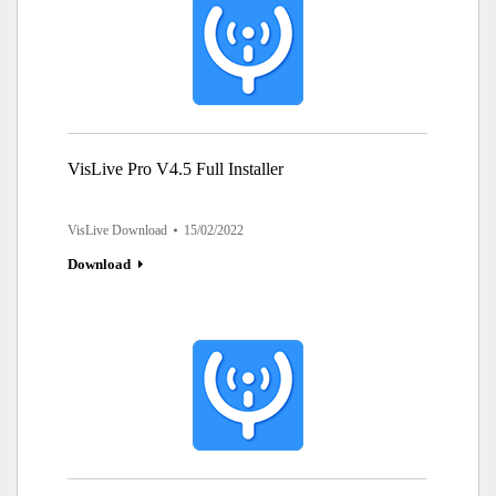
VisLive Pro V4.5 Full Installer
VisLive Download
15/02/2022
Download