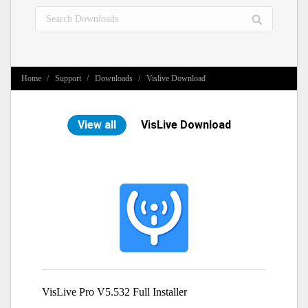
Search:
You are here:
Home
Support
Downloads
Vislive Download
View all
VisLive Download
VisLive Pro V5.532 Full Installer