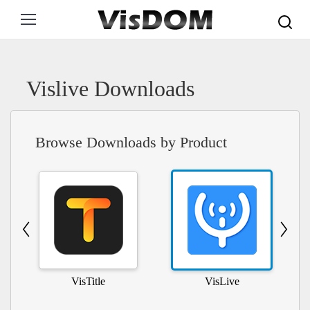
Search:
Vislive Downloads
Browse Downloads by Product
VisTitle
VisLive