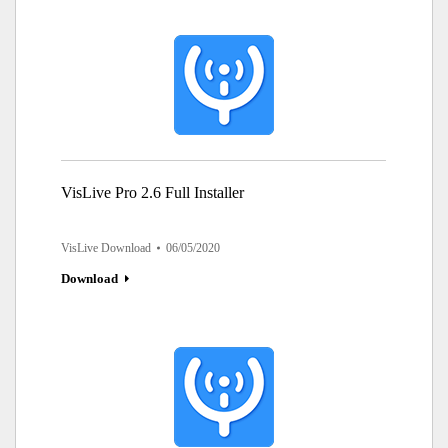
VisLive Pro 2.6 Full Installer
VisLive Download
06/05/2020
Download