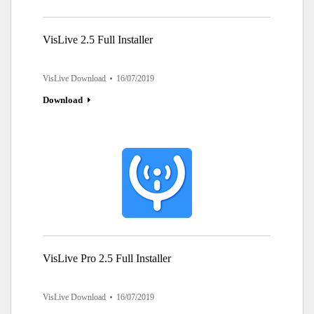
VisLive 2.5 Full Installer
VisLive Download
16/07/2019
Download
VisLive Pro 2.5 Full Installer
VisLive Download
16/07/2019