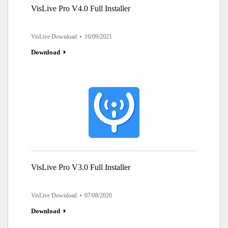
VisLive Pro V4.0 Full Installer
VisLive Download
16/09/2021
Download
VisLive Pro V3.0 Full Installer
VisLive Download
07/08/2020
Download