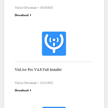
VisLive Download
16/10/2025
Download
VisLive Pro V4.8 Full Installer
VisLive Download
22/11/2022
Download