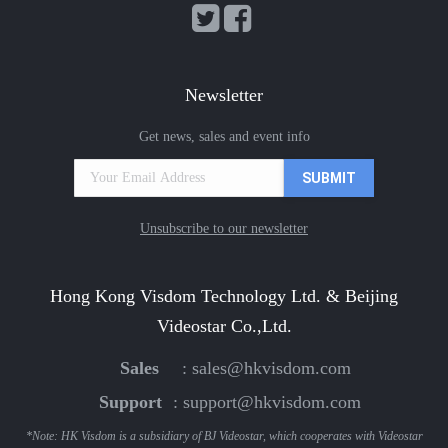
Newsletter
Get news, sales and event info
Unsubscribe to our newsletter
Hong Kong Visdom Technology Ltd. & Beijing
Videostar Co.,Ltd.
Sales
:
sales@hkvisdom.com
Support
:
support@hkvisdom.com
*Note: HK Visdom is a subsidiary of BJ Videostar, which cooperates with Videostar