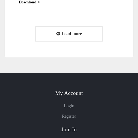
Download
Load more
My Account
Login
Register
Join In