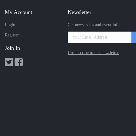
My Account
Newsletter
Login
Get news, sales and event info
Register
Join In
Unsubscribe to our newsletter