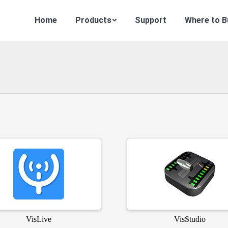
Home
Products
Support
Where to B
VisLive
VisStudio