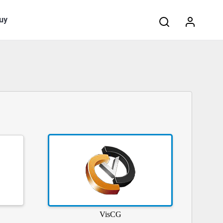
Search:
uy
VisCG