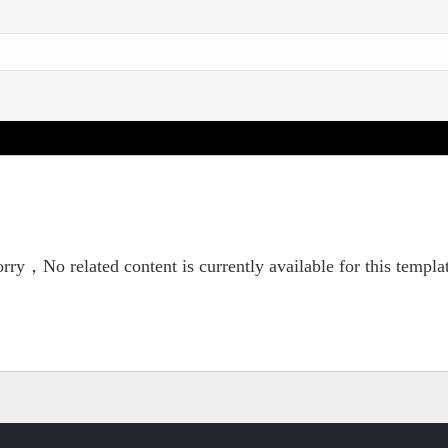
rry，No related content is currently available for this templa