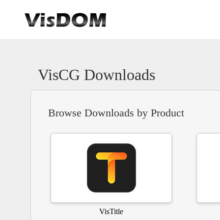
VisCG Downloads
Browse Downloads by Product
VisTitle