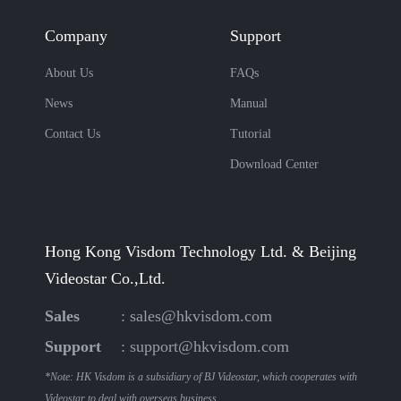
Company
Support
About Us
FAQs
News
Manual
Contact Us
Tutorial
Download Center
Hong Kong Visdom Technology Ltd. & Beijing
Videostar Co.,Ltd.
Sales
:
sales@hkvisdom.com
Support
:
support@hkvisdom.com
*Note: HK Visdom is a subsidiary of BJ Videostar, which cooperates with
Videostar to deal with overseas business.