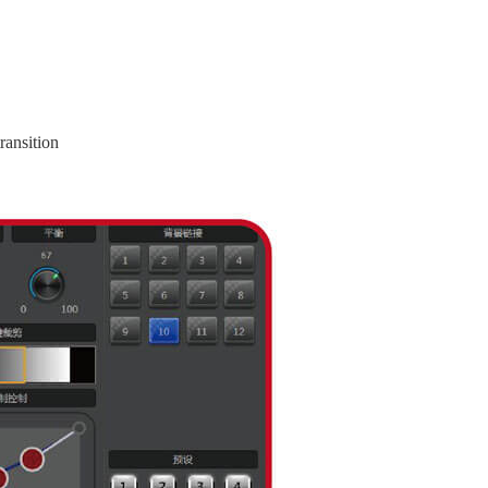
ransition