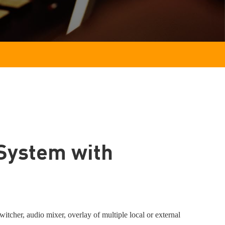
System with
tcher, audio mixer, overlay of multiple local or external