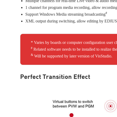
Multiple channels for real-time Live video & audio med
1 channel for program media recording, allow recording
#
Support Windows Media streaming broadcasting
XML output during switching, allow editing by EDIUS 
* Varies by boards or computer configuration user c
#
Related software needs to be installed to realize
&
Will be supported by later version of VisStudio.
Perfect Transition Effect