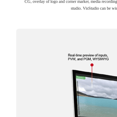
CG, overlay of logo and corner marker, media recording, s
studio. VisStudio can be wi