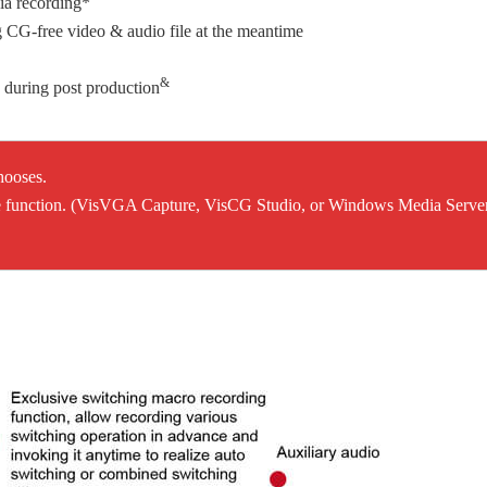
ia recording*
 CG-free video & audio file at the meantime
&
during post production
hooses.
 the function. (VisVGA Capture, VisCG Studio, or Windows Media Serve