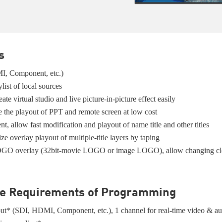
s
MI, Component, etc.)
list of local sources
te virtual studio and live picture-in-picture effect easily
ze the playout of PPT and remote screen at low cost
, allow fast modification and playout of name title and other titles
lize overlay playout of multiple-title layers by taping
2 LOGO overlay (32bit-movie LOGO or image LOGO), allow changing cloc
the Requirements of Programming
tput* (SDI, HDMI, Component, etc.), 1 channel for real-time video & a