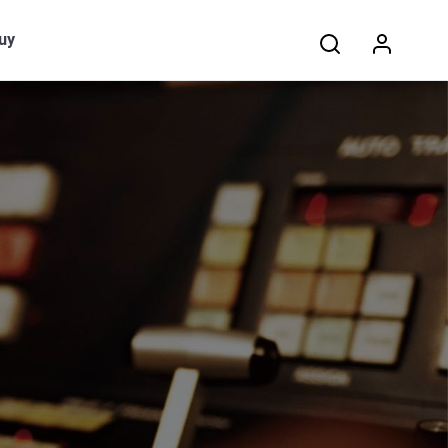
Search:
uy