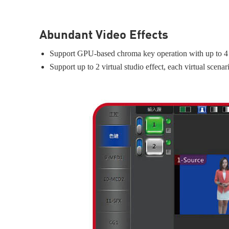
Abundant Video Effects
Support GPU-based chroma key operation with up to 4 
Support up to 2 virtual studio effect, each virtual scen