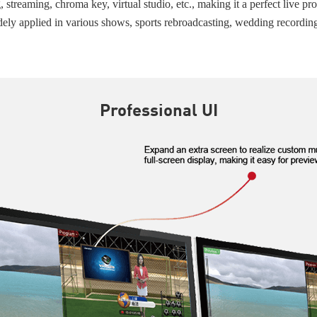
treaming, chroma key, virtual studio, etc., making it a perfect live pro
dely applied in various shows, sports rebroadcasting, wedding recordin
Professional UI