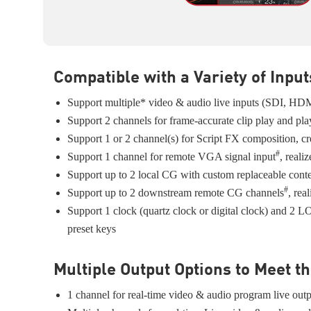
Compatible with a Variety of Input
Support multiple* video & audio live inputs (SDI, HD
Support 2 channels for frame-accurate clip play and play
Support 1 or 2 channel(s) for Script FX composition, crea
#
Support 1 channel for remote VGA signal input
, reali
Support up to 2 local CG with custom replaceable content
#
Support up to 2 downstream remote CG channels
, rea
Support 1 clock (quartz clock or digital clock) and 
preset keys
Multiple Output Options to Meet 
1 channel for real-time video & audio program live ou