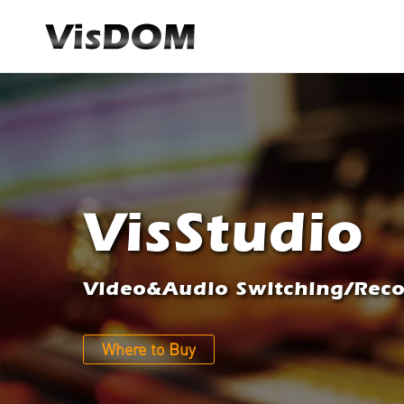
VisStudio
Video&Audio Switching/Recor
Where to Buy