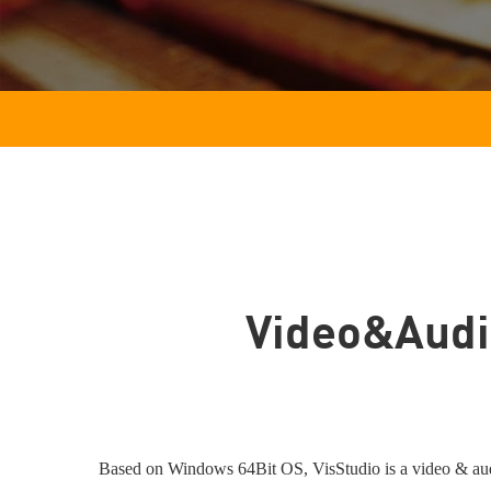
Video&Audi
Based on Windows 64Bit OS, VisStudio is a video & audio 