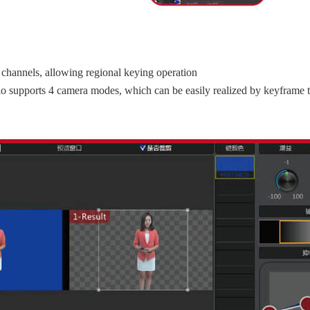
channels, allowing regional keying operation
ario supports 4 camera modes, which can be easily realized by keyframe t