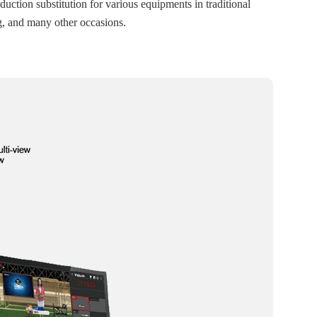
duction substitution for various equipments in traditional
g, and many other occasions.