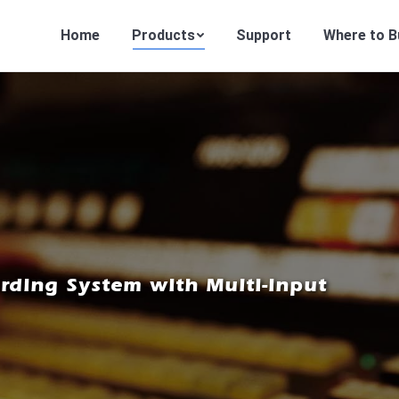
Home
Products
Support
Where to B
ding System with Multi-input