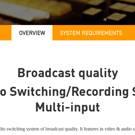
OVERVIEW
SYSTEM REQUIREMENTS
Broadcast quality
o Switching/Recording 
Multi-input
switching system of broadcast quality. It features in video & audio swi