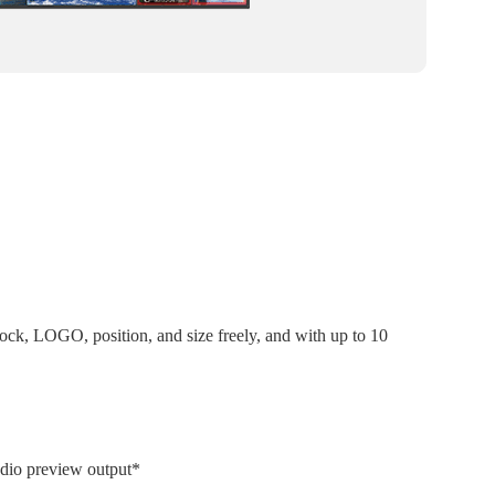
k, LOGO, position, and size freely, and with up to 10
udio preview output*