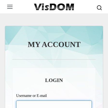
Search:
MY ACCOUNT
LOGIN
Username or E-mail