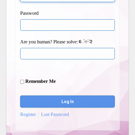
Password
Are you human? Please solve:
Remember Me
Register
Lost Password