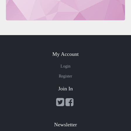
My Account
Login
Register
Join In
Newsletter