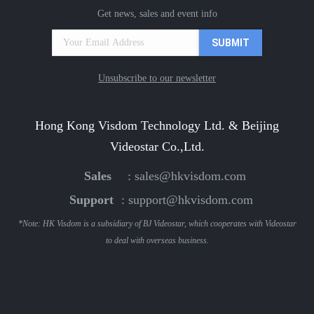
Get news, sales and event info
Unsubscribe to our newsletter
Hong Kong Visdom Technology Ltd. & Beijing
Videostar Co.,Ltd.
Sales
:
sales@hkvisdom.com
Support
:
support@hkvisdom.com
*Note: HK Visdom is a subsidiary of BJ Videostar, which cooperates with Videostar
to deal with overseas business.