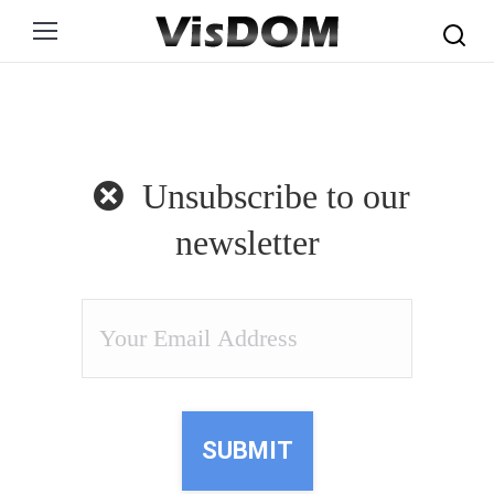
Search:
Unsubscribe to our
newsletter