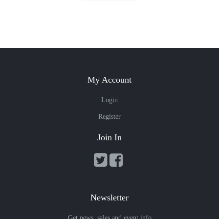
My Account
Login
Register
Join In
Newsletter
Get news, sales and event info