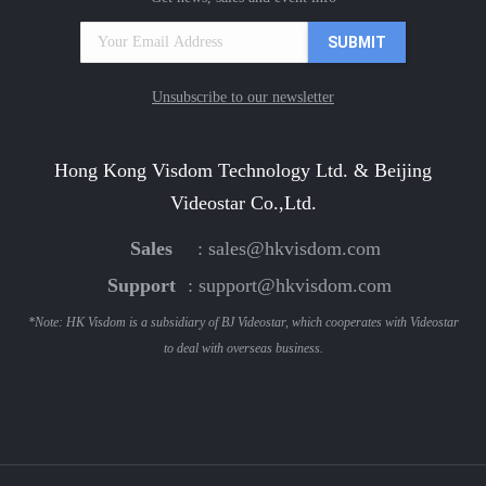
Unsubscribe to our newsletter
Hong Kong Visdom Technology Ltd. & Beijing
Videostar Co.,Ltd.
Sales
:
sales@hkvisdom.com
Support
:
support@hkvisdom.com
*Note: HK Visdom is a subsidiary of BJ Videostar, which cooperates with Videostar
to deal with overseas business.