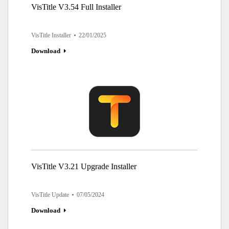
VisTitle V3.54 Full Installer
VisTitle Installer
22/01/2025
Download
VisTitle V3.21 Upgrade Installer
VisTitle Update
07/05/2024
Download