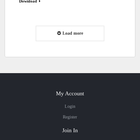
Download
Load more
My Account
Login
Register
Join In