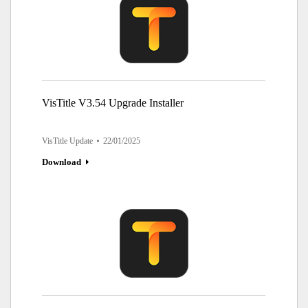
VisTitle V3.54 Upgrade Installer
VisTitle Update
22/01/2025
Download