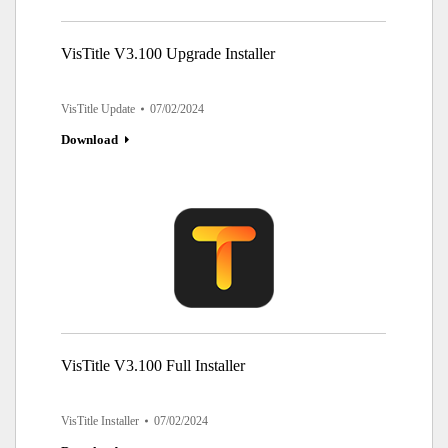
VisTitle V3.100 Upgrade Installer
VisTitle Update
07/02/2024
Download
VisTitle V3.100 Full Installer
VisTitle Installer
07/02/2024