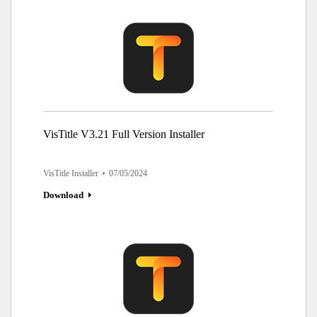
VisTitle V3.21 Full Version Installer
VisTitle Installer
07/05/2024
Download