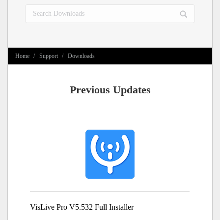
Search:
You are here:
Home
Support
Downloads
Previous Updates
VisLive Pro V5.532 Full Installer