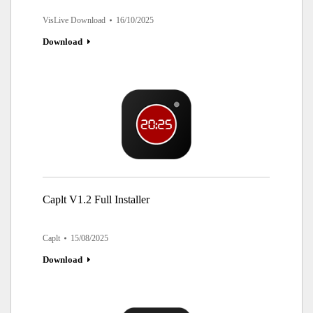
VisLive Download
16/10/2025
Download
Caplt V1.2 Full Installer
Caplt
15/08/2025
Download