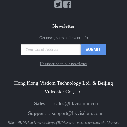
Newsletter
Get news, sales and event info
Unsubscribe to our newsletter
Hong Kong Visdom Technology Ltd. & Beijing
Videostar Co.,Ltd.
Sales
:
sales@hkvisdom.com
Support
:
support@hkvisdom.com
*Note: HK Visdom is a subsidiary of BJ Videostar, which cooperates with Videostar