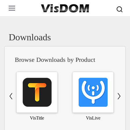
Search:
Downloads
Browse Downloads by Product
VisTitle
VisLive