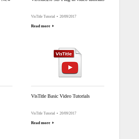
VisTitle Tutorial
20/09/2017
Read more
VisTitle Basic Video Tutorials
VisTitle Tutorial
20/09/2017
Read more