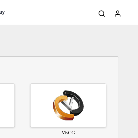
Search:
uy
VisCG