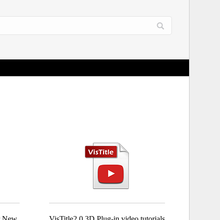
or New
VisTitle2.0 3D Plug-in video tutorials