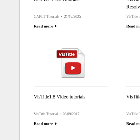
Resolv
CAPLT Tutorials
21/12/2025
VisTitle 
Read more
Read m
VisTitle1.8 Video tutorials
VisTitl
VisTitle Tutorial
20/09/2017
VisTitle 
Read more
Read m