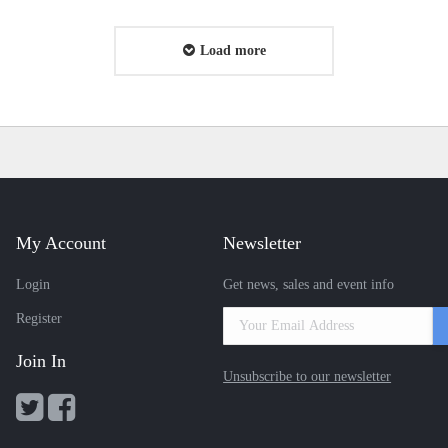
Load more
My Account
Newsletter
Login
Get news, sales and event info
Register
Join In
Unsubscribe to our newsletter