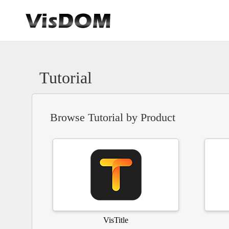
Tutorial
Browse Tutorial by Product
VisTitle