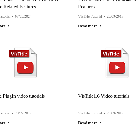
e Related Features
Features
Tutorial
07/05/2024
VisTitle Tutorial
20/09/2017
ore
Read more
e PlugIn video tutorials
VisTitle1.6 Video tutorials
Tutorial
20/09/2017
VisTitle Tutorial
20/09/2017
ore
Read more