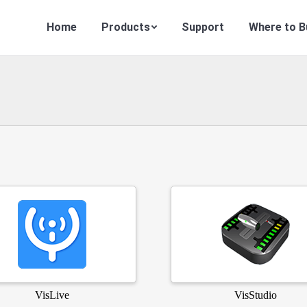
Home
Products
Support
Where to B
VisLive
VisStudio