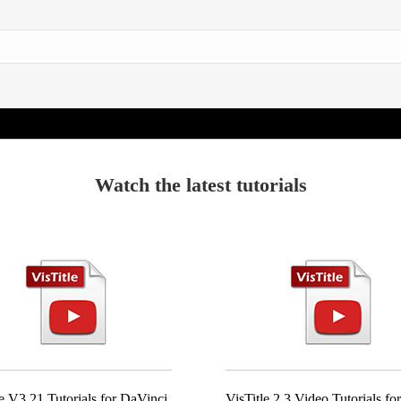
Watch the latest tutorials
le V3.21 Tutorials for DaVinci
VisTitle 2.3 Video Tutorials f