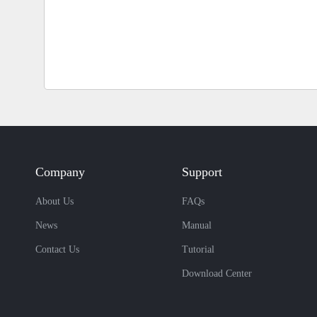
Company
Support
About Us
FAQs
News
Manual
Contact Us
Tutorial
Download Center