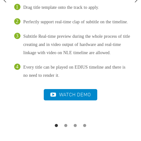
Drag title template onto the track to apply.
Perfectly support real-time clap of subtitle on the timeline.
Subtitle Real-time preview during the whole process of title
creating and in video output of hardware and real-time
linkage with video on NLE timeline are allowed.
Every title can be played on EDIUS timeline and there is
no need to render it.
WATCH DEMO