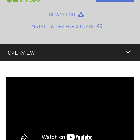
DOWNLOAD
INSTALL & TRY FOR 30 DAYS
OVERVIEW
OVERVIEW
FEATURES
PLUGINS
OPTIONAL
SPECIFICATION