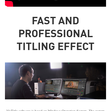
FAST AND
PROFESSIONAL
TITLING EFFECT