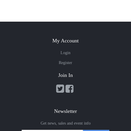
My Account
Login
Register
Join In
Newsletter
Get news, sales and event info