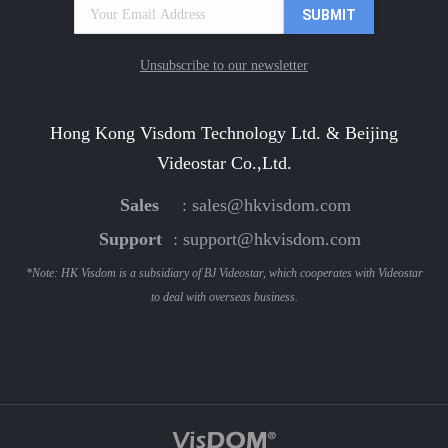
Unsubscribe to our newsletter
Hong Kong Visdom Technology Ltd. & Beijing
Videostar Co.,Ltd.
Sales
:
sales@hkvisdom.com
Support
:
support@hkvisdom.com
*Note: HK Visdom is a subsidiary of BJ Videostar, which cooperates with Videostar
to deal with overseas business.