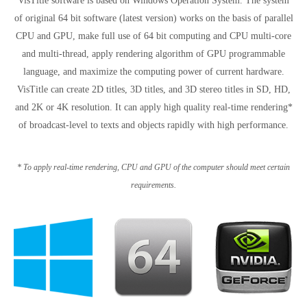
VisTitle software is based on Windows Operation System. The system
of original 64 bit software (latest version) works on the basis of parallel
CPU and GPU, make full use of 64 bit computing and CPU multi-core
and multi-thread, apply rendering algorithm of GPU programmable
language, and maximize the computing power of current hardware.
VisTitle can create 2D titles, 3D titles, and 3D stereo titles in SD, HD,
and 2K or 4K resolution. It can apply high quality real-time rendering*
of broadcast-level to texts and objects rapidly with high performance.
* To apply real-time rendering, CPU and GPU of the computer should meet certain
requirements.