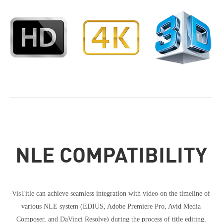
NLE COMPATIBILITY
VisTitle can achieve seamless integration with video on the timeline of
various NLE system (EDIUS, Adobe Premiere Pro, Avid Media
Composer, and DaVinci Resolve) during the process of title editing,