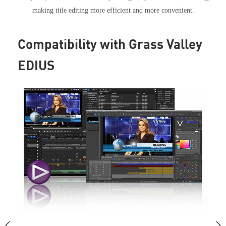
making title editing more efficient and more convenient.
Compatibility with Grass Valley
EDIUS