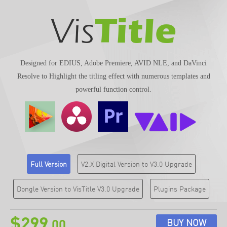
Title
Vis
Designed for EDIUS, Adobe Premiere, AVID NLE, and DaVinci
Resolve to Highlight the titling effect with numerous templates and
powerful function control.
Full Version
V2.X Digital Version to V3.0 Upgrade
Dongle Version to VisTitle V3.0 Upgrade
Plugins Package
$299
BUY NOW
.00