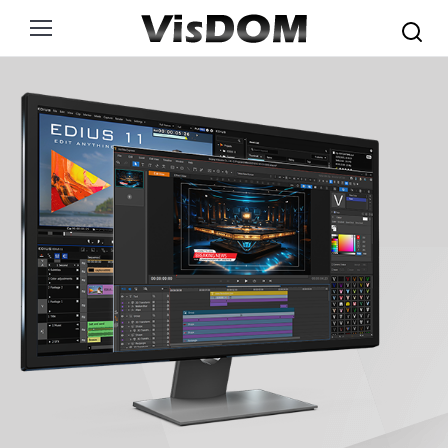
Search: