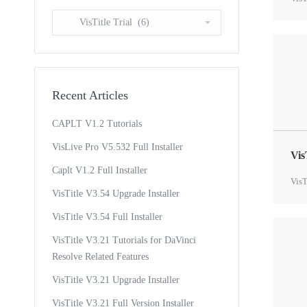
Select
a
Topic
Recent Articles
CAPLT V1.2 Tutorials
VisLive Pro V5.532 Full Installer
Vis
Caplt V1.2 Full Installer
VisT
VisTitle V3.54 Upgrade Installer
VisTitle V3.54 Full Installer
VisTitle V3.21 Tutorials for DaVinci
Resolve Related Features
VisTitle V3.21 Upgrade Installer
VisTitle V3.21 Full Version Installer