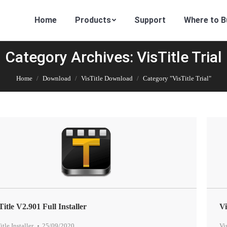
Home
Products
Support
Where to B
Category Archives: VisTitle Trial
Home
Download
VisTitle Download
Category "VisTitle Trial"
Title V2.901 Full Installer
Vi
itle Installer
,
25/09/2020
Vi