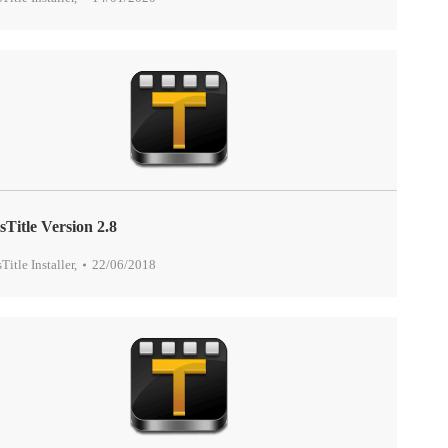
sTitle Version 2.8
sTitle Installer
,
22/06/2018