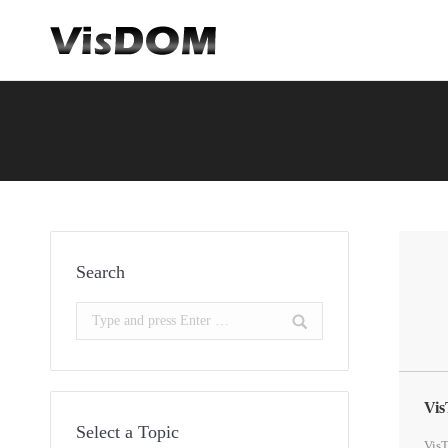
You are here:
Search
Search:
Vis
Select a Topic
VisT