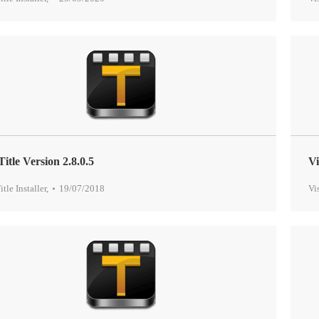
Title Version 2.8.0.5
Vi
itle Installer
,
19/07/2018
Vi