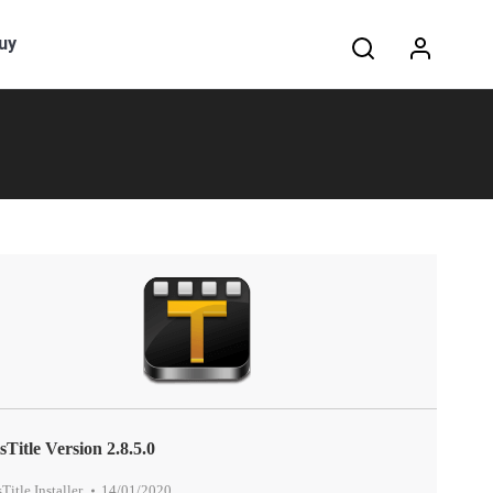
Search:
uy
sTitle Version 2.8.5.0
sTitle Installer
,
14/01/2020