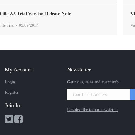
Title 2.5 Trial Version Release Note
Vi
itle Trial
05/09/2017
Vi
My Account
Newsletter
Login
Get news, sales and event info
Register
Join In
Unsubscribe to our newsletter