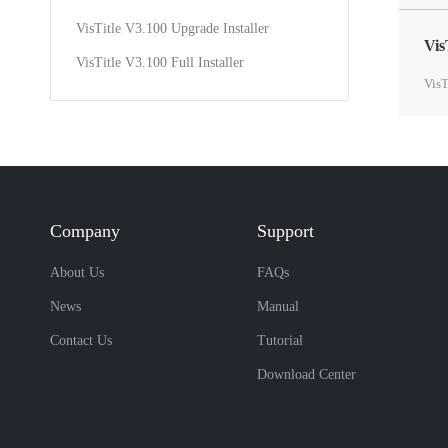
VisTitle V3.100 Upgrade Installer
Vis
VisTitle V3.100 Full Installer
VisT
Company
Support
About Us
FAQs
News
Manual
Contact Us
Tutorial
Download Center