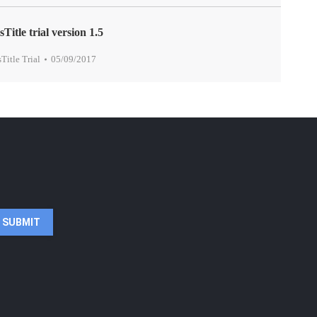
sTitle trial version 1.5
sTitle Trial
05/09/2017