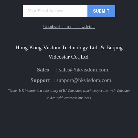
Unsubscribe to our newsletter
Hong Kong Visdom Technology Ltd. & Beijing
Videostar Co.,Ltd.
Sales
:
sales@hkvisdom.com
Support
:
support@hkvisdom.com
*Note: HK Visdom is a subsidiary of BJ Videostar, which cooperates with Videostar
to deal with overseas business.