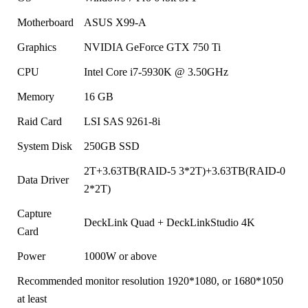
Motherboard
ASUS X99-A
Graphics
NVIDIA GeForce GTX 750 Ti
CPU
Intel Core i7-5930K @ 3.50GHz
Memory
16 GB
Raid Card
LSI SAS 9261-8i
System Disk
250GB SSD
2T+3.63TB(RAID-5 3*2T)+3.63TB(RAID-0
Data Driver
2*2T)
Capture
DeckLink Quad + DeckLinkStudio 4K
Card
Power
1000W or above
Recommended monitor resolution 1920*1080, or 1680*1050
at least