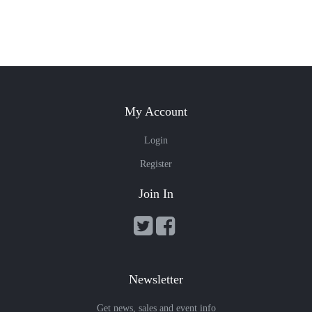
My Account
Login
Register
Join In
Newsletter
Get news, sales and event info