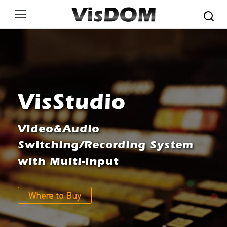
Search:
VisStudio
Video&Audio
Switching/Recording System
with Multi-input
Where to Buy