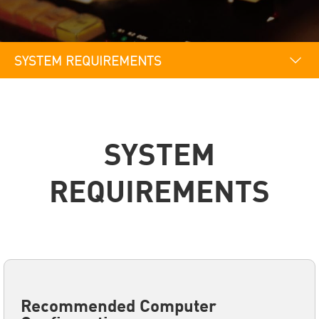
SYSTEM REQUIREMENTS
OVERVIEW
SYSTEM REQUIREMENTS
SYSTEM
REQUIREMENTS
Recommended Computer