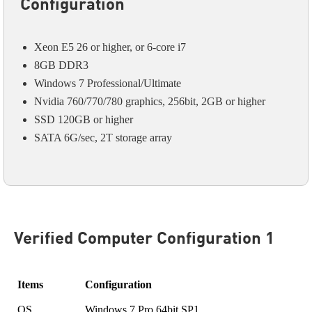
Configuration
Xeon E5 26 or higher, or 6-core i7
8GB DDR3
Windows 7 Professional/Ultimate
Nvidia 760/770/780 graphics, 256bit, 2GB or higher
SSD 120GB or higher
SATA 6G/sec, 2T storage array
Verified Computer Configuration 1
Items
Configuration
OS
Windows 7 Pro 64bit SP1