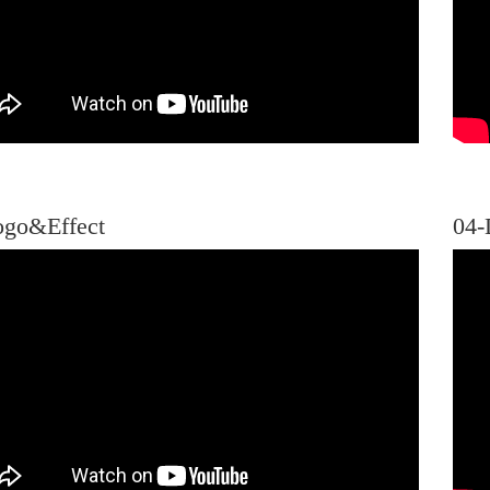
ogo&Effect
04-