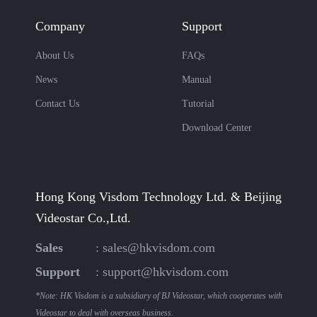
Company
Support
About Us
FAQs
News
Manual
Contact Us
Tutorial
Download Center
Hong Kong Visdom Technology Ltd. & Beijing
Videostar Co.,Ltd.
Sales
:
sales@hkvisdom.com
Support
:
support@hkvisdom.com
*Note: HK Visdom is a subsidiary of BJ Videostar, which cooperates with
Videostar to deal with overseas business.