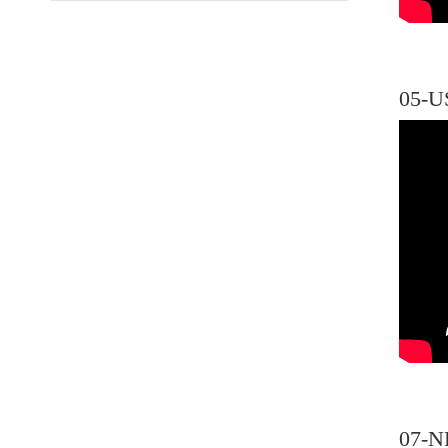
05-U
07-N