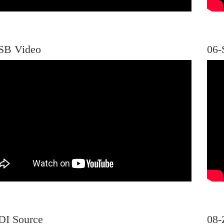
SB Video
06-
DI Source
08