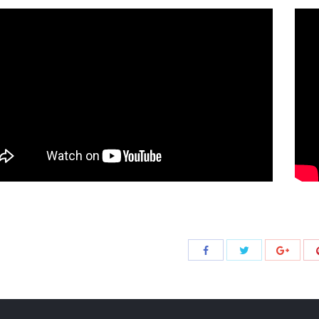
Share
Share
Share
with
with
with
Twitter
Facebook
Google