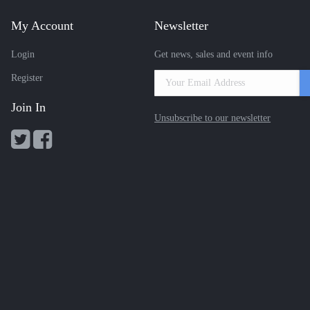
My Account
Newsletter
Login
Get news, sales and event info
Register
Join In
Unsubscribe to our newsletter