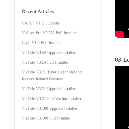
Recent Articles
CAPLT V1.2 Tutorials
VisLive Pro V5.532 Full Installer
Caplt V1.2 Full Installer
VisTitle V3.54 Upgrade Installer
03-L
VisTitle V3.54 Full Installer
VisTitle V3.21 Tutorials for DaVinci
Resolve Related Features
VisTitle V3.21 Upgrade Installer
VisTitle V3.21 Full Version Installer
VisTitle V3.100 Upgrade Installer
VisTitle V3.100 Full Installer