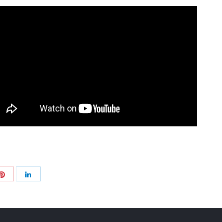
Share
Share
with
with
Pinterest
+
LinkedIn