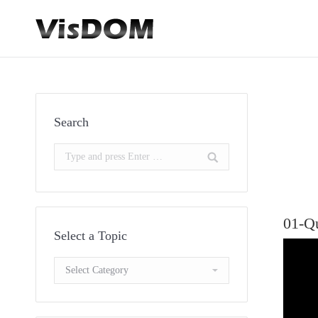
Search
Search:
01-Q
Select a Topic
Select
a
Topic