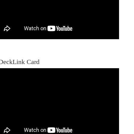
DeckLink Card