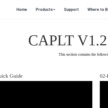
Home
Products
Support
Where to B
CAPLT V1.2 
This section contains the followi
uick Guide
02-