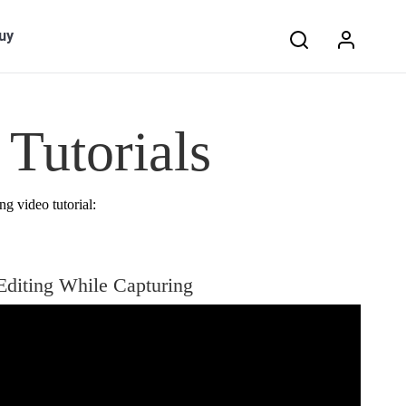
Search:
uy
Tutorials
ng video tutorial:
Editing While Capturing