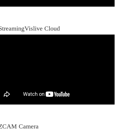
StreamingVislive Cloud
-ZCAM Camera