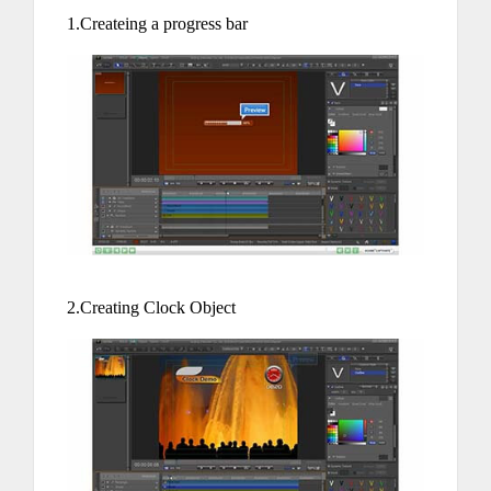
1.Createing a progress bar
2.Creating Clock Object