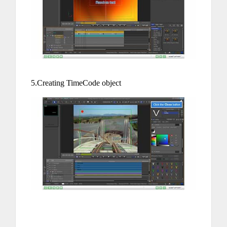
5.Creating TimeCode object