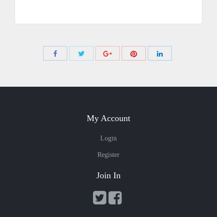
Share
Share
Share
Share
Share
with
with
with
with
with
Twitter
Pinterest
Facebook
Google+
LinkedIn
My Account
Login
Register
Join In