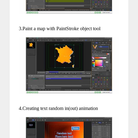
3.Paint a map with PaintStroke object tool
4.Creating text random in(out) animation