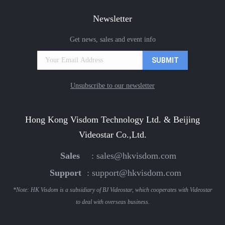
Newsletter
Get news, sales and event info
Unsubscribe to our newsletter
Hong Kong Visdom Technology Ltd. & Beijing
Videostar Co.,Ltd.
Sales
:
sales@hkvisdom.com
Support
:
support@hkvisdom.com
*Note: HK Visdom is a subsidiary of BJ Videostar, which cooperates with Videostar
to deal with overseas business.