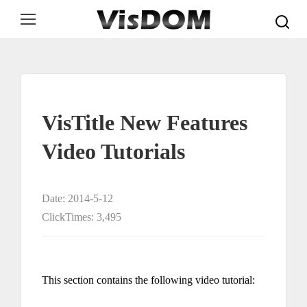
Search:
VisTitle New Features
Video Tutorials
Date: 2014-5-12
ClickTimes: 3,495
This section contains the following video tutorial: