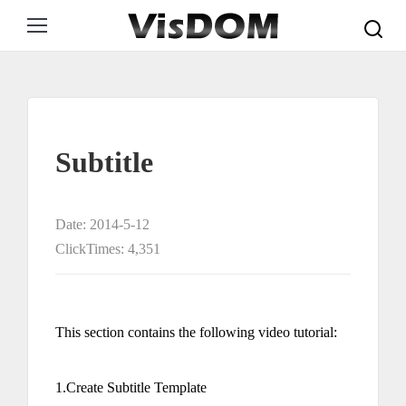
Search:
Subtitle
Date: 2014-5-12
ClickTimes: 4,351
This section contains the following video tutorial:
1.Create Subtitle Template