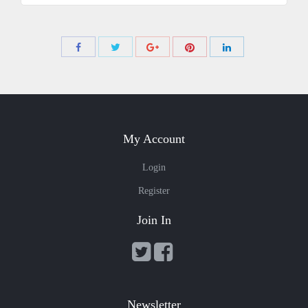
Share
Share
Share
Share
Share
with
with
with
with
with
Twitter
Pinterest
Facebook
Google+
LinkedIn
My Account
Login
Register
Join In
Newsletter