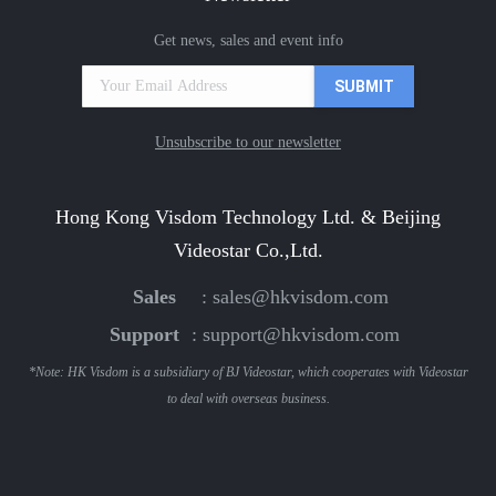
Get news, sales and event info
Unsubscribe to our newsletter
Hong Kong Visdom Technology Ltd. & Beijing
Videostar Co.,Ltd.
Sales
:
sales@hkvisdom.com
Support
:
support@hkvisdom.com
*Note: HK Visdom is a subsidiary of BJ Videostar, which cooperates with Videostar
to deal with overseas business.