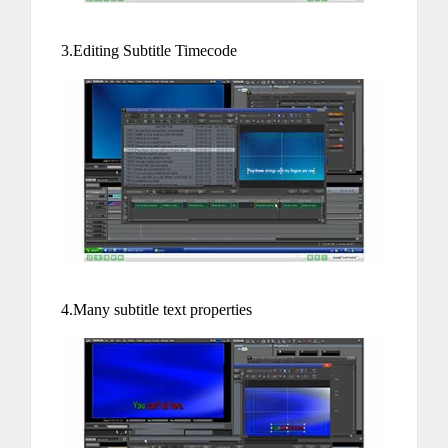
3.Editing Subtitle Timecode
4.Many subtitle text properties