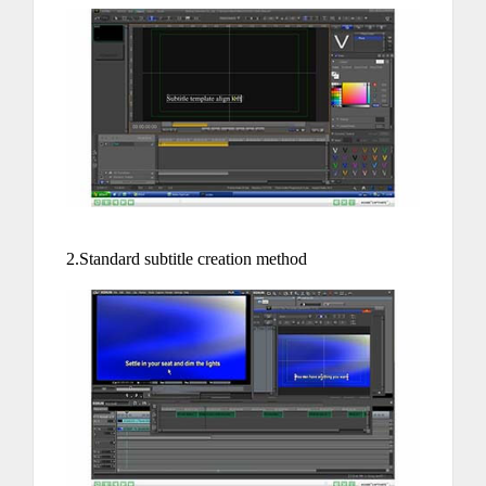
2.Standard subtitle creation method