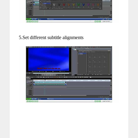
5.Set different subtitle alignments