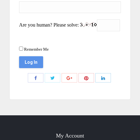
Are you human? Please solve:
Remember Me
Share
Share
Share
Share
Share
with
with
with
with
with
Twitter
Pinterest
Facebook
Google+
LinkedIn
My Account