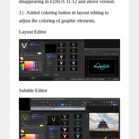
disappearing in EDIUS 11.12 and above version.
2）Added coloring button in layout editing to
adjust the coloring of graphic elements.
Layout Editor
Subtitle Editor