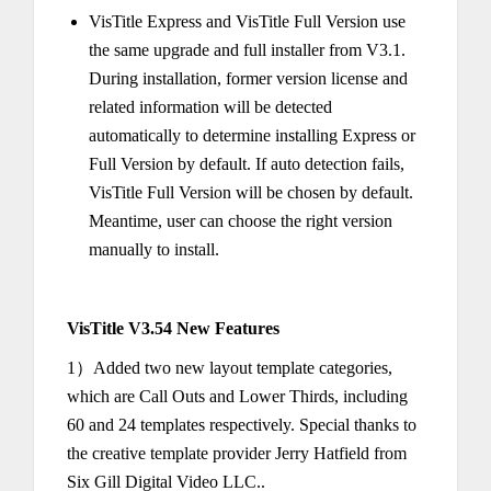
VisTitle Express and VisTitle Full Version use
the same upgrade and full installer from V3.1.
During installation, former version license and
related information will be detected
automatically to determine installing Express or
Full Version by default. If auto detection fails,
VisTitle Full Version will be chosen by default.
Meantime, user can choose the right version
manually to install.
VisTitle V3.54 New Features
1）Added two new layout template categories,
which are Call Outs and Lower Thirds, including
60 and 24 templates respectively. Special thanks to
the creative template provider Jerry Hatfield from
Six Gill Digital Video LLC..