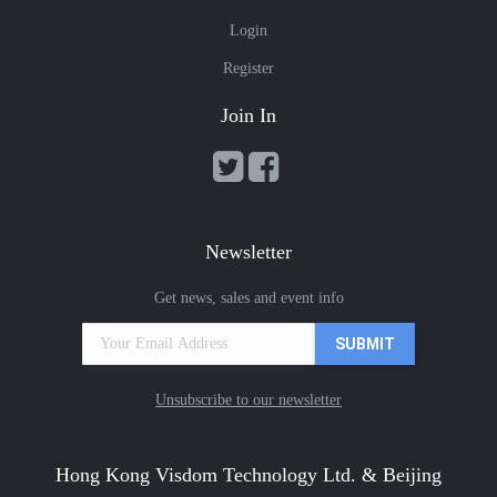
Login
Register
Join In
Newsletter
Get news, sales and event info
Unsubscribe to our newsletter
Hong Kong Visdom Technology Ltd. & Beijing