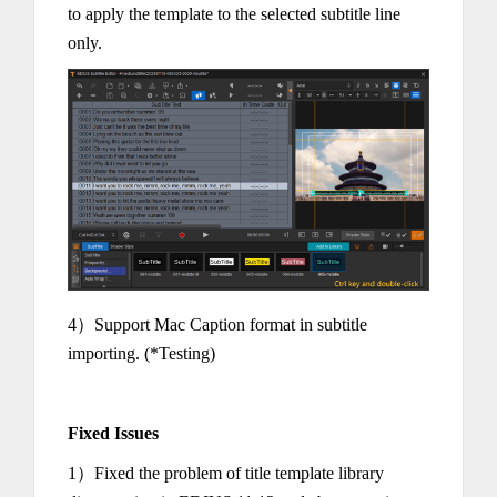
to apply the template to the selected subtitle line
only.
4）Support Mac Caption format in subtitle
importing. (*Testing)
Fixed Issues
1）Fixed the problem of title template library