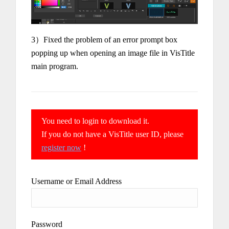
3）Fixed the problem of an error prompt box
popping up when opening an image file in VisTitle
main program.
You need to login to download it.
If you do not have a VisTitle user ID, please
register now
!
Username or Email Address
Password