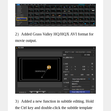
2）Added Grass Valley HQ/HQX AVI format for
movie output.
3）Added a new function in subtitle editing. Hold
the Ctrl key and double-click the subtitle template