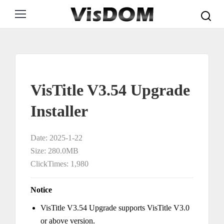
Search:
VisTitle V3.54 Upgrade
Installer
Date: 2025-1-22
Size: 280.0MB
ClickTimes: 1,980
Notice
VisTitle V3.54 Upgrade supports VisTitle V3.0
or above version.