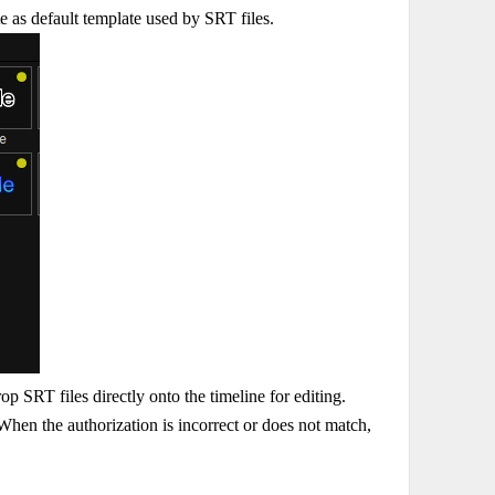
ate as default template used by SRT files.
 SRT files directly onto the timeline for editing.
en the authorization is incorrect or does not match,