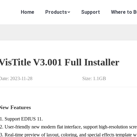
Home
Products
Support
Where to B
VisTitle V3.001 Full Installer
Date: 2023-11-28
Size: 1.1GB
New Features
Support EDIUS 11.
User-friendly new modern flat interface, support high-resolution scre
Real-time preview of layout, coloring, and special effects template 