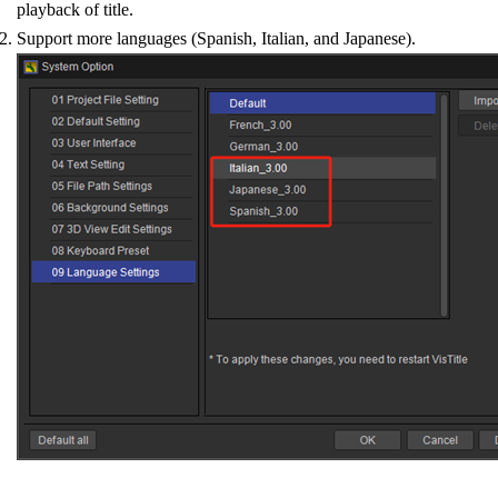
playback of title.
Support more languages (Spanish, Italian, and Japanese).