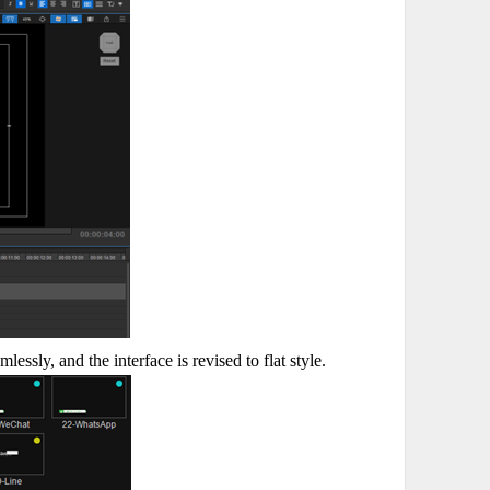
ssly, and the interface is revised to flat style.