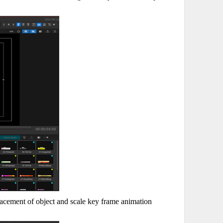
lacement of object and scale key frame animation