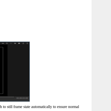
to still frame state automatically to ensure normal