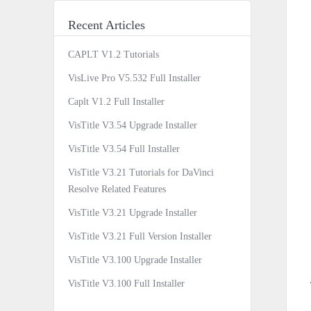
Recent Articles
CAPLT V1.2 Tutorials
VisLive Pro V5.532 Full Installer
Caplt V1.2 Full Installer
VisTitle V3.54 Upgrade Installer
VisTitle V3.54 Full Installer
VisTitle V3.21 Tutorials for DaVinci
Resolve Related Features
VisTitle V3.21 Upgrade Installer
VisTitle V3.21 Full Version Installer
VisTitle V3.100 Upgrade Installer
VisTitle V3.100 Full Installer