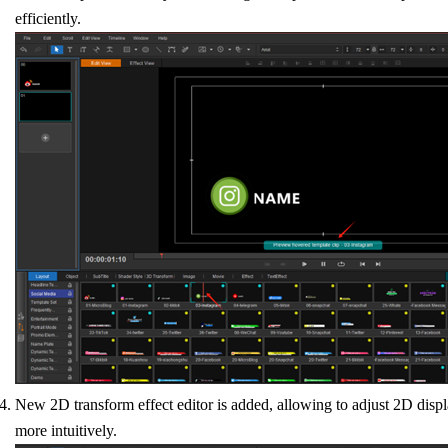
efficiently.
New 2D transform effect editor is added, allowing to adjust 2D disp
more intuitively.