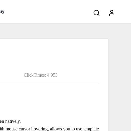
Search:
uy
ClickTimes: 4,953
en natively.
with mouse cursor hovering, allows you to use template