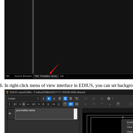
In right-click menu of view interface in EDIUS, you can set backgro