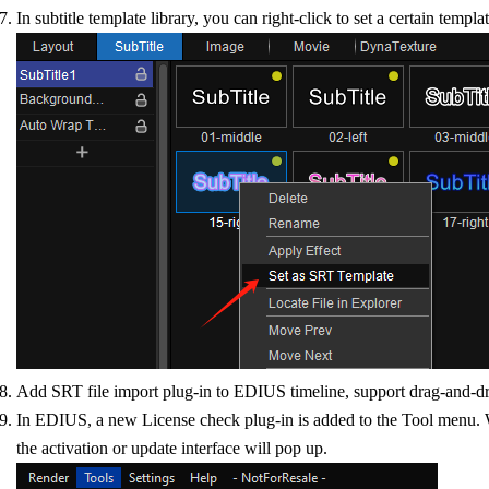
In subtitle template library, you can right-click to set a certain templ
Add SRT file import plug-in to EDIUS timeline, support drag-and-drop
In EDIUS, a new License check plug-in is added to the Tool menu. Wh
the activation or update interface will pop up.