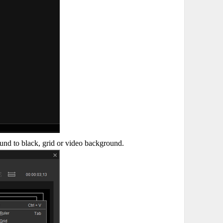
und to black, grid or video background.