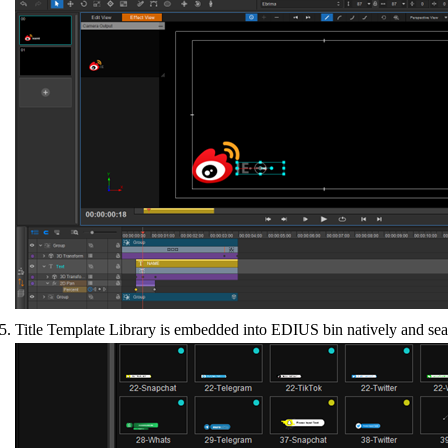
Title Template Library is embedded into EDIUS bin natively and seamle