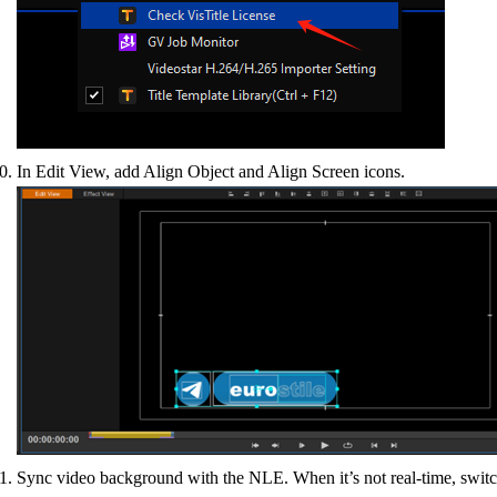
In Edit View, add Align Object and Align Screen icons.
Sync video background with the NLE. When it’s not real-time, switch 