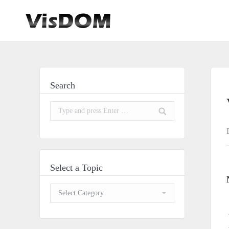
Search
Search:
Select a Topic
Select
a
Topic