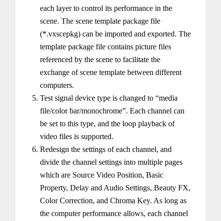
each layer to control its performance in the
scene. The scene template package file
(*.vxscepkg) can be imported and exported. The
template package file contains picture files
referenced by the scene to facilitate the
exchange of scene template between different
computers.
Test signal device type is changed to “media
file/color bar/monochrome”. Each channel can
be set to this type, and the loop playback of
video files is supported.
Redesign the settings of each channel, and
divide the channel settings into multiple pages
which are Source Video Position, Basic
Property, Delay and Audio Settings, Beauty FX,
Color Correction, and Chroma Key. As long as
the computer performance allows, each channel