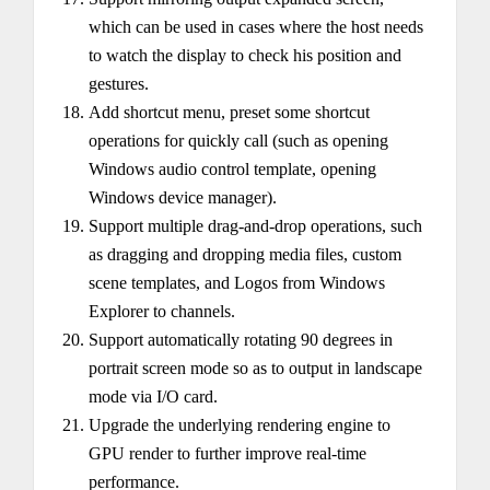
which can be used in cases where the host needs
to watch the display to check his position and
gestures.
Add shortcut menu, preset some shortcut
operations for quickly call (such as opening
Windows audio control template, opening
Windows device manager).
Support multiple drag-and-drop operations, such
as dragging and dropping media files, custom
scene templates, and Logos from Windows
Explorer to channels.
Support automatically rotating 90 degrees in
portrait screen mode so as to output in landscape
mode via I/O card.
Upgrade the underlying rendering engine to
GPU render to further improve real-time
performance.