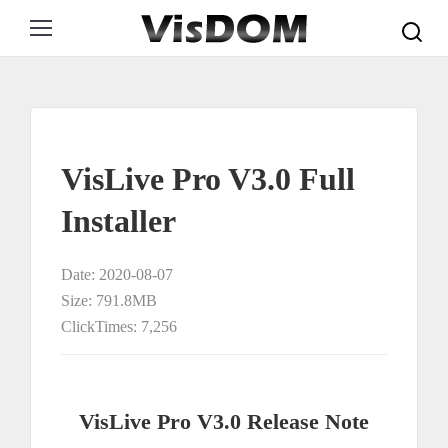
Search:
VisLive Pro V3.0 Full
Installer
Date: 2020-08-07
Size: 791.8MB
ClickTimes: 7,256
VisLive Pro V3.0 Release Note