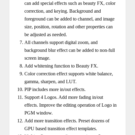
can add special effects such as beauty FX, color
correction, and keying. Background and
foreground can be added to channel, and image
size, position, rotation and other properties can
be adjusted as needed.
All channels support digital zoom, and
background blur effect can be added to non-full
screen image.
Add whitening function to Beauty FX.
Color correction effect supports white balance,
gamma, sharpen, and LUT.
PIP includes more in/out effects.
Support 4 Logos. Add more fading in/out
effects. Improve the editing operation of Logo in
PGM window.
Add more transition effects. Preset dozens of
GPU based transition effect templates.