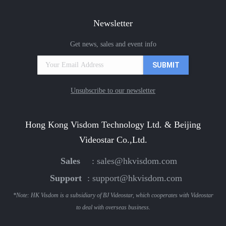
Newsletter
Get news, sales and event info
Unsubscribe to our newsletter
Hong Kong Visdom Technology Ltd. & Beijing
Videostar Co.,Ltd.
Sales
:
sales@hkvisdom.com
Support
:
support@hkvisdom.com
*Note: HK Visdom is a subsidiary of BJ Videostar, which cooperates with Videostar
to deal with overseas business.