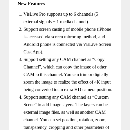
New Features
VisLive Pro supports up to 6 channels (5
external signals + 1 media channel).
Support screen casting of mobile phone (iPhone
is accessed via screen mirroring method, and
Android phone is connected via VisLive Screen
Cast App).
Support setting any CAM channel as “Copy
Channel”, which can copy the image of other
CAM to this channel. You can trim or digitally
zoom the image to realize the effect of 4K input
being converted to an extra HD camera position.
Support setting any CAM channel as “Custom
Scene” to add image layers. The layers can be
external image files, as well as another CAM
channel. You can set position, rotation, zoom,
transparency, cropping and other parameters of