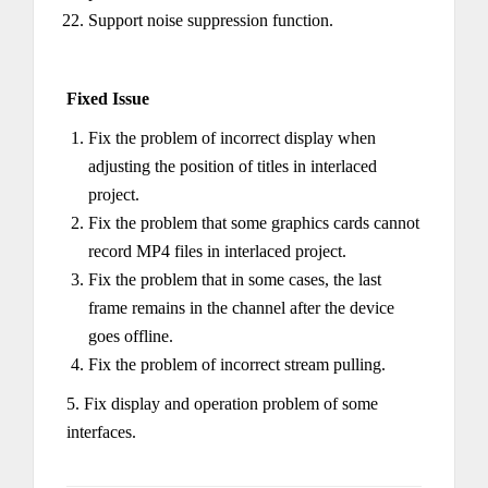
Support noise suppression function.
Fixed Issue
Fix the problem of incorrect display when
adjusting the position of titles in interlaced
project.
Fix the problem that some graphics cards cannot
record MP4 files in interlaced project.
Fix the problem that in some cases, the last
frame remains in the channel after the device
goes offline.
Fix the problem of incorrect stream pulling.
5. Fix display and operation problem of some
interfaces.