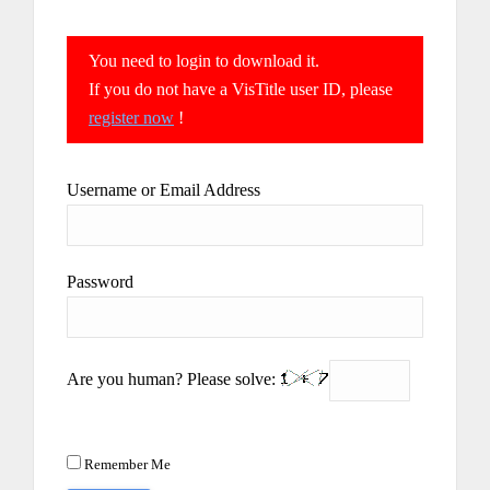
You need to login to download it.
If you do not have a VisTitle user ID, please
register now
!
Username or Email Address
Password
Are you human? Please solve:
Remember Me