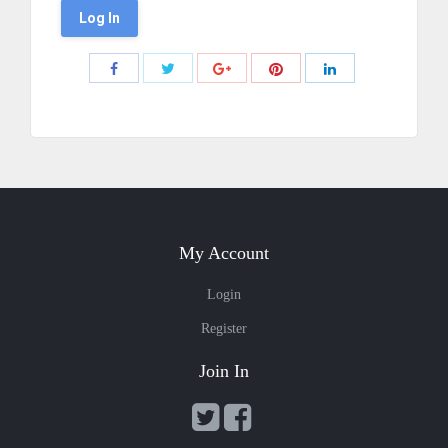
Share
Share
Share
Share
Share
with
with
with
with
with
Twitter
Pinterest
Facebook
Google+
LinkedIn
My Account
Login
Register
Join In