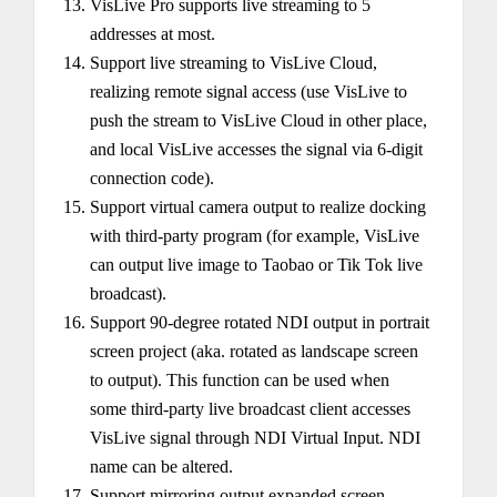
VisLive Pro supports live streaming to 5
addresses at most.
Support live streaming to VisLive Cloud,
realizing remote signal access (use VisLive to
push the stream to VisLive Cloud in other place,
and local VisLive accesses the signal via 6-digit
connection code).
Support virtual camera output to realize docking
with third-party program (for example, VisLive
can output live image to Taobao or Tik Tok live
broadcast).
Support 90-degree rotated NDI output in portrait
screen project (aka. rotated as landscape screen
to output). This function can be used when
some third-party live broadcast client accesses
VisLive signal through NDI Virtual Input. NDI
name can be altered.
Support mirroring output expanded screen,