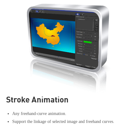
Stroke Animation
Any freehand-curve animation.
Support the linkage of selected image and freehand curves.