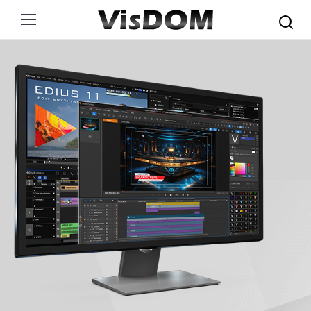
Search: