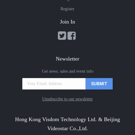
Register
Join In
Newsletter
Get news, sales and event info
Unsubscribe to our newsletter
Hong Kong Visdom Technology Ltd. & Beijing
Videostar Co.,Ltd.