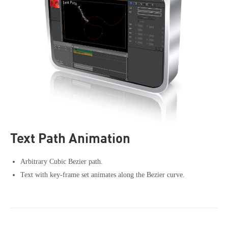
Text Path Animation
Arbitrary Cubic Bezier path.
Text with key-frame set animates along the Bezier curve.