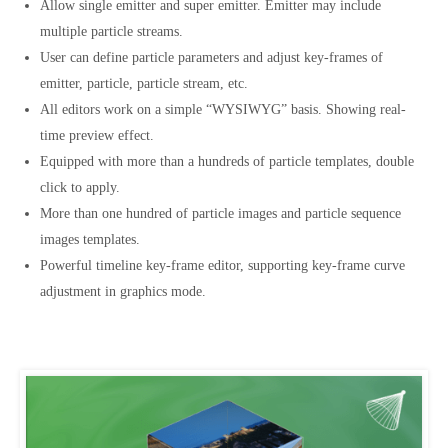
Allow single emitter and super emitter. Emitter may include
multiple particle streams.
User can define particle parameters and adjust key-frames of
emitter, particle, particle stream, etc.
All editors work on a simple “WYSIWYG” basis. Showing real-
time preview effect.
Equipped with more than a hundreds of particle templates, double
click to apply.
More than one hundred of particle images and particle sequence
images templates.
Powerful timeline key-frame editor, supporting key-frame curve
adjustment in graphics mode.