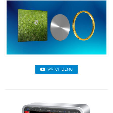
WATCH DEMO