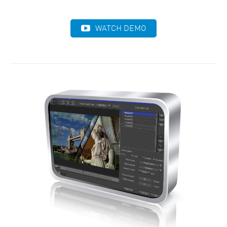
WATCH DEMO