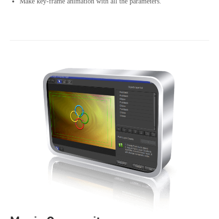
Make key-frame animation with all the parameters.