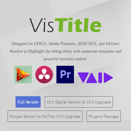
Title
Vis
Designed for EDIUS, Adobe Premiere, AVID NLE, and DaVinci
Resolve to Highlight the titling effect with numerous templates and
powerful function control.
Full Version
V2.X Digital Version to V3.0 Upgrade
Dongle Version to VisTitle V3.0 Upgrade
Plugins Package