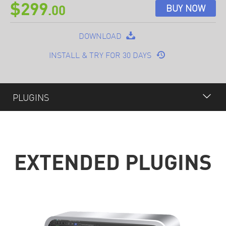
$299
BUY NOW
.00
DOWNLOAD
INSTALL & TRY FOR 30 DAYS
PLUGINS
OVERVIEW
FEATURES
EXTENDED PLUGINS
PLUGINS
OPTIONAL
SPECIFICATION