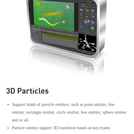
3D Particles
Support kinds of particle emitters, such as point emitter, line
emitter, rectangle emitter, circle emitter, box emitter, sphere emitter
and so all.
Particle emitter support 3D transform based on key-frame.