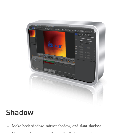
Shadow
Make back shadow, mirror shadow, and slant shadow.