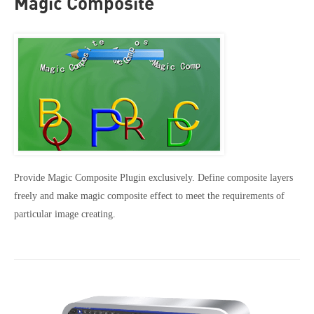
Magic Composite
Provide Magic Composite Plugin exclusively. Define composite layers
freely and make magic composite effect to meet the requirements of
particular image creating.