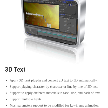
3D Text
Apply 3D Text plug-in and convert 2D text to 3D automatically.
Support playing character by character or line by line of 2D text.
Support to apply different materials to face, side, and back of text.
Support multiple lights.
Most parameters support to be modified for key-frame animation.