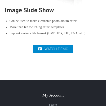
Image Slide Show
Can be used to make electronic photo album effect.
More than ten switching effect templates.
Support various file format (BMP, JPG, TIF, TGA, etc.).
WATCH DEMO
My Account
Login