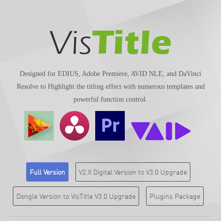
Title
Vis
Designed for EDIUS, Adobe Premiere, AVID NLE, and DaVinci
Resolve to Highlight the titling effect with numerous templates and
powerful function control.
Full Version
V2.X Digital Version to V3.0 Upgrade
Dongle Version to VisTitle V3.0 Upgrade
Plugins Package