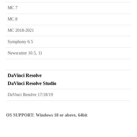
MC 7
MC 8
MC 2018-2021
Symphony 6.5
Newscutter 10.5, 11
DaVinci Resolve
DaVinci Resolve Studio
DaVinci Resolve 17/18/19
OS SUPPORT: Windows 10 or above, 64bit