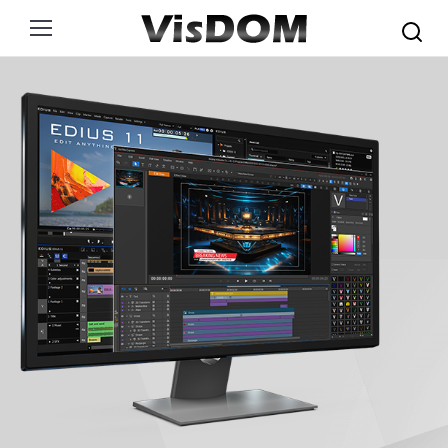
Search: