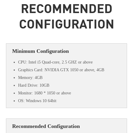
RECOMMENDED
CONFIGURATION
Minimum Configuration
CPU: Intel i5 Quad-core, 2.5 GHZ or above
Graphics Card: NVIDIA GTX 1050 or above, 4GB
Memory: 4GB
Hard Drive: 10GB
Monitor: 1680 * 1050 or above
OS: Windows 10 64bit
Recommended Configuration