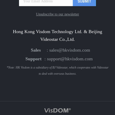
Unsubscribe to our newsletter
Hong Kong Visdom Technology Ltd. & Beijing
Videostar Co.,Ltd.
Sales
:
sales@hkvisdom.com
Support
:
support@hkvisdom.com
*Note: HK Visdom is a subsidiary of BJ Videostar, which cooperates with Videostar
to deal with overseas business.