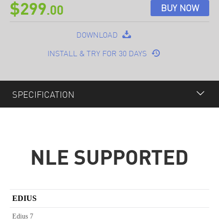
$299
BUY NOW
.00
DOWNLOAD
INSTALL & TRY FOR 30 DAYS
SPECIFICATION
OVERVIEW
FEATURES
NLE SUPPORTED
PLUGINS
OPTIONAL
EDIUS
SPECIFICATION
Edius 7