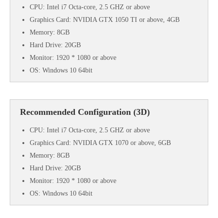
CPU: Intel i7 Octa-core, 2.5 GHZ or above
Graphics Card: NVIDIA GTX 1050 TI or above, 4GB
Memory: 8GB
Hard Drive: 20GB
Monitor: 1920 * 1080 or above
OS: Windows 10 64bit
Recommended Configuration (3D)
CPU: Intel i7 Octa-core, 2.5 GHZ or above
Graphics Card: NVIDIA GTX 1070 or above, 6GB
Memory: 8GB
Hard Drive: 20GB
Monitor: 1920 * 1080 or above
OS: Windows 10 64bit