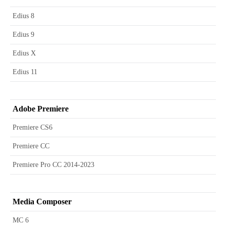
Edius 8
Edius 9
Edius X
Edius 11
Adobe Premiere
Premiere CS6
Premiere CC
Premiere Pro CC 2014-2023
Media Composer
MC 6