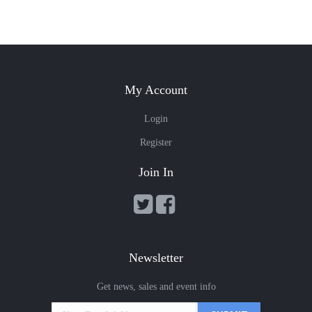
My Account
Login
Register
Join In
Newsletter
Get news, sales and event info