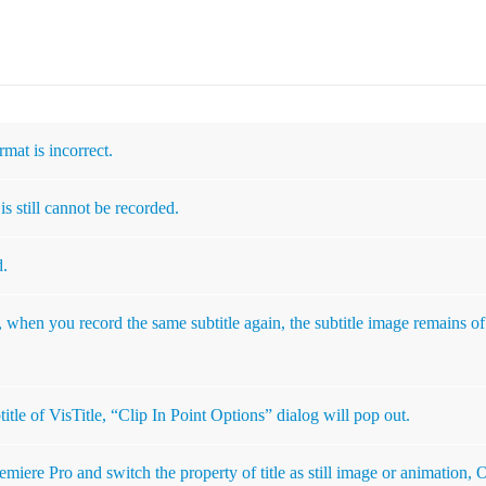
rmat is incorrect.
is still cannot be recorded.
d.
, when you record the same subtitle again, the subtitle image remains of
itle of VisTitle, “Clip In Point Options” dialog will pop out.
remiere Pro and switch the property of title as still image or animation,