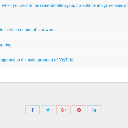
 when you record the same subtitle again, the subtitle image remains of
le in video output of hardware.
apping.
imported to the main program of VisTitle.
Share
Share
Share
Share
Share
with
with
with
with
with
Twitter
Pinterest
Facebook
Google+
LinkedIn