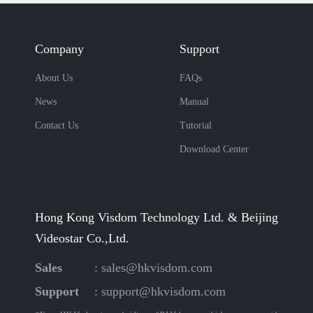
Company
Support
About Us
FAQs
News
Manual
Contact Us
Tutorial
Download Center
Hong Kong Visdom Technology Ltd. & Beijing
Videostar Co.,Ltd.
Sales
:
sales@hkvisdom.com
Support
:
support@hkvisdom.com