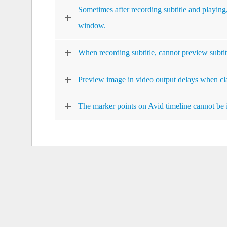
Sometimes after recording subtitle and playing,
window.
When recording subtitle, cannot preview subtit
Preview image in video output delays when cl
The marker points on Avid timeline cannot be 