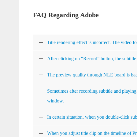
FAQ Regarding Adobe
Title rendering effect is incorrect. The video fo
After clicking on “Record” button, the subtitle 
The preview quality through NLE board is ba
Sometimes after recording subtitle and playing
window.
In certain situation, when you double-click subt
When you adjust title clip on the timeline of P