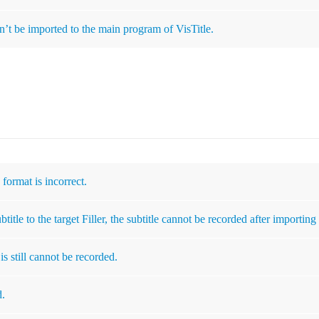
’t be imported to the main program of VisTitle.
o format is incorrect.
itle to the target Filler, the subtitle cannot be recorded after importing 
is still cannot be recorded.
d.