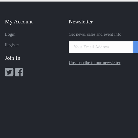
My Account
Newsletter
Login
Get news, sales and event info
Register
Join In
Unsubscribe to our newsletter