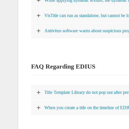
While applying dynamic texture, the dynamic te
VisTitle can run as standalone, but cannot be 
Antivirus software warns about suspicious pr
FAQ Regarding EDIUS
Title Template Library do not pop out after pr
When you create a title on the timeline of EDIU