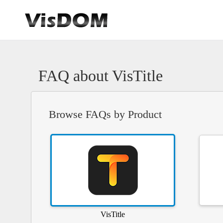
FAQ about VisTitle
Browse FAQs by Product
VisTitle