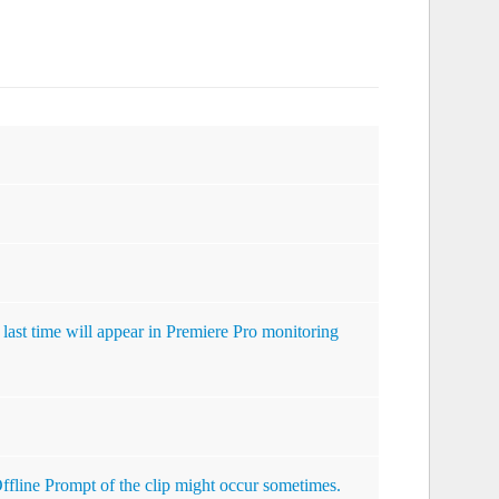
 last time will appear in Premiere Pro monitoring
 Offline Prompt of the clip might occur sometimes.