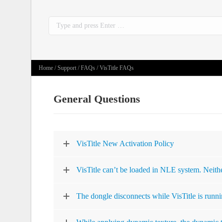
Search:
Home
/
Support
/
FAQs
/ VisTitle FAQs
General Questions
VisTitle New Activation Policy
VisTitle can’t be loaded in NLE system. Neithe
The dongle disconnects while VisTitle is runni