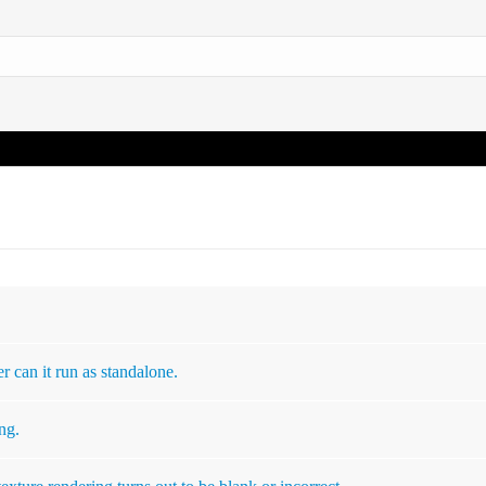
r can it run as standalone.
ng.