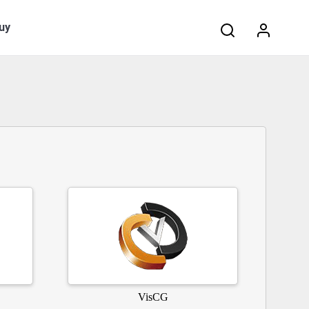
Search:
uy
VisCG