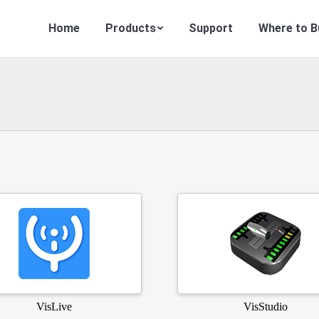
Home
Products
Support
Where to B
VisLive
VisStudio