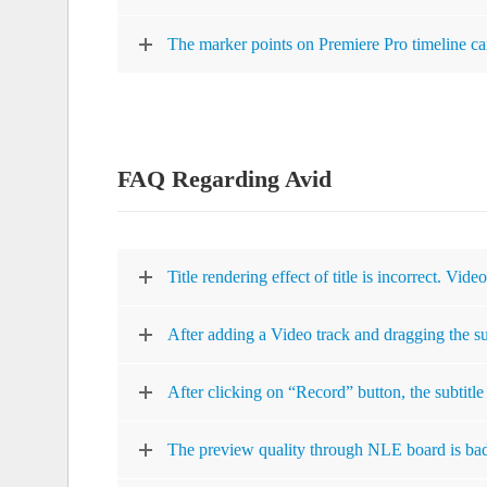
The marker points on Premiere Pro timeline can
FAQ Regarding Avid
Title rendering effect of title is incorrect. Vide
After adding a Video track and dragging the subt
After clicking on “Record” button, the subtitle 
The preview quality through NLE board is ba