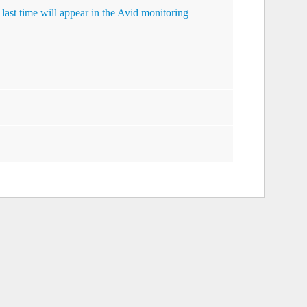
 last time will appear in the Avid monitoring