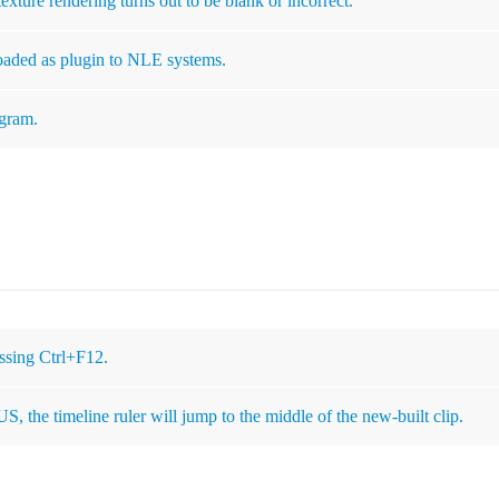
xture rendering turns out to be blank or incorrect.
loaded as plugin to NLE systems.
ogram.
essing Ctrl+F12.
S, the timeline ruler will jump to the middle of the new-built clip.